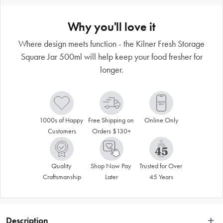
Why you'll love it
Where design meets function - the Kilner Fresh Storage
Square Jar 500ml will help keep your food fresher for
longer.
1000s of Happy 
Free Shipping on 
Online Only
Customers
Orders $130+
Quality 
Shop Now Pay 
Trusted for Over 
Craftsmanship
Later
45 Years
Description