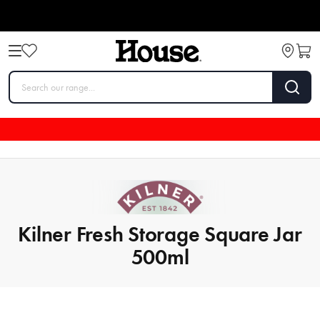
Kilner Fresh Storage Square Jar
500ml