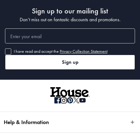
Sign up to our mailing list
Don’t miss out on fantastic discounts and promotions.
I have read and accept the
Privacy Collection Statement
Sign up
Help & Information
Easy Returns