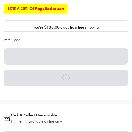
EXTRA 20% OFF applied at cart
You’re
$130.00
away from free shipping
Item Code:
Click & Collect Unavailable
This item is available online only