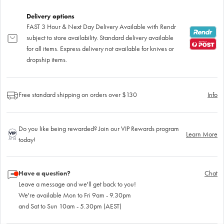
Delivery options
FAST 3 Hour & Next Day Delivery Available with Rendr
subject to store availability. Standard delivery available
for all items. Express delivery not available for knives or
dropship items.
Free standard shipping on orders over $130
Info
Do you like being rewarded? Join our VIP Rewards program
Learn More
today!
Have a question?
Chat
Leave a message and we'll get back to you!
We're available Mon to Fri 9am - 9.30pm
and Sat to Sun 10am - 5.30pm (AEST)