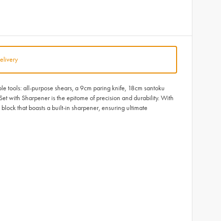
elivery
ble tools: all-purpose shears, a 9cm paring knife, 18cm santoku
et with Sharpener is the epitome of precision and durability. With
lock that boasts a built-in sharpener, ensuring ultimate