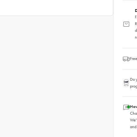
D
F
R
d
n
Free
Do y
pro
Hav
Chat
We'
and