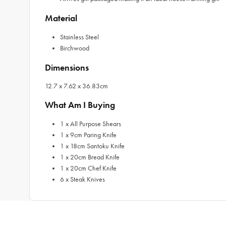
Material
Stainless Steel
Birchwood
Dimensions
12.7 x 7.62 x 36.83cm
What Am I Buying
1 x All Purpose Shears
1 x 9cm Paring Knife
1 x 18cm Santoku Knife
1 x 20cm Bread Knife
1 x 20cm Chef Knife
6 x Steak Knives