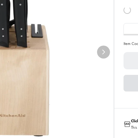
Item Co
Cli
This