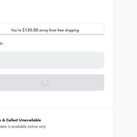
You’re
$130.00
away from free shipping
de:
ck & Collect Unavailable
 item is available online only