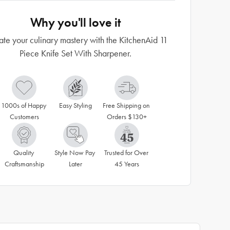
Why you'll love it
ate your culinary mastery with the KitchenAid 11
Piece Knife Set With Sharpener.
1000s of Happy 
Easy Styling
Free Shipping on 
Customers
Orders $130+
Quality 
Style Now Pay 
Trusted for Over 
Craftsmanship
Later
45 Years