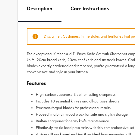
Description
Care Instructions
Disclaimer: Customers in the states and territories that p
The exceptional KitchenAid 11 Piece Knife Set with Sharpener empow
knife, 20cm bread knife, 20cm chef knife and six steak knives. Cra
blades expertly hardened and tempered, you're guaranteed a long-la
convenience and style in your kitchen.
Features
High-carbon Japanese Steel for lasting sharpness
Includes 10 essential knives and all-purpose shears
Precision-forged blades for professional results
Housed in a birch wood block for safe and stylish storage
Built-in sharpener for easy knife maintenance
Effortlessly tackle food prep tasks with this comprehensive set
Arrives gift packaged making it an ideal housewarming gift