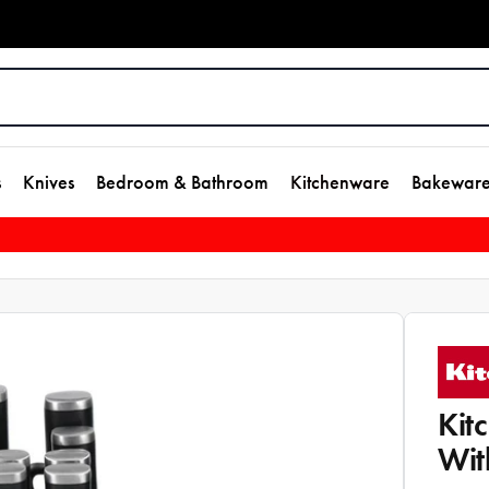
s
Knives
Bedroom & Bathroom
Kitchenware
Bakewar
Kit
Wit