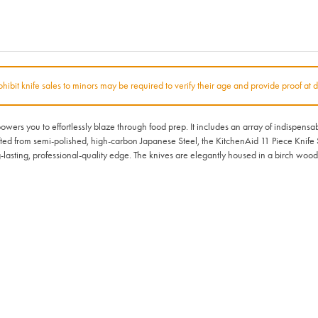
rohibit knife sales to minors may be required to verify their age and provide proof at d
ers you to effortlessly blaze through food prep. It includes an array of indispensa
fted from semi-polished, high-carbon Japanese Steel, the KitchenAid 11 Piece Knife S
sting, professional-quality edge. The knives are elegantly housed in a birch wood b