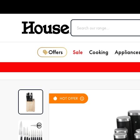
Offers
Sale
Cooking
Appliance
HOT OFFER