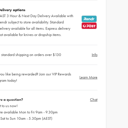
elivery options
AST 3 Hour & Next Day Delivery Available with
endr subject to store availability. Standard
elivery available for all items. Express delivery
ot available for knives or dropship items.
 standard shipping on orders over $130
Info
ou like being rewarded? Join our VIP Rewards
Learn More
gram today!
e a question?
Chat
 to us now!
re available Mon to Fri 9am - 9.30pm
 Sat to Sun 10am - 5.30pm (AEST)