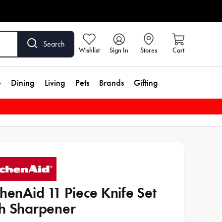
Search
Wishlist
Sign In
Stores
Cart
e
Dining
Living
Pets
Brands
Gifting
chenAid 11 Piece Knife Set
h Sharpener