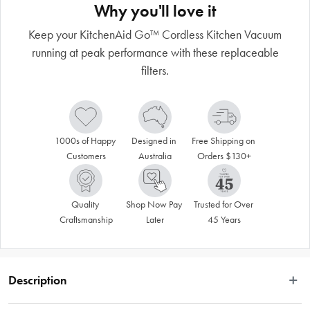
Why you'll love it
Keep your KitchenAid Go™ Cordless Kitchen Vacuum
running at peak performance with these replaceable
filters.
1000s of Happy 
Designed in 
Free Shipping on 
Customers
Australia
Orders $130+
Quality 
Shop Now Pay 
Trusted for Over 
Craftsmanship
Later
45 Years
Description
Keep your KitchenAid Go™ Cordless Kitchen Vacuum running at peak 