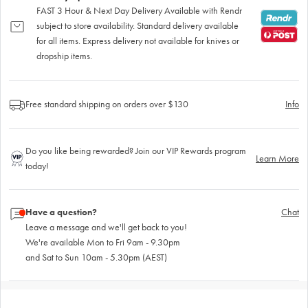
FAST 3 Hour & Next Day Delivery Available with Rendr
subject to store availability. Standard delivery available
for all items. Express delivery not available for knives or
dropship items.
Free standard shipping on orders over $130
Info
Do you like being rewarded? Join our VIP Rewards program
Learn More
today!
Have a question?
Chat
Leave a message and we'll get back to you!
We're available Mon to Fri 9am - 9.30pm
and Sat to Sun 10am - 5.30pm (AEST)