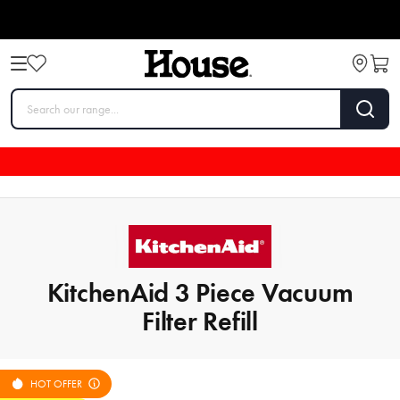
KitchenAid 3 Piece Vacuum
Filter Refill
HOT OFFER