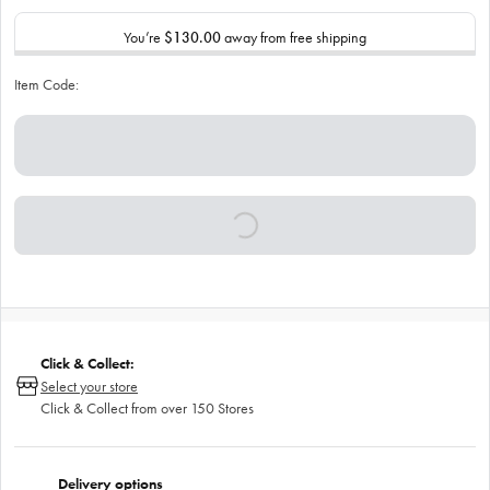
You’re
$130.00
away from free shipping
Item Code:
Click & Collect:
Select your store
Click & Collect from over 150 Stores
Delivery options