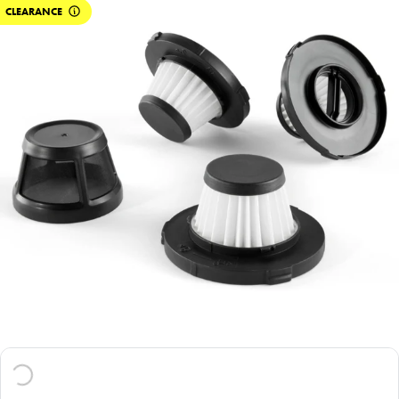
CLEARANCE