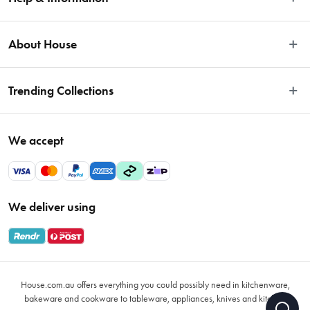
Easy Returns
About House
Fast Same Day Delivery
Delivery & Shipping
About Us
Trending Collections
FAQs
Blog
Contact Us
Store Locator
Sale
Terms & Conditions
We accept
Careers
Baccarat
Privacy Policy
Gift Cards
Cookware Sale
Privacy Collection Statement
Sitemap
Afterpay Sale 2026
Payments Policy
We deliver using
VIP Rewards
Bessemer
Returns & Warranty Policy
Oxo
Gift Card Terms & Conditions
Glasses
Promotional Terms
Air Fryers
House.com.au offers everything you could possibly need in kitchenware,
VIP Rewards Terms & Conditions
Coffee Cup Mugs
bakeware and cookware to tableware, appliances, knives and kitchen