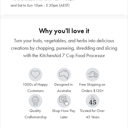
and Sat to Sun 10am - 5.30pm (AEST)
Why you'll love it
Turn your fruits, vegetables, and herbs into delicious
creations by chopping, pureeing, shredding and slicing
with the KitchenAid 7 Cup Food Processor
1000s of Happy 
Designed in 
Free Shipping on 
Customers
Australia
Orders $130+
Quality 
Shop Now Pay 
Trusted for Over 
Craftsmanship
Later
45 Years