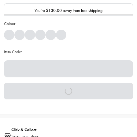
You’re
$130.00
away from free shipping
Colour:
Item Code:
Click & Collect:
Select your store