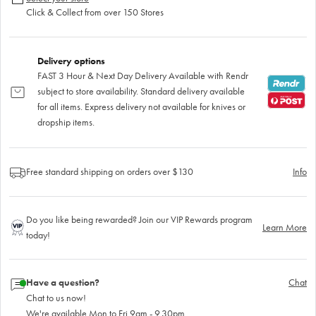
Click & Collect from over 150 Stores
Delivery options
FAST 3 Hour & Next Day Delivery Available with Rendr
subject to store availability. Standard delivery available
for all items. Express delivery not available for knives or
dropship items.
Free standard shipping on orders over $130
Info
Do you like being rewarded? Join our VIP Rewards program
Learn More
today!
Have a question?
Chat
Chat to us now!
We're available Mon to Fri 9am - 9.30pm