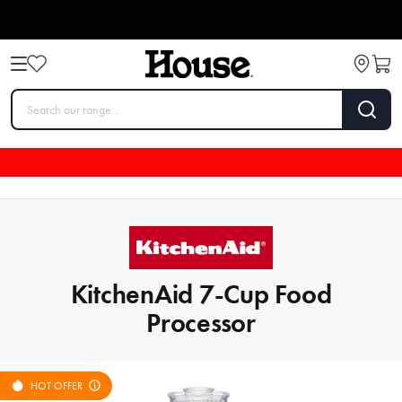
KitchenAid 7-Cup Food
Processor
HOT OFFER