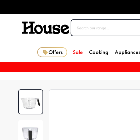
Offers
Sale
Cooking
Appliance