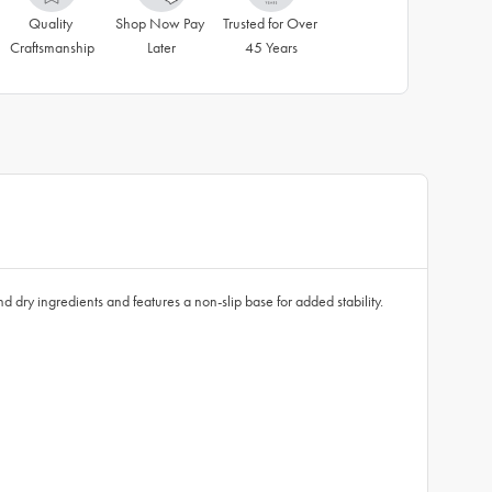
Quality 
Shop Now Pay 
Trusted for Over 
Craftsmanship
Later
45 Years
 dry ingredients and features a non-slip base for added stability.