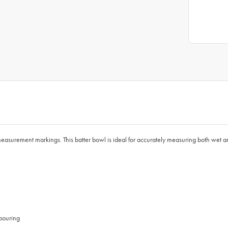
easurement markings. This batter bowl is ideal for accurately measuring both wet and
 pouring