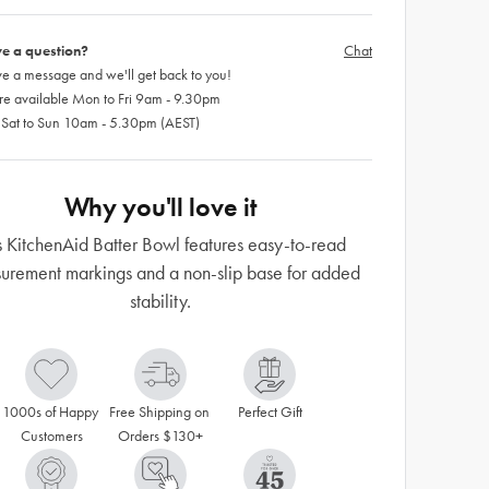
e a question?
Chat
e a message and we'll get back to you!
re available Mon to Fri 9am - 9.30pm
 Sat to Sun 10am - 5.30pm (AEST)
Why you'll love it
s KitchenAid Batter Bowl features easy-to-read
urement markings and a non-slip base for added
stability.
1000s of Happy 
Free Shipping on 
Perfect Gift
Customers
Orders $130+