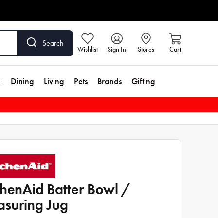
Search
Wishlist
Sign In
Stores
Cart
e
Dining
Living
Pets
Brands
Gifting
chenAid Batter Bowl /
suring Jug