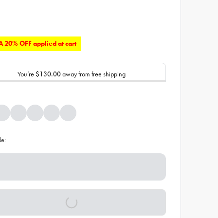
 20% OFF applied at cart
You’re
$130.00
away from free shipping
de: