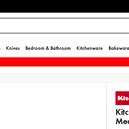
s
Knives
Bedroom & Bathroom
Kitchenware
Bakewar
Kit
Mea