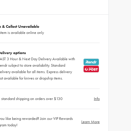
ck & Collect Unavailable
 item is available online only
elivery options
AST 3 Hour & Next Day Delivery Available with
endr subject to store availability. Standard
elivery available for all items. Express delivery
ot available for knives or dropship items.
 standard shipping on orders over $130
Info
ou like being rewarded? Join our VIP Rewards
Learn More
gram today!