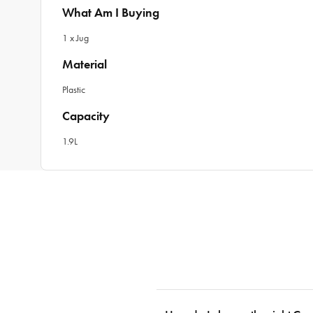
What Am I Buying
1 x Jug
Material
Plastic
Capacity
1.9L