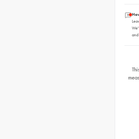
Hav
Leav
We'
and
Thi
meas