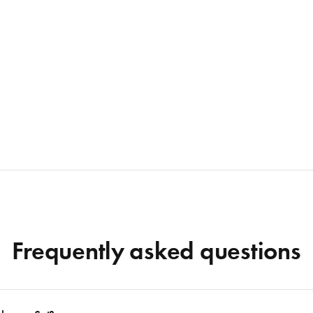
Frequently asked questions