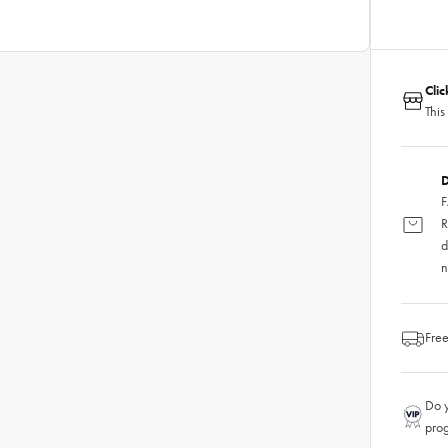
Cli
This
D
F
R
d
n
Free
Do y
pro