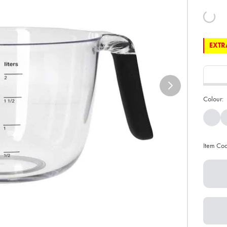
EXTRA
Colour:
Item Co