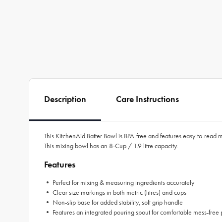
Description
Care Instructions
This KitchenAid Batter Bowl is BPA-free and features easy-to-read m
This mixing bowl has an 8-Cup / 1.9 litre capacity.
Features
• Perfect for mixing & measuring ingredients accurately
• Clear size markings in both metric (litres) and cups
• Non-slip base for added stability, soft grip handle
• Features an integrated pouring spout for comfortable mess-free