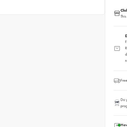
Cli
This
D
F
R
d
n
Free
Do y
pro
Hav