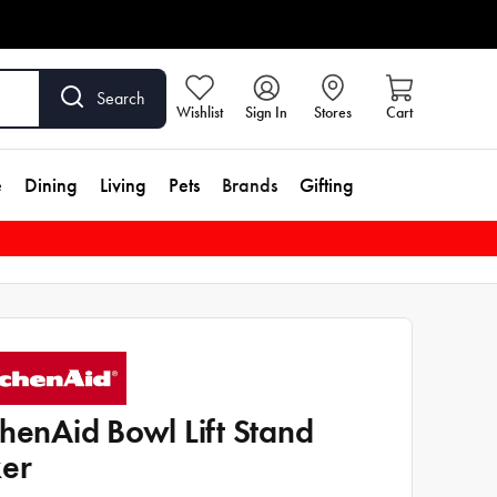
Search
Wishlist
Sign In
Stores
Cart
e
Dining
Living
Pets
Brands
Gifting
chenAid Bowl Lift Stand
er