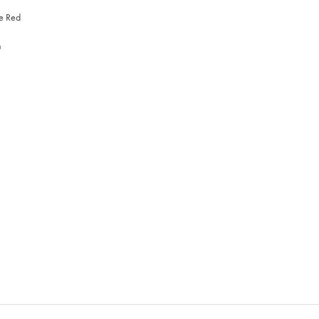
re Red
n