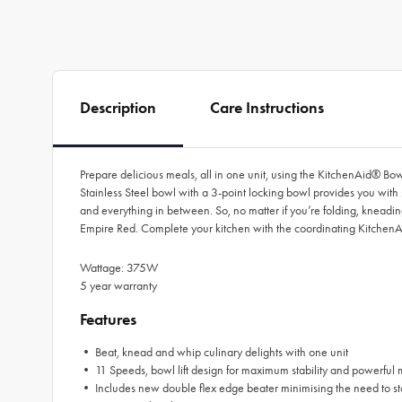
Description
Care Instructions
Prepare delicious meals, all in one unit, using the KitchenAid® Bow
Stainless Steel bowl with a 3-point locking bowl provides you with 
and everything in between. So, no matter if you’re folding, kneadin
Empire Red. Complete your kitchen with the coordinating KitchenA
Wattage: 375W
5 year warranty
Features
• Beat, knead and whip culinary delights with one unit
• 11 Speeds, bowl lift design for maximum stability and powerful 
• Includes new double flex edge beater minimising the need to sto