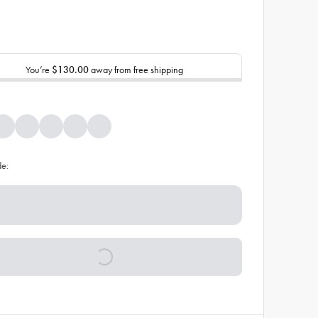
You’re
$130.00
away from free shipping
de: