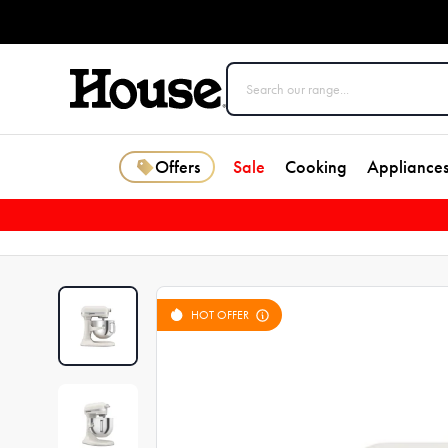
Offers
Sale
Cooking
Appliance
HOT OFFER