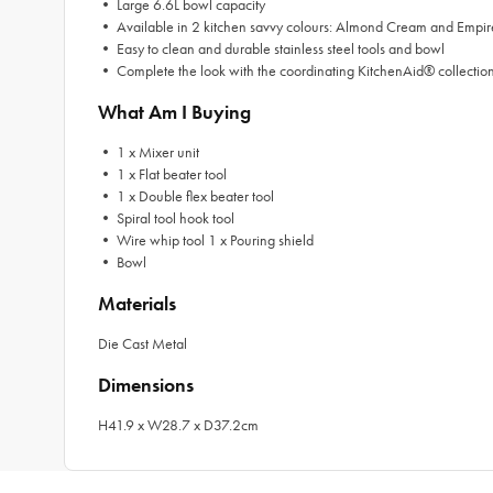
• Large 6.6L bowl capacity
• Available in 2 kitchen savvy colours: Almond Cream and Empi
• Easy to clean and durable stainless steel tools and bowl
• Complete the look with the coordinating KitchenAid® collectio
What Am I Buying
• 1 x Mixer unit
• 1 x Flat beater tool
• 1 x Double flex beater tool
• Spiral tool hook tool
• Wire whip tool 1 x Pouring shield
• Bowl
Materials
Die Cast Metal
Dimensions
H41.9 x W28.7 x D37.2cm