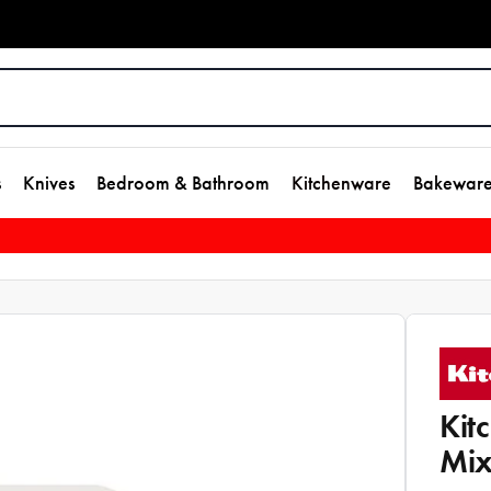
s
Knives
Bedroom & Bathroom
Kitchenware
Bakewar
Kit
Mix