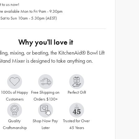
 to us now!
re available Mon to Fri 9am - 9.30pm
 Sat to Sun 10am - 5.30pm (AEST)
Why you'll love it
ng, mixing, or beating, the KitchenAid® Bowl Lift
Stand Mixer is designed to take anything on.
1000s of Happy 
Free Shipping on 
Perfect Gift
Customers
Orders $130+
Quality 
Shop Now Pay 
Trusted for Over 
Craftsmanship
Later
45 Years