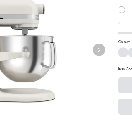
Colour:
Item Co