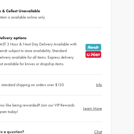
ck & Collect Unavailable
 item is available online only
elivery options
AST 3 Hour & Next Day Delivery Available with
endr subject to store availability. Standard
elivery available for all items. Express delivery
ot available for knives or dropship items.
 standard shipping on orders over $130
Info
ou like being rewarded? Join our VIP Rewards
Learn More
gram today!
e a question?
Chat