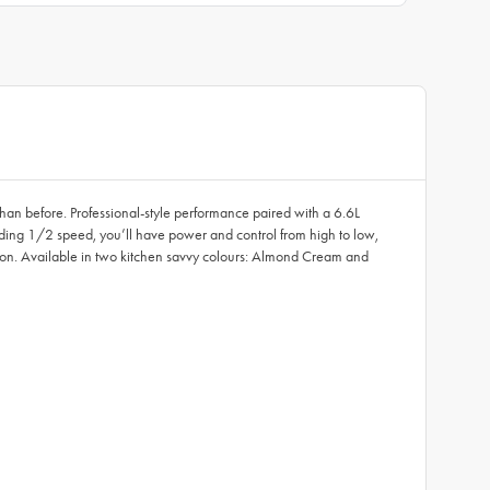
than before. Professional-style performance paired with a 6.6L
luding 1/2 speed, you’ll have power and control from high to low,
all on. Available in two kitchen savvy colours: Almond Cream and