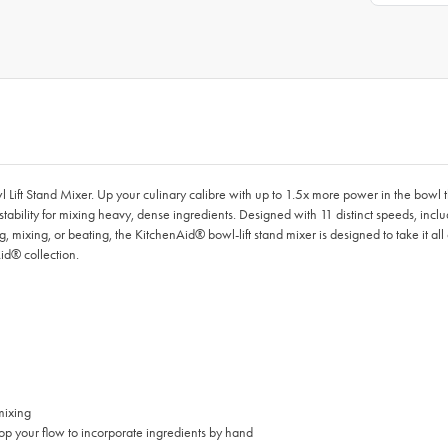
l Lift Stand Mixer. Up your culinary calibre with up to 1.5x more power in the bowl 
stability for mixing heavy, dense ingredients. Designed with 11 distinct speeds, inc
g, mixing, or beating, the KitchenAid® bowl-lift stand mixer is designed to take it 
id® collection.
mixing
p your flow to incorporate ingredients by hand