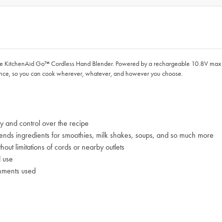
e KitchenAid Go™ Cordless Hand Blender. Powered by a rechargeable 10.8V max l
ance, so you can cook wherever, whatever, and however you choose.
ty and control over the recipe
blends ingredients for smoothies, milk shakes, soups, and so much more
ut limitations of cords or nearby outlets
d use
chments used