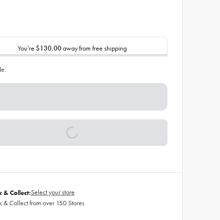
You’re
$130.00
away from free shipping
de:
Select your store
k & Collect:
k & Collect from over 150 Stores