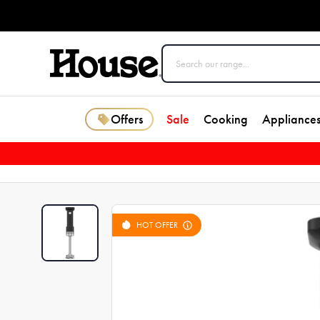
Offers
Sale
Cooking
Appliance
HOT OFFER