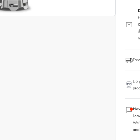
D
F
R
d
n
Free
Do y
pro
Hav
Leav
We'
and