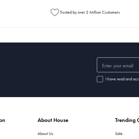
Trusted by over 2 Million Customers
I have read and acc
ion
About House
Trending C
About Us
Sale