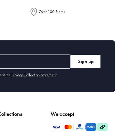
Over 100 Stores
Sign up
ept the
Privacy Collection Statement
ollections
We accept