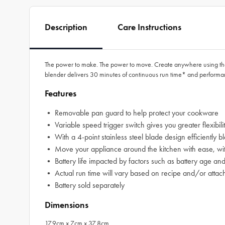
Description
Care Instructions
The power to make. The power to move. Create anywhere using th
blender delivers 30 minutes of continuous run time* and perform
Features
• Removable pan guard to help protect your cookware
• Variable speed trigger switch gives you greater flexibili
• With a 4-point stainless steel blade design efficiently 
• Move your appliance around the kitchen with ease, witho
• Battery life impacted by factors such as battery age an
• Actual run time will vary based on recipe and/or atta
• Battery sold separately
Dimensions
17.9cm x 7cm x 37.8cm