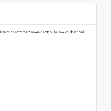
ithium ion powered removable battery, the new cordless hand