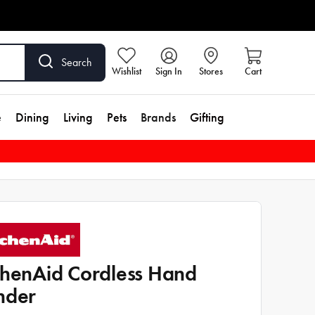
Search
Wishlist
Sign In
Stores
Cart
e
Dining
Living
Pets
Brands
Gifting
chenAid Cordless Hand
nder