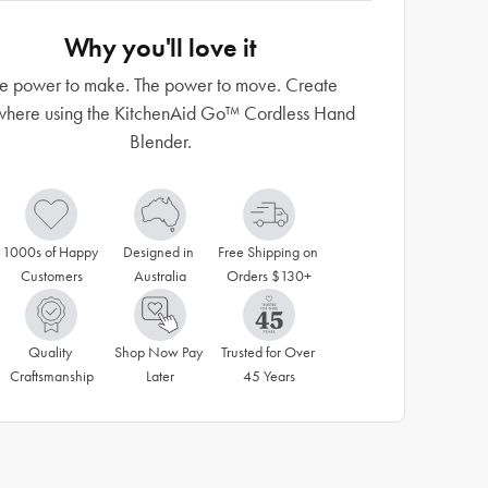
Why you'll love it
e power to make. The power to move. Create
here using the KitchenAid Go™ Cordless Hand
Blender.
1000s of Happy 
Designed in 
Free Shipping on 
Customers
Australia
Orders $130+
Quality 
Shop Now Pay 
Trusted for Over 
Craftsmanship
Later
45 Years