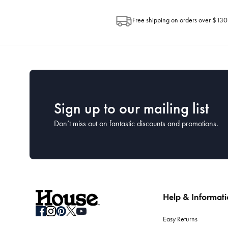
Free shipping on orders over $130
Sign up to our mailing list
Don’t miss out on fantastic discounts and promotions.
Help & Informat
Easy Returns