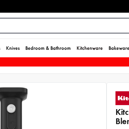
s
Knives
Bedroom & Bathroom
Kitchenware
Bakewar
Kit
Ble