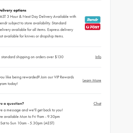
elivery options
AST 3 Hour & Next Day Delivery Available with
endr subject to store availability. Standard
elivery available for all items. Express delivery
ot available for knives or dropship items.
 standard shipping on orders over $130
Info
ou like being rewarded? Join our VIP Rewards
Learn More
gram today!
e a question?
Chat
e a message and we'll get back to you!
re available Mon to Fri 9am - 9.30pm
 Sat to Sun 10am - 5.30pm (AEST)