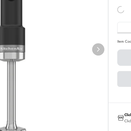
Item Co
Clic
Clic