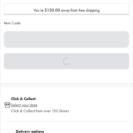
You’re
$130.00
away from free shipping
Item Code:
Click & Collect:
Select your store
Click & Collect from over 150 Stores
Delivery options