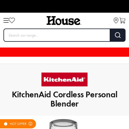
KitchenAid Cordless Personal
Blender
HOT OFFER