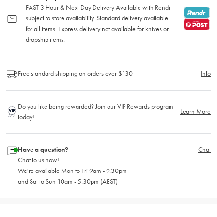
FAST 3 Hour & Next Day Delivery Available with Rendr
subject to store availability. Standard delivery available
for all items. Express delivery not available for knives or
dropship items.
Free standard shipping on orders over $130
Info
Do you like being rewarded? Join our VIP Rewards program
Learn More
today!
Have a question?
Chat
Chat to us now!
We're available Mon to Fri 9am - 9.30pm
and Sat to Sun 10am - 5.30pm (AEST)