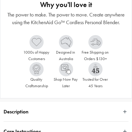
Why you'll love it
The power to make. The power to move. Create anywhere
using the KitchenAid Go™ Cordless Personal Blender.
1000s of Happy 
Designed in 
Free Shipping on 
Customers
Australia
Orders $130+
Quality 
Shop Now Pay 
Trusted for Over 
Craftsmanship
Later
45 Years
Description
The power to make. The power to move. Create anywhere using the 
KitchenAid Go™ Cordless Personal Blender. Powered by a rechargeable 
Care Instructions