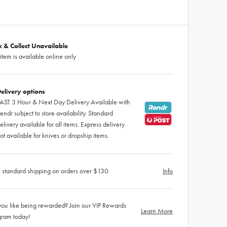
ck & Collect Unavailable
 item is available online only
elivery options
AST 3 Hour & Next Day Delivery Available with
endr subject to store availability. Standard
elivery available for all items. Express delivery
ot available for knives or dropship items.
 standard shipping on orders over $130
Info
ou like being rewarded? Join our VIP Rewards
Learn More
gram today!