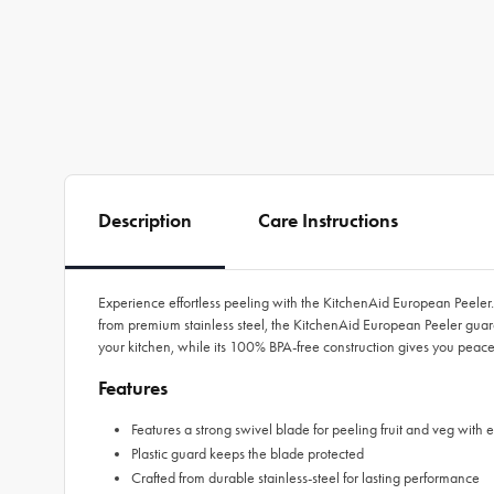
Description
Care Instructions
Experience effortless peeling with the KitchenAid European Peeler.
from premium stainless steel, the KitchenAid European Peeler guara
your kitchen, while its 100% BPA-free construction gives you peace
Features
Features a strong swivel blade for peeling fruit and veg with 
Plastic guard keeps the blade protected
Crafted from durable stainless-steel for lasting performance