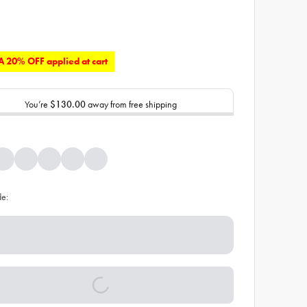
 20% OFF applied at cart
You’re
$130.00
away from free shipping
de: