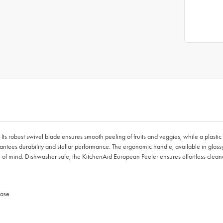
 Its robust swivel blade ensures smooth peeling of fruits and veggies, while a plast
ntees durability and stellar performance. The ergonomic handle, available in glossy
 of mind. Dishwasher safe, the KitchenAid European Peeler ensures effortless cleanu
ease