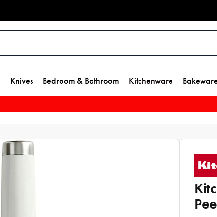
s
Knives
Bedroom & Bathroom
Kitchenware
Bakewar
Kit
Pee