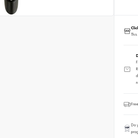
Cli
This
D
F
R
d
n
Free
Do y
pro