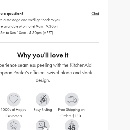
e a question?
Chat
e a message and we'll get back to you!
re available Mon to Fri 9am - 9.30pm
 Sat to Sun 10am - 5.30pm (AEST)
Why you'll love it
perience seamless peeling with the KitchenAid
opean Peeler's efficient swivel blade and sleek
design.
1000s of Happy 
Easy Styling
Free Shipping on 
Customers
Orders $130+