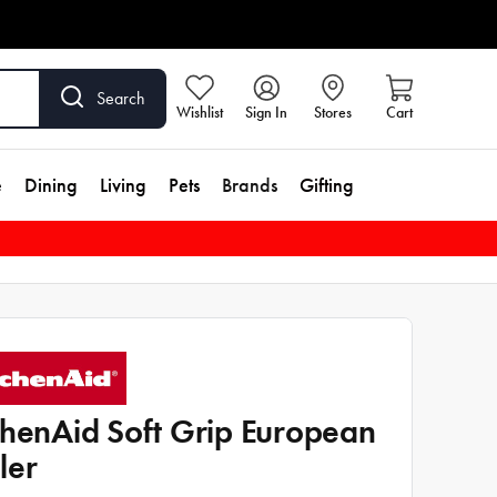
Search
Wishlist
Sign In
Stores
Cart
e
Dining
Living
Pets
Brands
Gifting
chenAid Soft Grip European
ler