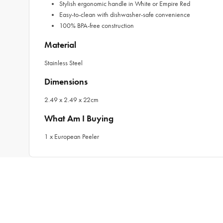
Stylish ergonomic handle in White or Empire Red
Easy-to-clean with dishwasher-safe convenience
100% BPA-free construction
Material
Stainless Steel
Dimensions
2.49 x 2.49 x 22cm
What Am I Buying
1 x European Peeler