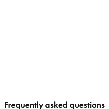
Frequently asked questions