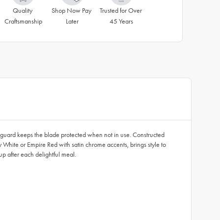
Quality 
Shop Now Pay 
Trusted for Over 
Craftsmanship
Later
45 Years
ic guard keeps the blade protected when not in use. Constructed
 White or Empire Red with satin chrome accents, brings style to
p after each delightful meal.