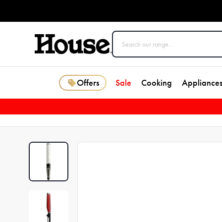
Offers
Sale
Cooking
Appliance