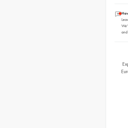
Hav
Leav
We'
and
Ex
Eur