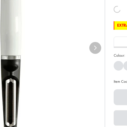
EXTRA
Colour:
Item Co