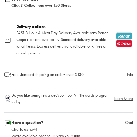
Click & Collect from over 150 Stores
Delivery options
FAST 3 Hour & Next Day Delivery Available with Rendr
subject to store availability. Standard delivery available
for all items. Express delivery not available for knives or
dropship items.
Free standard shipping on orders over $130
Info
Do you like being rewarded? Join our VIP Rewards program
Learn More
today!
Have a question?
Chat
Chat to us now!
We're available Mon to Fri 9am - 9.30pm