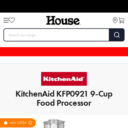
KitchenAid KFP0921 9-Cup
Food Processor
HOT OFFER