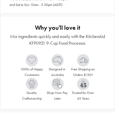
and Sat to Sun 10am - 5.30pm (AEST)
Why you'll love it
Mix ingredients quickly and easily with the KitchenAid
KFP0921 9-Cup Food Processor.
1000s of Happy 
Designed in 
Free Shipping on 
Customers
Australia
Orders $130+
Quality 
Shop Now Pay 
Trusted for Over 
Craftsmanship
Later
45 Years