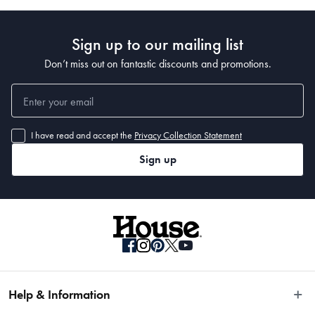
Sign up to our mailing list
Features
Don’t miss out on fantastic discounts and promotions.
• Sleek, streamlined 250W food processor in an on-trend choice of colours 
that will look fabulous on your kitchen counter
• Multipurpose 4-blade and reversible slicing/shredding disc allows you to 
I have read and accept the
Privacy Collection Statement
chop, mince, shred, puree and slice a multitude of ingredients
Sign up
• Dough blade is perfect for preparing delicious pizza dough and whisk 
accessory can turn cream into butter!
• Impressive 9 cup capacity bowl snaps into with one easy click, while the 
latched lid features a built-in safety chute for adding extra ingredients
• Straightforward three speed control offers high, low and pulse power 
settings to meet the requirements of the ingredients you’re processing
• New refrigerator lid snaps directly on to the bowl so you can store 
ingredients in the fridge for later use
• All parts and accessories pack away into the bowl for convenient space 
saving storage
Help & Information