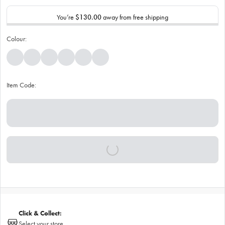
You’re
$130.00
away from free shipping
Colour:
Item Code:
Click & Collect:
Select your store