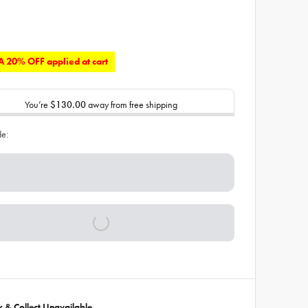
 20% OFF applied at cart
You’re
$130.00
away from free shipping
de:
ck & Collect Unavailable