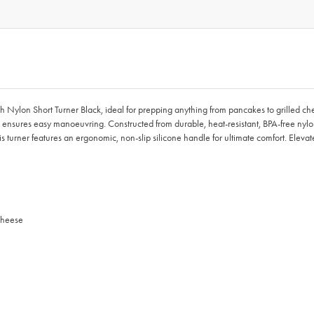
ouch Nylon Short Turner Black, ideal for prepping anything from pancakes to grilled 
 ensures easy manoeuvring. Constructed from durable, heat-resistant, BPA-free nyl
his turner features an ergonomic, non-slip silicone handle for ultimate comfort. Eleva
 cheese