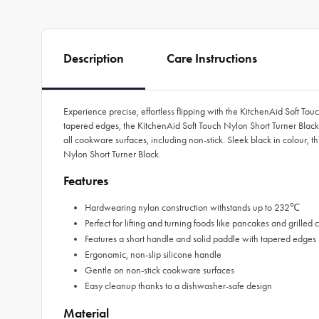
Description
Care Instructions
Experience precise, effortless flipping with the KitchenAid Soft T
tapered edges, the KitchenAid Soft Touch Nylon Short Turner Black
all cookware surfaces, including non-stick. Sleek black in colour, t
Nylon Short Turner Black.
Features
Hardwearing nylon construction withstands up to 232℃
Perfect for lifting and turning foods like pancakes and grilled
Features a short handle and solid paddle with tapered edges
Ergonomic, non-slip silicone handle
Gentle on non-stick cookware surfaces
Easy cleanup thanks to a dishwasher-safe design
Material