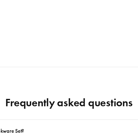
Frequently asked questions
okware Set?