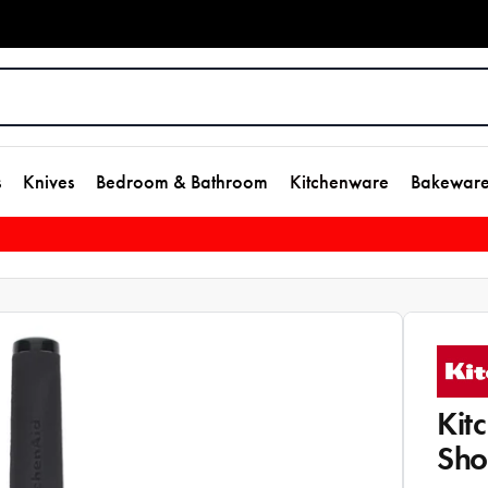
s
Knives
Bedroom & Bathroom
Kitchenware
Bakewar
Kit
Sho