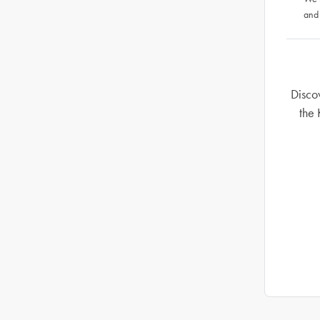
and
Disco
the 