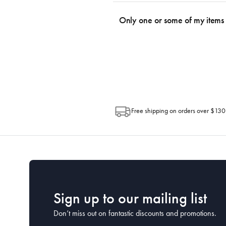
We use the Australia Post tracking serv
an email within hours advising of a tra
Only one or some of my items 
progress of your order directly throug
Depending on the size of your order, so
Post. Please check your tracking through 
Free shipping on orders over $130
Sign up to our mailing list
Don’t miss out on fantastic discounts and promotions.