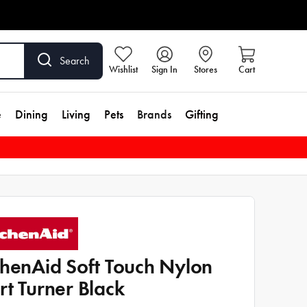
Search
Wishlist
Sign In
Stores
Cart
e
Dining
Living
Pets
Brands
Gifting
chenAid Soft Touch Nylon
rt Turner Black