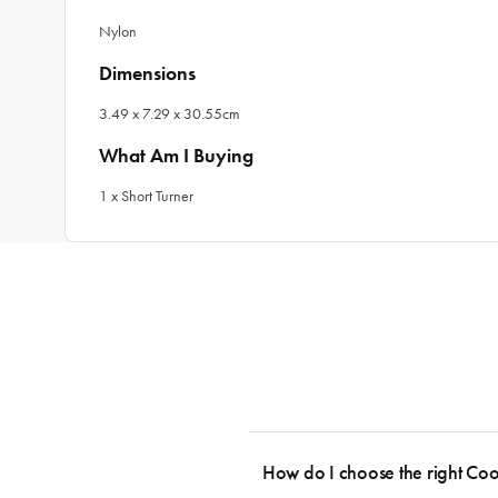
Nylon
Dimensions
3.49 x 7.29 x 30.55cm
What Am I Buying
1 x Short Turner
How do I choose the right Co