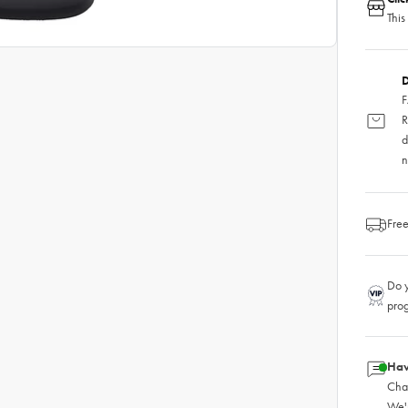
This
D
F
R
d
n
Free
Do y
pro
Hav
Chat
We'