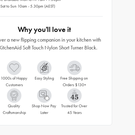
 Sat to Sun 10am - 5.30pm (AEST)
Why you'll love it
ver a new flipping companion in your kitchen with
KitchenAid Soft Touch Nylon Short Turner Black.
1000s of Happy 
Easy Styling
Free Shipping on 
Customers
Orders $130+
Quality 
Shop Now Pay 
Trusted for Over 
Craftsmanship
Later
45 Years