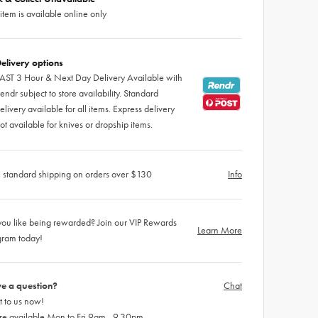
 item is available online only
elivery options
AST 3 Hour & Next Day Delivery Available with
endr subject to store availability. Standard
elivery available for all items. Express delivery
ot available for knives or dropship items.
 standard shipping on orders over $130
Info
ou like being rewarded? Join our VIP Rewards
Learn More
gram today!
e a question?
Chat
 to us now!
re available Mon to Fri 9am - 9.30pm