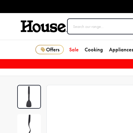
Offers
Sale
Cooking
Appliance