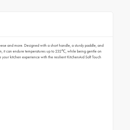
cheese and more. Designed with a short handle, a sturdy paddle, and
on, it can endure temperatures up to 232℃, while being gentle on
te your kitchen experience with the resilient KitchenAid Soft Touch