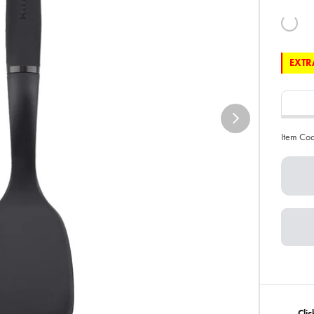
EXTRA
Item Co
Cli