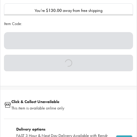
You’re
$130.00
away from free shipping
Item Code:
Click & Collect Unavailable
This item is available online only
Delivery options
FAST 3 Hour & Next Day Delivery Available with Rendr