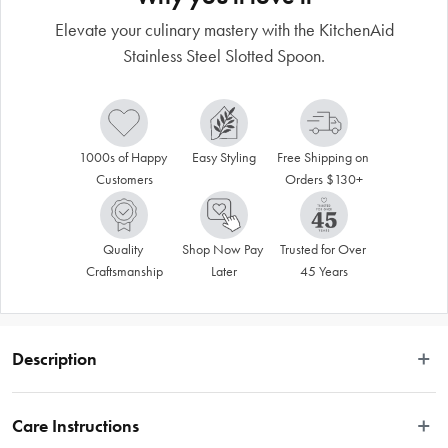
Elevate your culinary mastery with the KitchenAid
Stainless Steel Slotted Spoon.
1000s of Happy 
Easy Styling
Free Shipping on 
Customers
Orders $130+
Quality 
Shop Now Pay 
Trusted for Over 
Craftsmanship
Later
45 Years
Description
Discover the incredible capabilities of the KitchenAid Stainless Steel Slotted 
Spoon, crafted from premium quality stainless steel for unmatched durability. 
Care Instructions
The KitchenAid Slotted Spoon in Stainless Steel is equipped with three slots, 