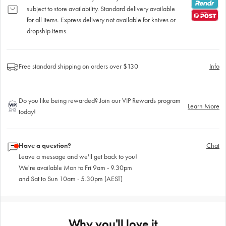
subject to store availability. Standard delivery available
for all items. Express delivery not available for knives or
dropship items.
Free standard shipping on orders over $130
Info
Do you like being rewarded? Join our VIP Rewards program
Learn More
today!
Have a question?
Chat
Leave a message and we'll get back to you!
We're available Mon to Fri 9am - 9.30pm
and Sat to Sun 10am - 5.30pm (AEST)
Why you'll love it