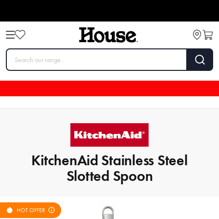
KitchenAid Stainless Steel
Slotted Spoon
HOT OFFER