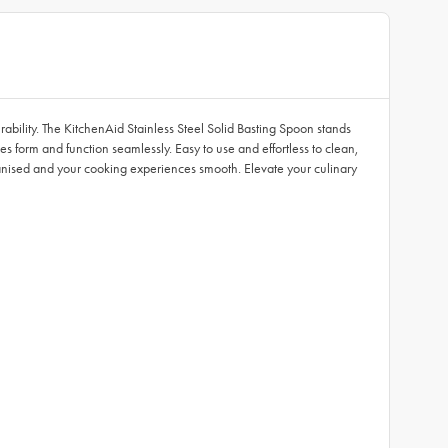
rability. The KitchenAid Stainless Steel Solid Basting Spoon stands
s form and function seamlessly. Easy to use and effortless to clean,
ganised and your cooking experiences smooth. Elevate your culinary