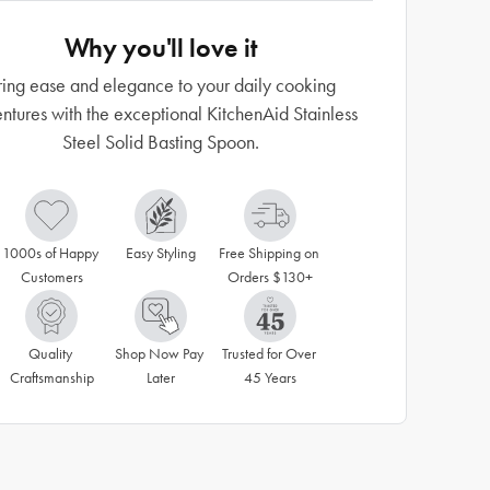
Why you'll love it
ring ease and elegance to your daily cooking
ntures with the exceptional KitchenAid Stainless
Steel Solid Basting Spoon.
1000s of Happy 
Easy Styling
Free Shipping on 
Customers
Orders $130+
Quality 
Shop Now Pay 
Trusted for Over 
Craftsmanship
Later
45 Years