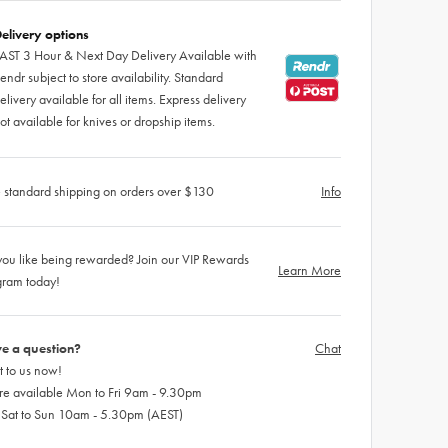
elivery options
AST 3 Hour & Next Day Delivery Available with
endr subject to store availability. Standard
elivery available for all items. Express delivery
ot available for knives or dropship items.
 standard shipping on orders over $130
Info
ou like being rewarded? Join our VIP Rewards
Learn More
gram today!
e a question?
Chat
 to us now!
re available Mon to Fri 9am - 9.30pm
 Sat to Sun 10am - 5.30pm (AEST)