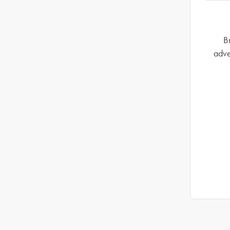
B
adve