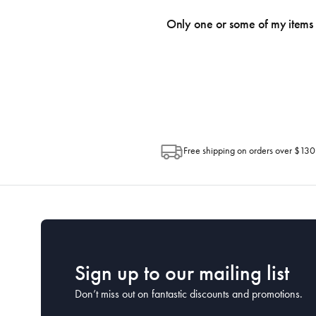
We use the Australia Post tracking serv
an email within hours advising of a tra
Only one or some of my items 
progress of your order directly throug
Depending on the size of your order, so
Post. Please check your tracking through 
Free shipping on orders over $130
Sign up to our mailing list
Don’t miss out on fantastic discounts and promotions.