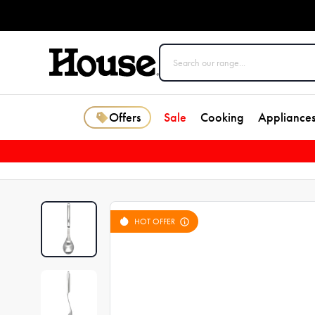
Offers
Sale
Cooking
Appliance
HOT OFFER