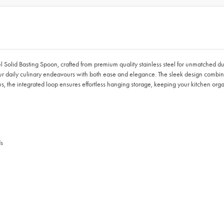
el Solid Basting Spoon, crafted from premium quality stainless steel for unmatched du
 your daily culinary endeavours with both ease and elegance. The sleek design combine
us, the integrated loop ensures effortless hanging storage, keeping your kitchen or
ds