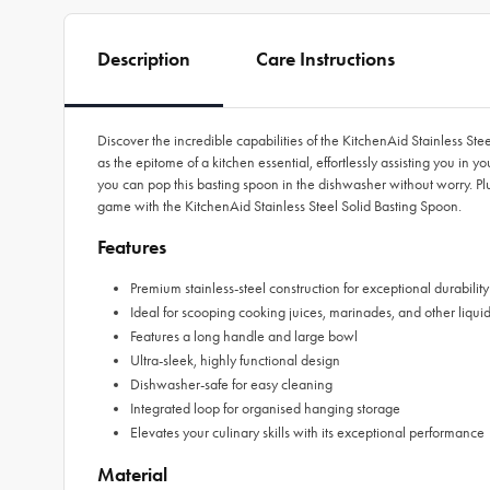
Description
Care Instructions
Discover the incredible capabilities of the KitchenAid Stainless Ste
as the epitome of a kitchen essential, effortlessly assisting you in
you can pop this basting spoon in the dishwasher without worry. Pl
game with the KitchenAid Stainless Steel Solid Basting Spoon.
Features
Premium stainless-steel construction for exceptional durability
Ideal for scooping cooking juices, marinades, and other liqui
Features a long handle and large bowl
Ultra-sleek, highly functional design
Dishwasher-safe for easy cleaning
Integrated loop for organised hanging storage
Elevates your culinary skills with its exceptional performance
Material