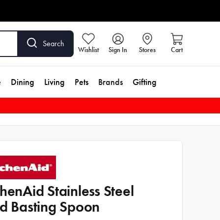
Search
Wishlist
Sign In
Stores
Cart
e
Dining
Living
Pets
Brands
Gifting
chenAid Stainless Steel
id Basting Spoon