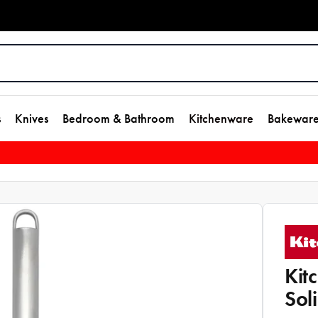
s
Knives
Bedroom & Bathroom
Kitchenware
Bakewar
Kit
Sol