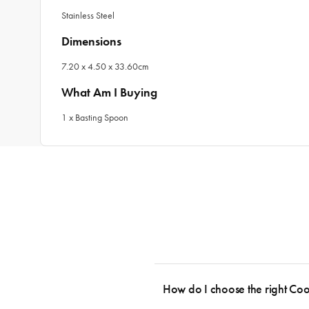
Stainless Steel
Dimensions
7.20 x 4.50 x 33.60cm
What Am I Buying
1 x Basting Spoon
How do I choose the right Co