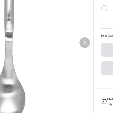
Item Co
Cli
This