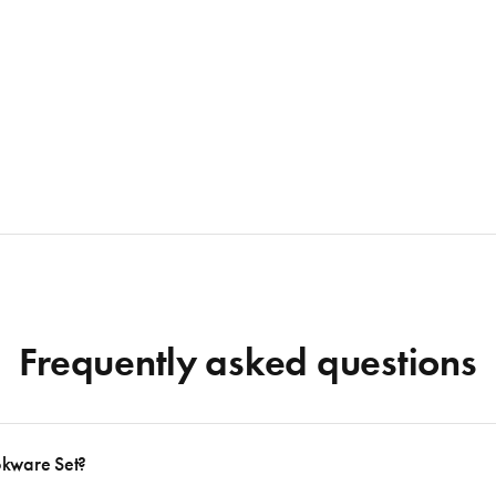
Frequently asked questions
okware Set?