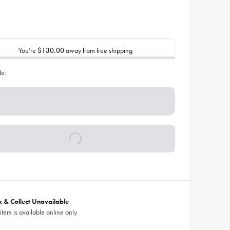
You’re
$130.00
away from free shipping
de:
ck & Collect Unavailable
 item is available online only