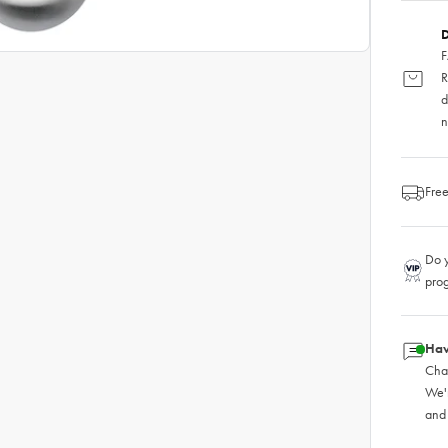
D
F
R
d
n
Free
Do y
pro
Hav
Chat
We'
and