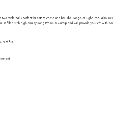
 two rattle balls perfect for cats to chase and bat. The Kong Cat Eight Track also inc
 tail is filled with high quality Kong Premium Catnip and will provide your cat with ho
ours of fun
tainment