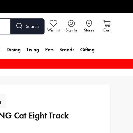
Search
Wishlist
Sign In
Stores
Cart
e
Dining
Living
Pets
Brands
Gifting
g
G Cat Eight Track