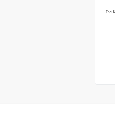
The K