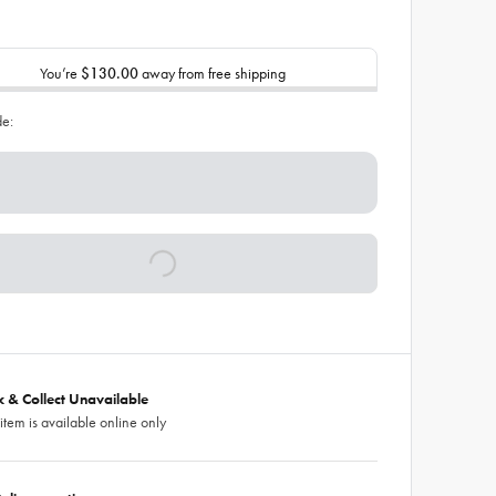
You’re
$130.00
away from free shipping
de:
ck & Collect Unavailable
 item is available online only