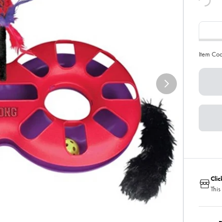
Item Co
Cli
This