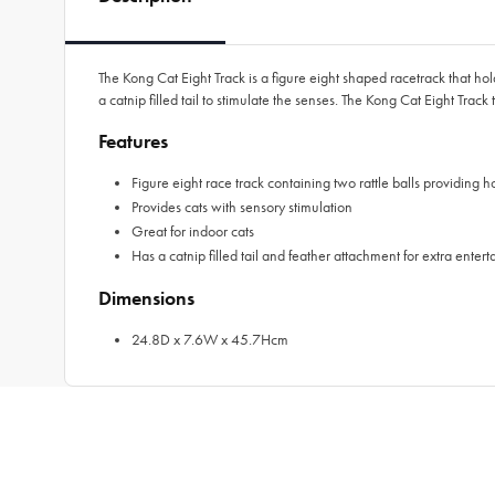
The Kong Cat Eight Track is a figure eight shaped racetrack that hold
a catnip filled tail to stimulate the senses. The Kong Cat Eight Track
Features
Figure eight race track containing two rattle balls providing h
Provides cats with sensory stimulation
Great for indoor cats
Has a catnip filled tail and feather attachment for extra enter
Dimensions
24.8D x 7.6W x 45.7Hcm