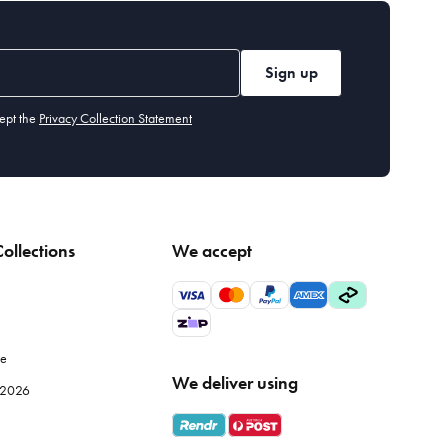
Sign up
ept the
Privacy Collection Statement
ollections
We accept
le
We deliver using
e 2026