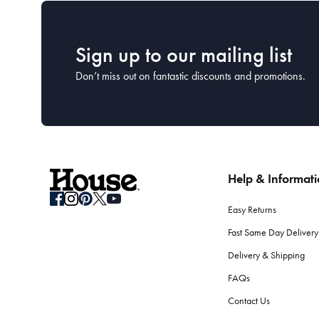
Sign up to our mailing list
Don’t miss out on fantastic discounts and promotions.
Help & Informat
Easy Returns
Fast Same Day Delivery
Delivery & Shipping
FAQs
Contact Us