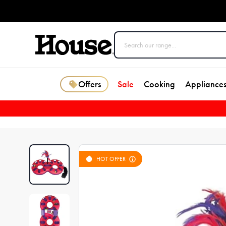
Offers
Sale
Cooking
Appliance
HOT OFFER