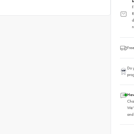
D
F
R
d
n
Free
Do y
pro
Hav
Chat
We'
and