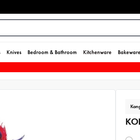
s
Knives
Bedroom & Bathroom
Kitchenware
Bakewar
Kon
KON