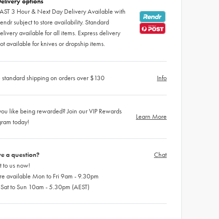
elivery options
AST 3 Hour & Next Day Delivery Available with
endr subject to store availability. Standard
elivery available for all items. Express delivery
ot available for knives or dropship items.
 standard shipping on orders over $130
Info
ou like being rewarded? Join our VIP Rewards
Learn More
gram today!
e a question?
Chat
 to us now!
re available Mon to Fri 9am - 9.30pm
 Sat to Sun 10am - 5.30pm (AEST)