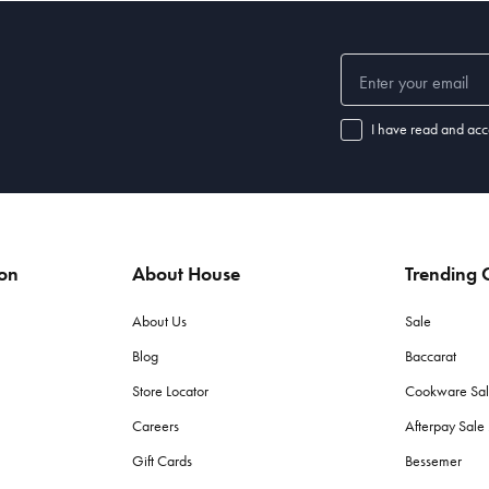
I have read and acc
ion
About House
Trending C
About Us
Sale
Blog
Baccarat
Store Locator
Cookware Sa
Careers
Afterpay Sal
Gift Cards
Bessemer