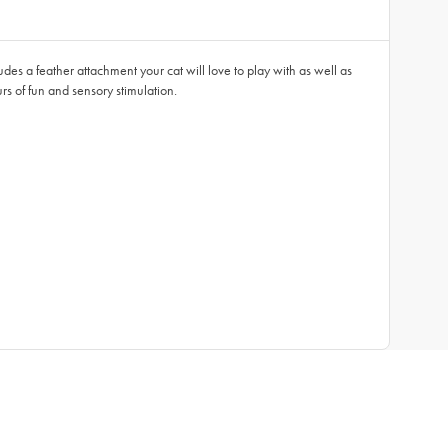
ludes a feather attachment your cat will love to play with as well as
urs of fun and sensory stimulation.