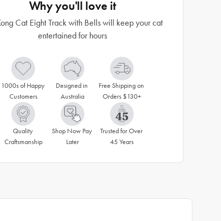
Why you'll love it
ong Cat Eight Track with Bells will keep your cat
entertained for hours
1000s of Happy 
Designed in 
Free Shipping on 
Customers
Australia
Orders $130+
Quality 
Shop Now Pay 
Trusted for Over 
Craftsmanship
Later
45 Years