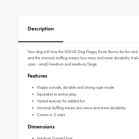
Description
Your dog will love the KONG Dog Floppy Knots Bunny for fun and ente
and the minimal stuffing means less mess and more durability. It a
sizes - small/medium and medium/large.
Features
Floppy outside, durable and strong rope inside
Squeaker to entice play
Varied textures for added fun
Minimal stuffing means less mess and more durability
Comes in 2 sizes
Dimensions
Medium/Large23cm