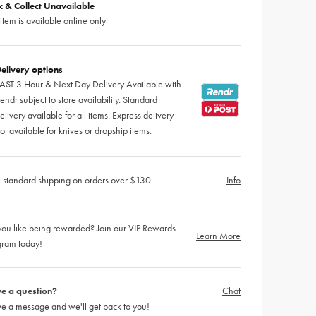
ck & Collect Unavailable
 item is available online only
elivery options
AST 3 Hour & Next Day Delivery Available with
endr subject to store availability. Standard
elivery available for all items. Express delivery
ot available for knives or dropship items.
 standard shipping on orders over $130
Info
ou like being rewarded? Join our VIP Rewards
Learn More
gram today!
e a question?
Chat
e a message and we'll get back to you!