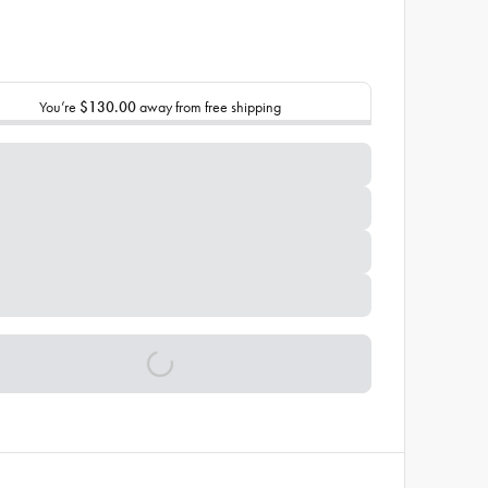
You’re
$130.00
away from free shipping