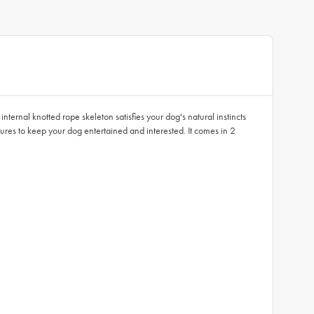
ternal knotted rope skeleton satisfies your dog's natural instincts
ures to keep your dog entertained and interested. It comes in 2