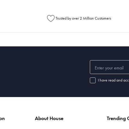
Trusted by over 2 Million Customers
I have read and acc
ion
About House
Trending C