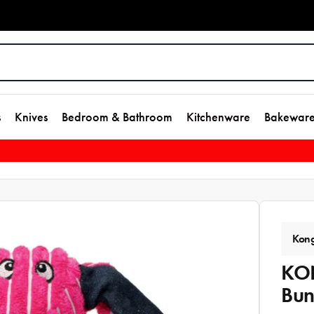
s
Knives
Bedroom & Bathroom
Kitchenware
Bakewar
Kon
KON
Bu