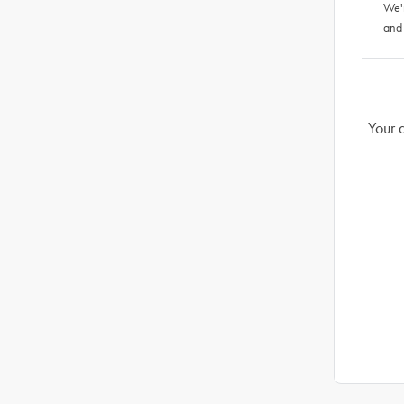
We'
and
Your 