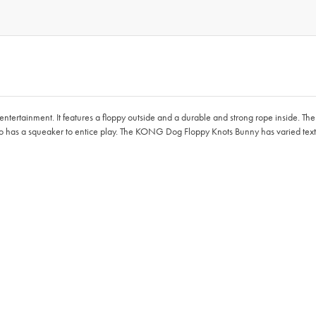
rtainment. It features a floppy outside and a durable and strong rope inside. The in
lso has a squeaker to entice play. The KONG Dog Floppy Knots Bunny has varied text