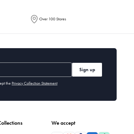
Over 100 Stores
Sign up
ept the
Privacy Collection Statement
ollections
We accept