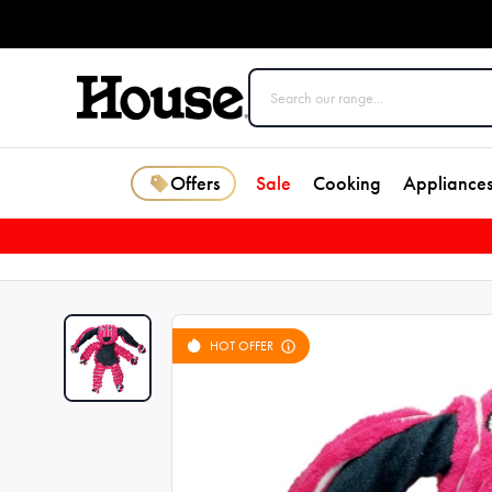
Offers
Sale
Cooking
Appliance
HOT OFFER