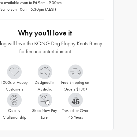
re available Mon to Fri 9am - 9.30pm
 Sat to Sun 10am - 5.30pm (AEST)
Why you'll love it
dog will love the KONG Dog Floppy Knots Bunny
for fun and entertainment
1000s of Happy 
Designed in 
Free Shipping on 
Customers
Australia
Orders $130+
Quality 
Shop Now Pay 
Trusted for Over 
Craftsmanship
Later
45 Years