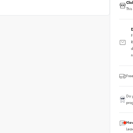
Cli
This
D
F
R
d
n
Free
Do y
pro
Hav
Leav