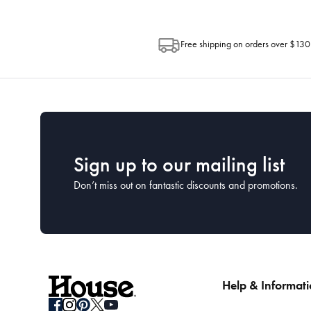
Free shipping on orders over $130
Sign up to our mailing list
Don’t miss out on fantastic discounts and promotions.
Help & Informat