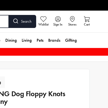
Search
Wishlist
Sign In
Stores
Cart
e
Dining
Living
Pets
Brands
Gifting
g
G Dog Floppy Knots
nny