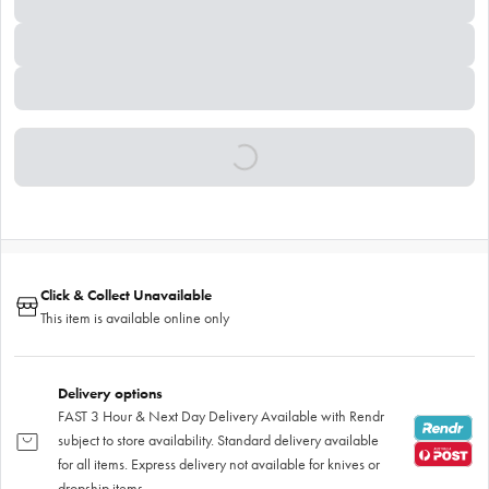
Click & Collect Unavailable
This item is available online only
Delivery options
FAST 3 Hour & Next Day Delivery Available with Rendr
subject to store availability. Standard delivery available
for all items. Express delivery not available for knives or
dropship items.