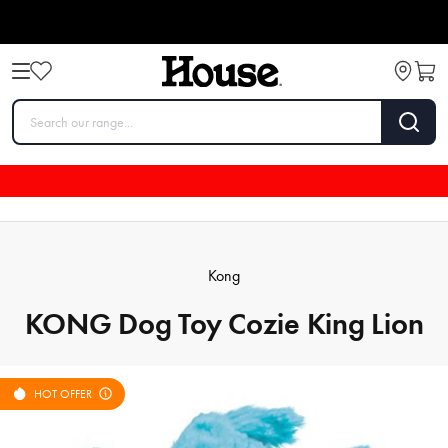
Kong
KONG Dog Toy Cozie King Lion
HOT OFFER