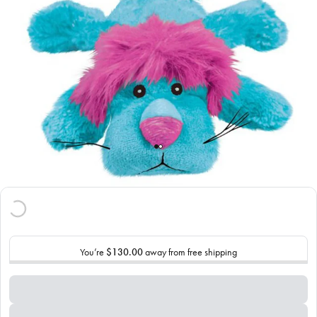
You’re
$130.00
away from free shipping