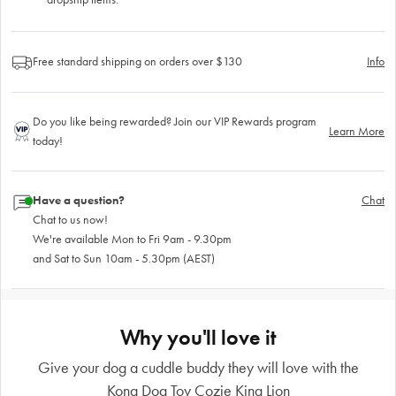
Free standard shipping on orders over $130
Info
Do you like being rewarded? Join our VIP Rewards program
Learn More
today!
Have a question?
Chat
Chat to us now!
We're available Mon to Fri 9am - 9.30pm
and Sat to Sun 10am - 5.30pm (AEST)
Why you'll love it
Give your dog a cuddle buddy they will love with the
Kong Dog Toy Cozie King Lion