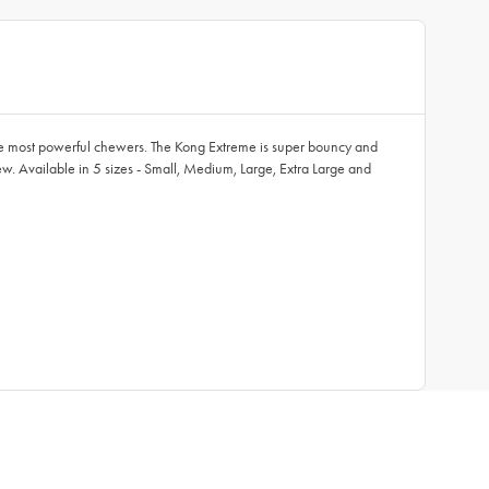
the most powerful chewers. The Kong Extreme is super bouncy and
hew. Available in 5 sizes - Small, Medium, Large, Extra Large and