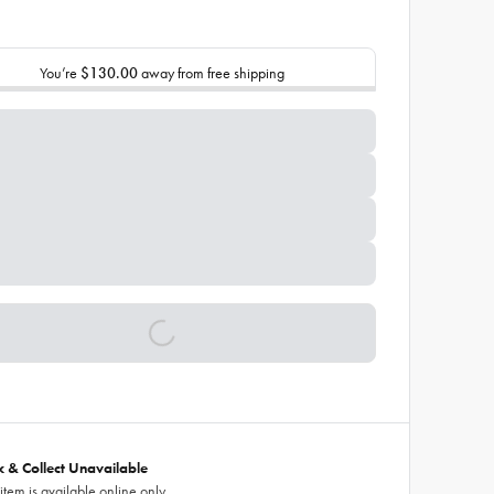
You’re
$130.00
away from free shipping
ck & Collect Unavailable
 item is available online only