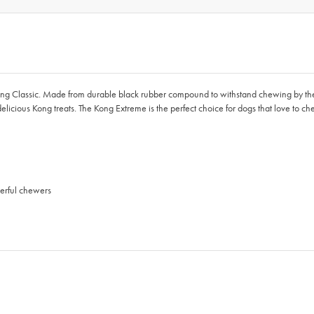
e Kong Classic. Made from durable black rubber compound to withstand chewing by 
 delicious Kong treats. The Kong Extreme is the perfect choice for dogs that love to c
erful chewers