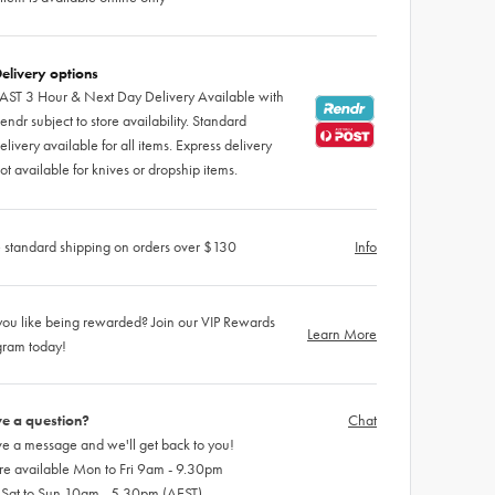
elivery options
AST 3 Hour & Next Day Delivery Available with
endr subject to store availability. Standard
elivery available for all items. Express delivery
ot available for knives or dropship items.
 standard shipping on orders over $130
Info
ou like being rewarded? Join our VIP Rewards
Learn More
gram today!
e a question?
Chat
e a message and we'll get back to you!
re available Mon to Fri 9am - 9.30pm
 Sat to Sun 10am - 5.30pm (AEST)