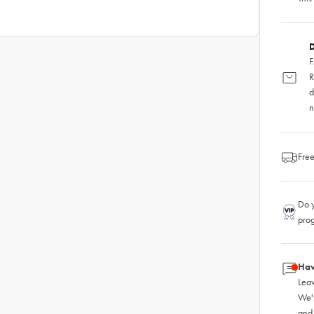
D
F
R
d
n
Free
Do y
pro
Hav
Leav
We'
and