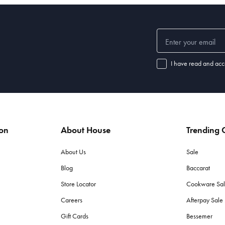
I have read and acc
ion
About House
Trending C
About Us
Sale
Blog
Baccarat
Store Locator
Cookware Sa
Careers
Afterpay Sal
Gift Cards
Bessemer