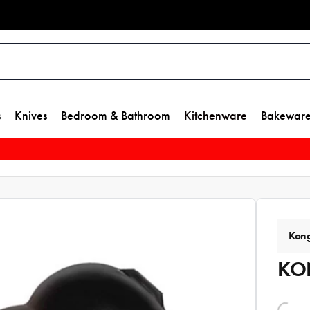
s
Knives
Bedroom & Bathroom
Kitchenware
Bakewar
Kon
KON