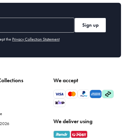
Sign up
ept the
Privacy Collection Statement
ollections
We accept
le
We deliver using
e 2026