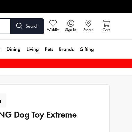
Search
Wishlist
Sign In
Stores
Cart
e
Dining
Living
Pets
Brands
Gifting
g
G Dog Toy Extreme