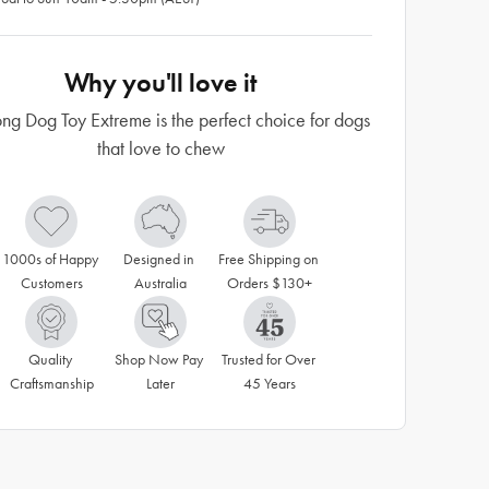
Why you'll love it
ng Dog Toy Extreme is the perfect choice for dogs
that love to chew
1000s of Happy 
Designed in 
Free Shipping on 
Customers
Australia
Orders $130+
Quality 
Shop Now Pay 
Trusted for Over 
Craftsmanship
Later
45 Years