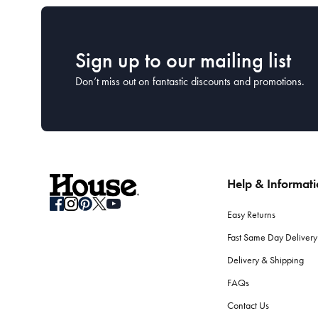
Sign up to our mailing list
Don’t miss out on fantastic discounts and promotions.
Help & Informat
Easy Returns
Fast Same Day Delivery
Delivery & Shipping
FAQs
Contact Us