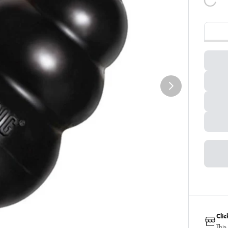
Cli
This