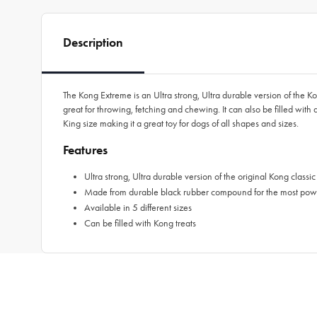
Description
The Kong Extreme is an Ultra strong, Ultra durable version of th
great for throwing, fetching and chewing. It can also be filled with
King size making it a great toy for dogs of all shapes and sizes.
Features
Ultra strong, Ultra durable version of the original Kong classic
Made from durable black rubber compound for the most pow
Available in 5 different sizes
Can be filled with Kong treats