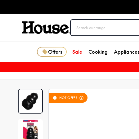
Offers
Sale
Cooking
Appliance
HOT OFFER