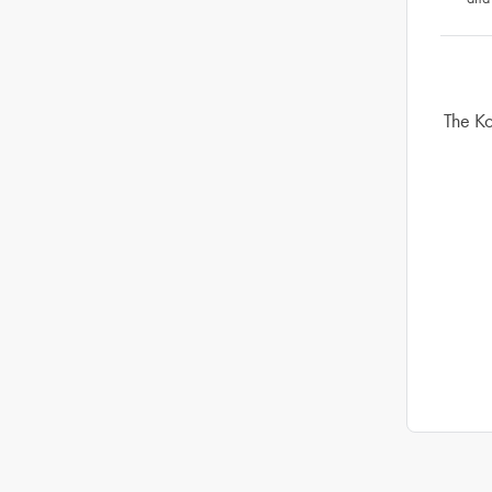
The Ko