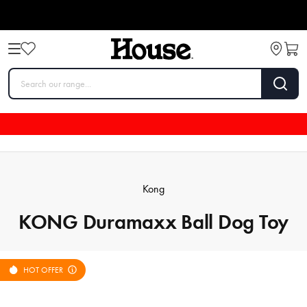
Kong
KONG Duramaxx Ball Dog Toy
HOT OFFER