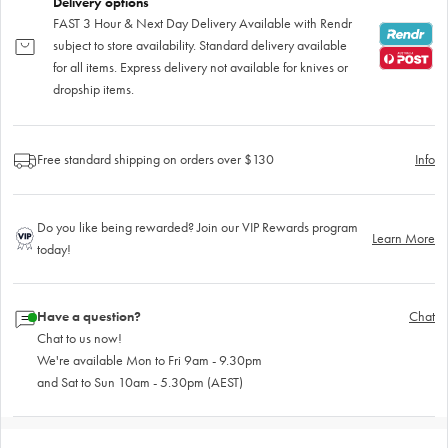
Delivery options
FAST 3 Hour & Next Day Delivery Available with Rendr
subject to store availability. Standard delivery available
for all items. Express delivery not available for knives or
dropship items.
Free standard shipping on orders over $130
Info
Do you like being rewarded? Join our VIP Rewards program
Learn More
today!
Have a question?
Chat
Chat to us now!
We're available Mon to Fri 9am - 9.30pm
and Sat to Sun 10am - 5.30pm (AEST)