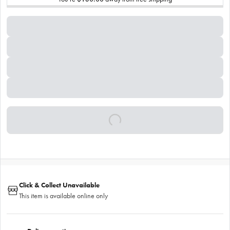
Click & Collect Unavailable
This item is available online only