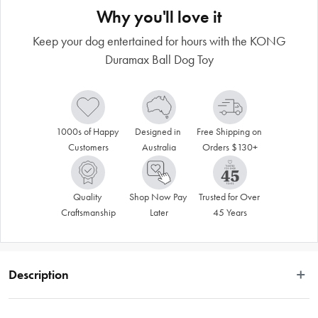
Why you'll love it
Keep your dog entertained for hours with the KONG
Duramax Ball Dog Toy
1000s of Happy 
Designed in 
Free Shipping on 
Customers
Australia
Orders $130+
Quality 
Shop Now Pay 
Trusted for Over 
Craftsmanship
Later
45 Years
Description
The KONG Duramax Ball Dog Toy is made to endure and satisfy those dogs 