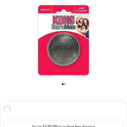
You’re
$130.00
away from free shipping