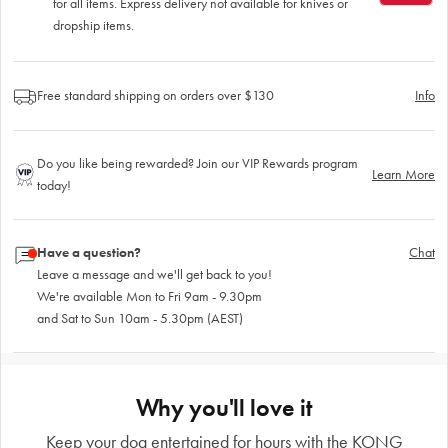
for all items. Express delivery not available for knives or
dropship items.
Free standard shipping on orders over $130
Info
Do you like being rewarded? Join our VIP Rewards program
Learn More
today!
Have a question?
Chat
Leave a message and we'll get back to you!
We're available Mon to Fri 9am - 9.30pm
and Sat to Sun 10am - 5.30pm (AEST)
Why you'll love it
Keep your dog entertained for hours with the KONG