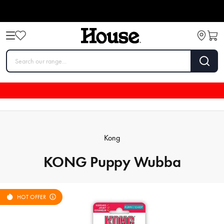
Kong
KONG Puppy Wubba
HOT OFFER