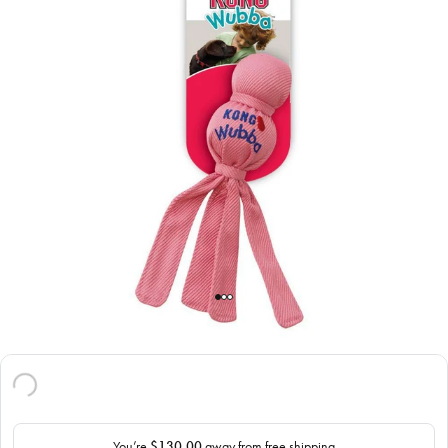
You’re
$130.00
away from free shipping