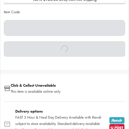
Item Code:
Click & Collect Unavailable
This item is available online only
Delivery options
FAST 3 Hour & Next Day Delivery Available with Rendr
subject to store availability. Standard delivery available