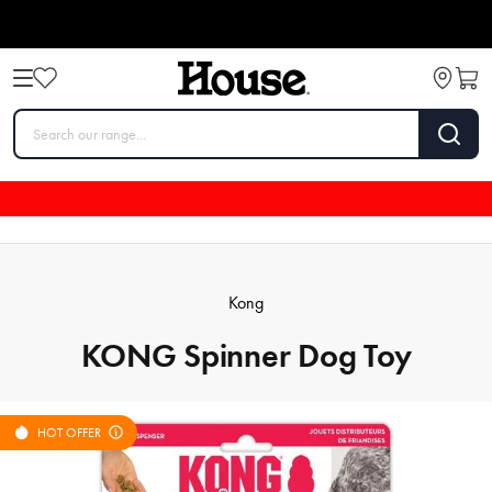
Kong
KONG Spinner Dog Toy
HOT OFFER