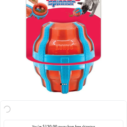
You’re
$130.00
away from free shipping