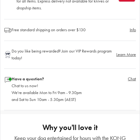
for all items. Express delivery not available for knives or
dropship items.
Free standard shipping on orders over $130
Info
Do you like being rewarded? Join our VIP Rewards program
Learn More
today!
Have a question?
Chat
Chat to us now!
We're available Mon to Fri 9am - 9.30pm
and Sat to Sun 10am - 5.30pm (AEST)
Why you'll love it
Keep your dog entertained for hours with the KONG