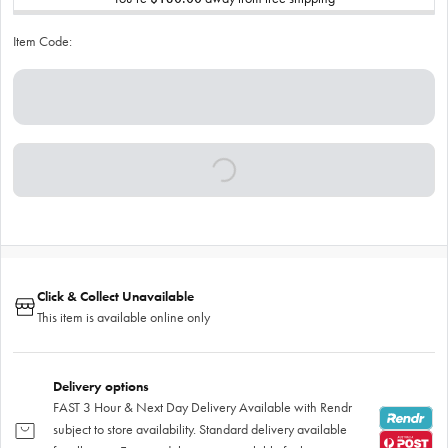
Item Code:
Click & Collect Unavailable
This item is available online only
Delivery options
FAST 3 Hour & Next Day Delivery Available with Rendr
subject to store availability. Standard delivery available