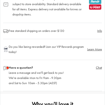
subject to store availability. Standard delivery available
for all items. Express delivery not available for knives or
dropship items.
Free standard shipping on orders over $130
Info
Do you like being rewarded? Join our VIP Rewards program
Learn More
today!
Have a question?
Chat
Leave a message and we'll get back to you!
We're available Mon to Fri 9am - 9.30pm
and Sat to Sun 10am - 5.30pm (AEST)
Why you'll love it