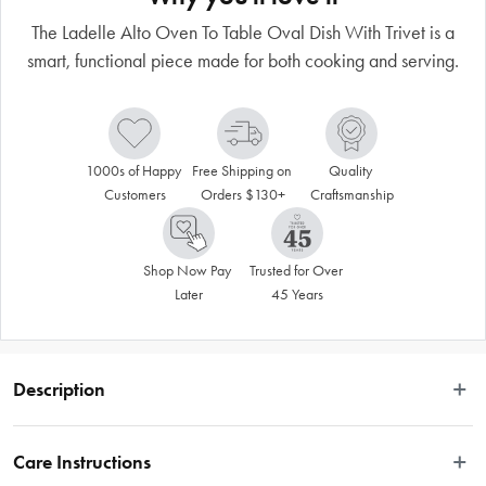
The Ladelle Alto Oven To Table Oval Dish With Trivet is a
smart, functional piece made for both cooking and serving.
1000s of Happy 
Free Shipping on 
Quality 
Customers
Orders $130+
Craftsmanship
Shop Now Pay 
Trusted for Over 
Later
45 Years
Description
The Ladelle Alto Oven To Table Oval Dish With Trivet is a smart, functional 
piece made for both cooking and serving. The new baking dishes include 
Care Instructions
acacia wood lids that double as trivets, while the raised oval platter adds 