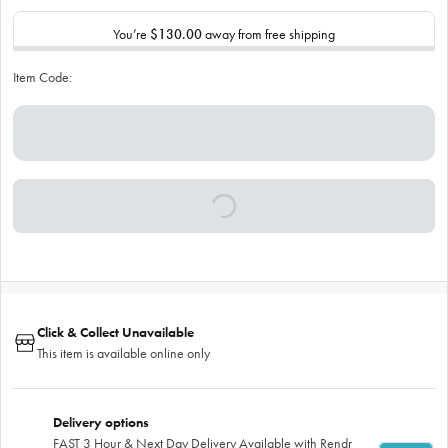
You’re
$130.00
away from free shipping
Item Code:
Click & Collect Unavailable
This item is available online only
Delivery options
FAST 3 Hour & Next Day Delivery Available with Rendr