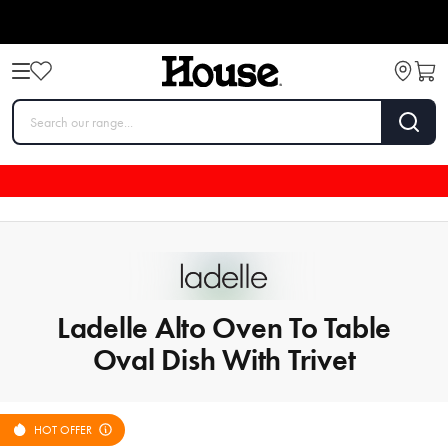
Ladelle Alto Oven To Table
Oval Dish With Trivet
HOT OFFER