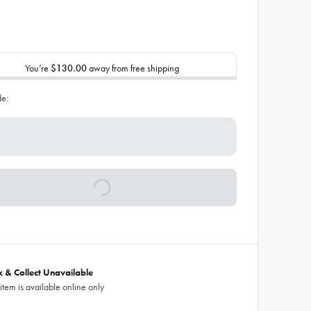
You’re
$130.00
away from free shipping
de:
ck & Collect Unavailable
 item is available online only