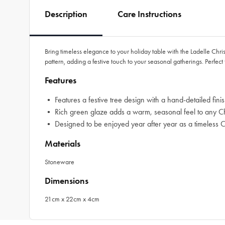
Description
Care Instructions
Bring timeless elegance to your holiday table with the Ladelle Ch
pattern, adding a festive touch to your seasonal gatherings. Perfect f
Features
• Features a festive tree design with a hand-detailed fin
• Rich green glaze adds a warm, seasonal feel to any Chr
• Designed to be enjoyed year after year as a timeless Ch
Materials
Stoneware
Dimensions
21cm x 22cm x 4cm