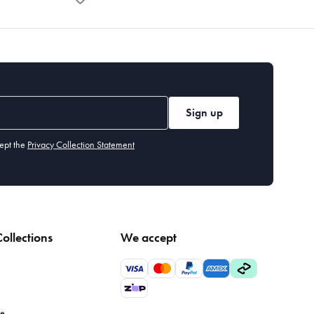
Sign up
ept the
Privacy Collection Statement
ollections
We accept
le