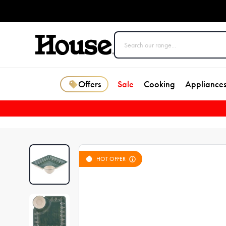
Offers
Sale
Cooking
Appliance
HOT OFFER