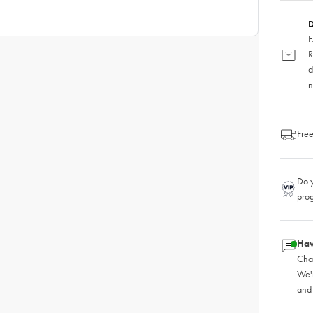
D
F
R
d
n
Free
Do y
pro
Hav
Chat
We'
and