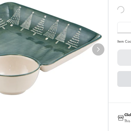
Item Co
Cli
This