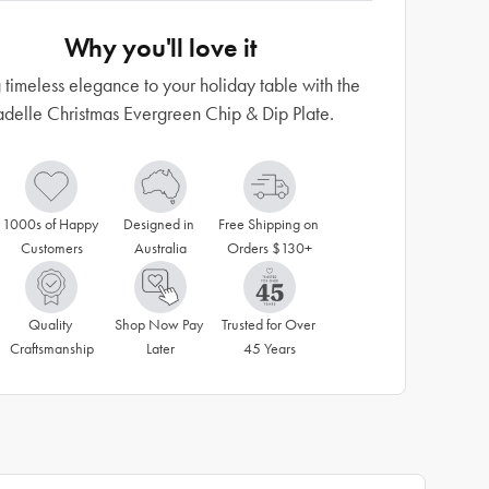
Why you'll love it
 timeless elegance to your holiday table with the
adelle Christmas Evergreen Chip & Dip Plate.
1000s of Happy 
Designed in 
Free Shipping on 
Customers
Australia
Orders $130+
Quality 
Shop Now Pay 
Trusted for Over 
Craftsmanship
Later
45 Years