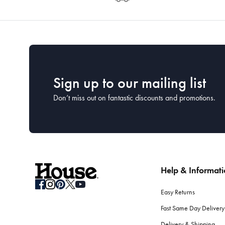
Sign up to our mailing list
Don’t miss out on fantastic discounts and promotions.
Help & Informat
Easy Returns
Fast Same Day Delivery
Delivery & Shipping