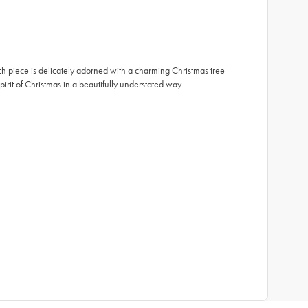
h piece is delicately adorned with a charming Christmas tree
spirit of Christmas in a beautifully understated way.