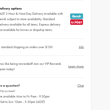
elivery options
AST 3 Hour & Next Day Delivery Available with
endr subject to store availability. Standard
elivery available for all items. Express delivery
ot available for knives or dropship items.
 standard shipping on orders over $130
Info
ou like being rewarded? Join our VIP Rewards
Learn More
gram today!
e a question?
Chat
 to us now!
re available Mon to Fri 9am - 9.30pm
 Sat to Sun 10am - 5.30pm (AEST)