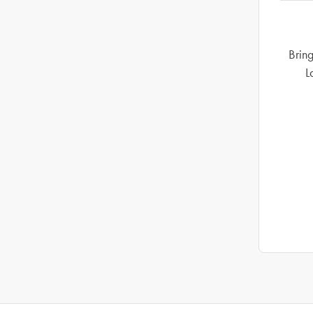
Bring
L