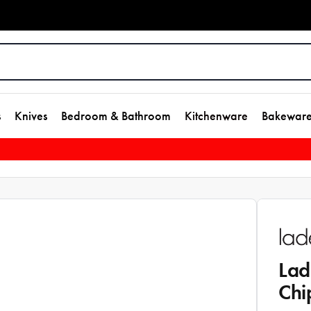
s
Knives
Bedroom & Bathroom
Kitchenware
Bakewar
Lad
Chi