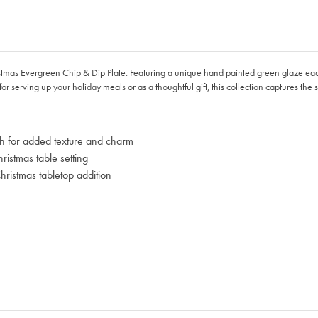
ristmas Evergreen Chip & Dip Plate. Featuring a unique hand painted green glaze eac
or serving up your holiday meals or as a thoughtful gift, this collection captures the 
ish for added texture and charm
istmas table setting
ristmas tabletop addition