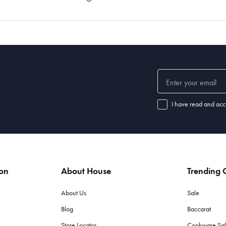
I have read and acc
ion
About House
Trending C
About Us
Sale
Blog
Baccarat
Store Locator
Cookware Sa