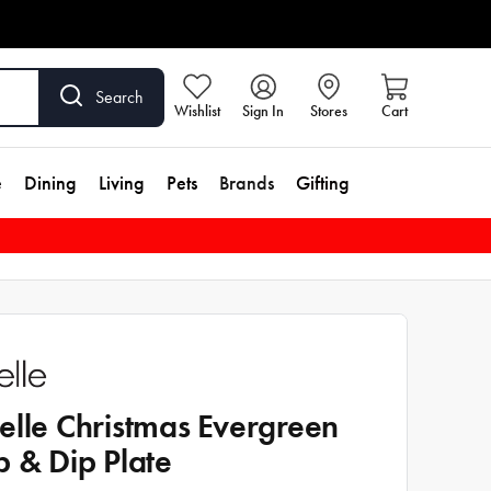
Search
Wishlist
Sign In
Stores
Cart
e
Dining
Living
Pets
Brands
Gifting
elle Christmas Evergreen
p & Dip Plate