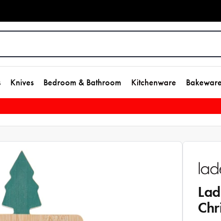
s
Knives
Bedroom & Bathroom
Kitchenware
Bakewar
Lad
Chr