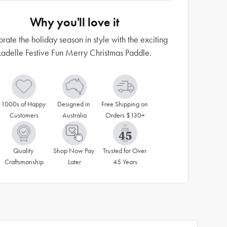
Why you'll love it
rate the holiday season in style with the exciting
Ladelle Festive Fun Merry Christmas Paddle.
1000s of Happy 
Designed in 
Free Shipping on 
Customers
Australia
Orders $130+
Quality 
Shop Now Pay 
Trusted for Over 
Craftsmanship
Later
45 Years