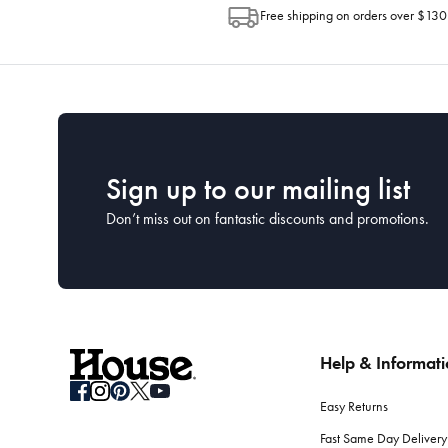
Free shipping on orders over $130
Sign up to our mailing list
Don’t miss out on fantastic discounts and promotions.
Help & Informat
Easy Returns
Fast Same Day Delivery