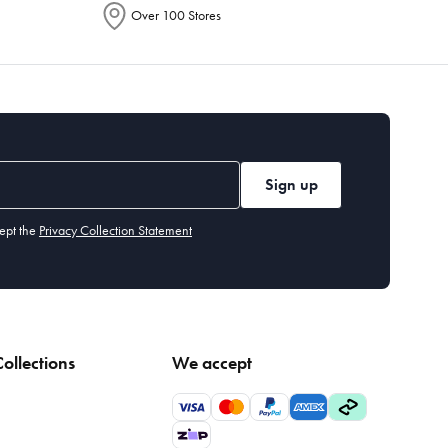
Over 100 Stores
Sign up
ept the
Privacy Collection Statement
ollections
We accept