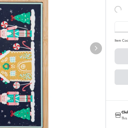
Item Co
Cli
This