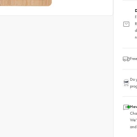
D
F
R
d
n
Free
Do y
pro
Hav
Chat
We'
and