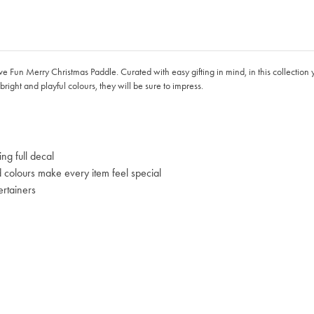
ive Fun Merry Christmas Paddle. Curated with easy gifting in mind, in this collection 
bright and playful colours, they will be sure to impress.
ng full decal
d colours make every item feel special
ertainers