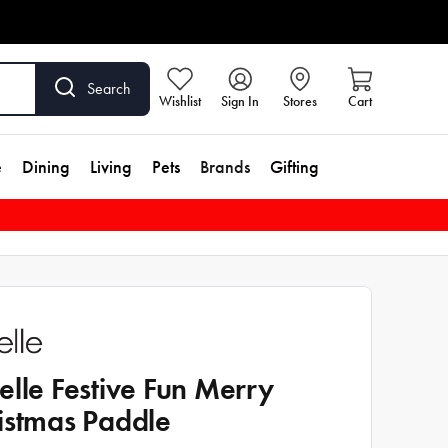
Search
Wishlist
Sign In
Stores
Cart
e
Dining
Living
Pets
Brands
Gifting
elle Festive Fun Merry
istmas Paddle