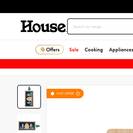
Offers
Sale
Cooking
Appliance
HOT OFFER