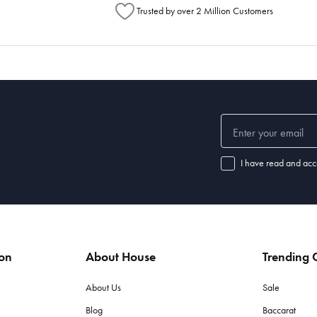
Trusted by over 2 Million Customers
I have read and acc
ion
About House
Trending C
About Us
Sale
Blog
Baccarat