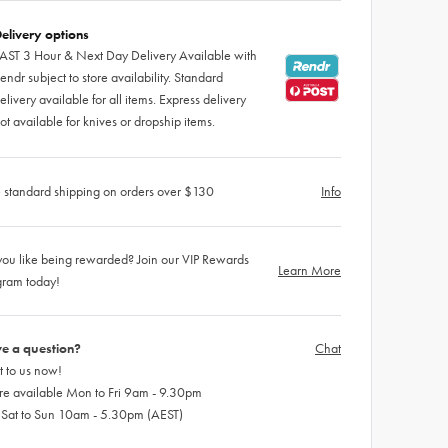
elivery options
AST 3 Hour & Next Day Delivery Available with
endr subject to store availability. Standard
elivery available for all items. Express delivery
ot available for knives or dropship items.
 standard shipping on orders over $130
Info
ou like being rewarded? Join our VIP Rewards
Learn More
gram today!
e a question?
Chat
 to us now!
re available Mon to Fri 9am - 9.30pm
 Sat to Sun 10am - 5.30pm (AEST)