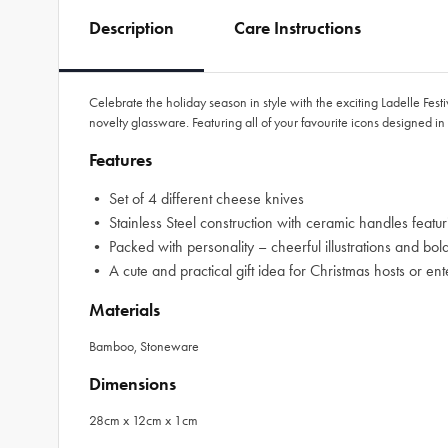
Description
Care Instructions
Celebrate the holiday season in style with the exciting Ladelle Fest
novelty glassware. Featuring all of your favourite icons designed in 
Features
• Set of 4 different cheese knives
• Stainless Steel construction with ceramic handles featuri
• Packed with personality – cheerful illustrations and bol
• A cute and practical gift idea for Christmas hosts or ent
Materials
Bamboo, Stoneware
Dimensions
28cm x 12cm x 1cm