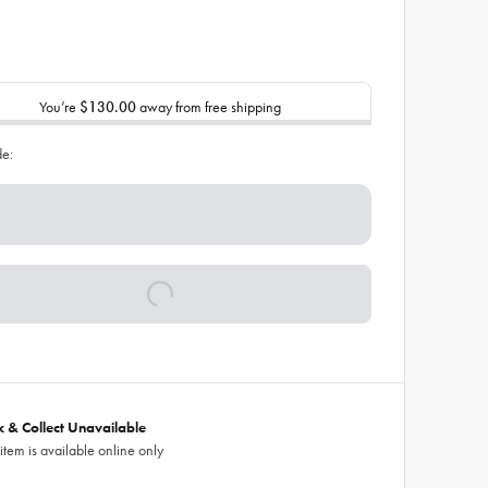
You’re
$130.00
away from free shipping
de:
ck & Collect Unavailable
 item is available online only