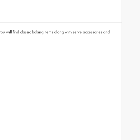
you will find classic baking items along with serve accessories and