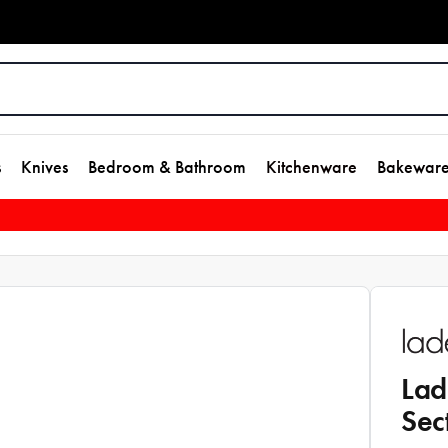
s
Knives
Bedroom & Bathroom
Kitchenware
Bakewar
Lad
Sec