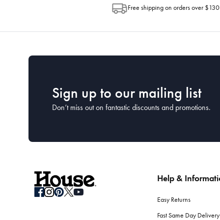
Free shipping on orders over $130
Sign up to our mailing list
Don’t miss out on fantastic discounts and promotions.
Help & Informat
Easy Returns
Fast Same Day Delivery