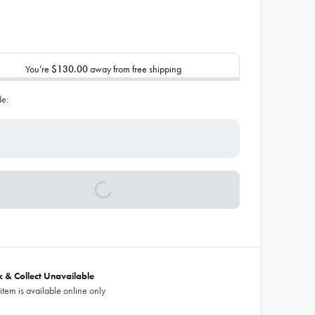
You’re
$130.00
away from free shipping
de:
ck & Collect Unavailable
 item is available online only