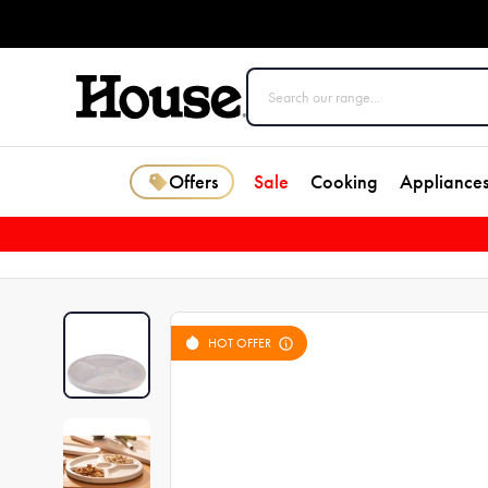
Offers
Sale
Cooking
Appliance
HOT OFFER