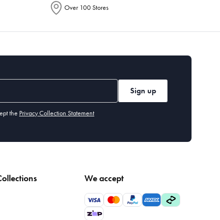
Over 100 Stores
Sign up
ept the
Privacy Collection Statement
ollections
We accept