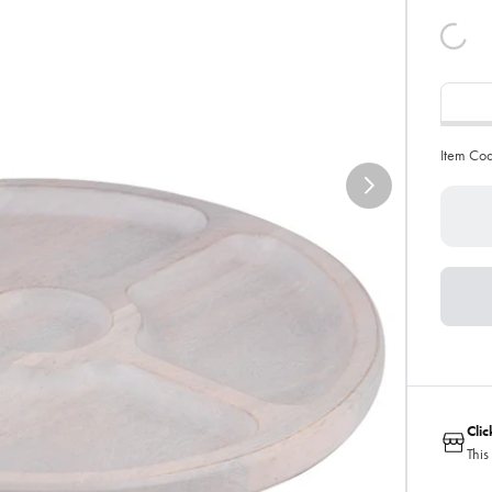
Item Co
Cli
This