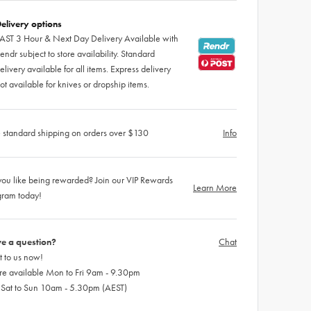
elivery options
AST 3 Hour & Next Day Delivery Available with
endr subject to store availability. Standard
elivery available for all items. Express delivery
ot available for knives or dropship items.
 standard shipping on orders over $130
Info
ou like being rewarded? Join our VIP Rewards
Learn More
gram today!
e a question?
Chat
 to us now!
re available Mon to Fri 9am - 9.30pm
 Sat to Sun 10am - 5.30pm (AEST)