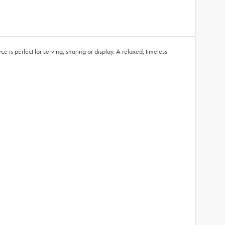
is perfect for serving, sharing or display. A relaxed, timeless