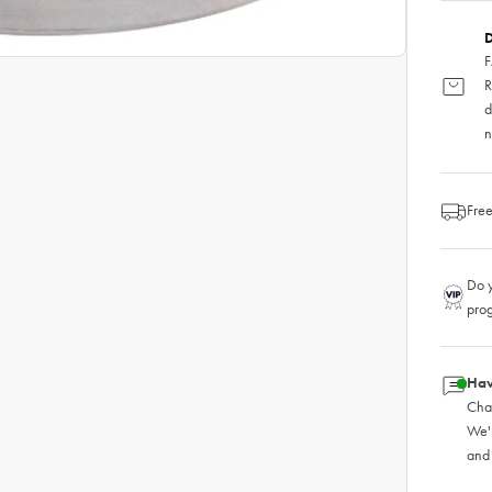
D
F
R
d
n
Free
Do y
pro
Hav
Chat
We'
and