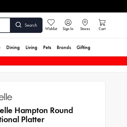
Search
Wishlist
Sign In
Stores
Cart
e
Dining
Living
Pets
Brands
Gifting
elle Hampton Round
tional Platter