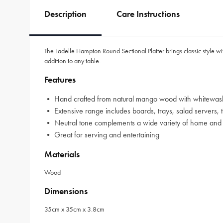
Description
Care Instructions
The Ladelle Hampton Round Sectional Platter brings classic style wi
addition to any table.
Features
• Hand crafted from natural mango wood with whitewash
• Extensive range includes boards, trays, salad servers, t
• Neutral tone complements a wide variety of home and t
• Great for serving and entertaining
Materials
Wood
Dimensions
35cm x 35cm x 3.8cm