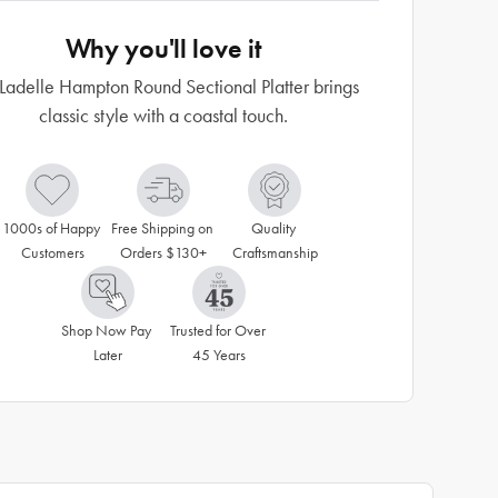
Why you'll love it
Ladelle Hampton Round Sectional Platter brings
classic style with a coastal touch.
1000s of Happy 
Free Shipping on 
Quality 
Customers
Orders $130+
Craftsmanship
Shop Now Pay 
Trusted for Over 
Later
45 Years