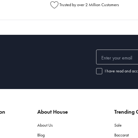
Trusted by over 2 Million Customers
I have read and acc
ion
About House
Trending C
About Us
Sale
Blog
Baccarat