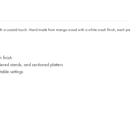
th a coastal touch. Hand made from mango wood with a white wash finish, each piece 
 finish
iered stands, and sectioned platters
able settings