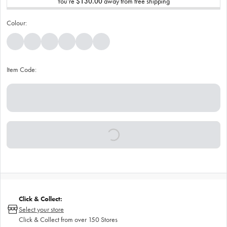
You’re
$130.00
away from free shipping
Colour:
Item Code:
Click & Collect:
Select your store
Click & Collect from over 150 Stores