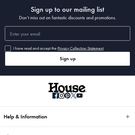
Sign up to our mailing list
Don’t miss out on fantastic discounts and promotions.
I have read and accept the
Privacy Collection Statement
Sign up
Help & Information
Easy Returns