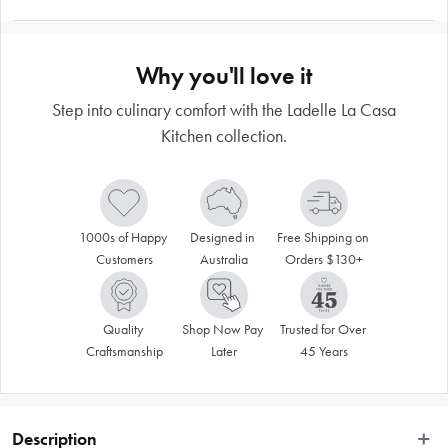
Why you'll love it
Step into culinary comfort with the Ladelle La Casa
Kitchen collection.
1000s of Happy 
Designed in 
Free Shipping on 
Customers
Australia
Orders $130+
Quality 
Shop Now Pay 
Trusted for Over 
Craftsmanship
Later
45 Years
Description