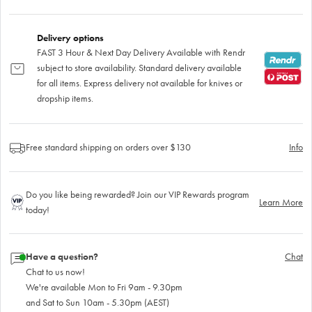
Delivery options
FAST 3 Hour & Next Day Delivery Available with Rendr
subject to store availability. Standard delivery available
for all items. Express delivery not available for knives or
dropship items.
Free standard shipping on orders over $130
Info
Do you like being rewarded? Join our VIP Rewards program
Learn More
today!
Have a question?
Chat
Chat to us now!
We're available Mon to Fri 9am - 9.30pm
and Sat to Sun 10am - 5.30pm (AEST)