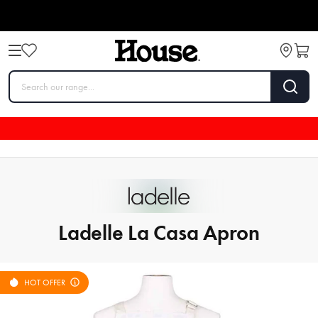
Ladelle La Casa Apron
HOT OFFER