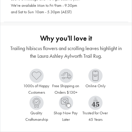
We're available Mon to Fri 9am - 9.30pm
and Sat to Sun 10am - 5.30pm (AEST)
Why you'll love it
Trailing hibiscus flowers and scrolling leaves highlight in
the Laura Ashley Aylworth Trail Rug.
1000s of Happy 
Free Shipping on 
Online Only
Customers
Orders $130+
Quality 
Shop Now Pay 
Trusted for Over 
Craftsmanship
Later
45 Years