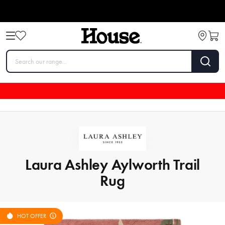
Laura Ashley Aylworth Trail
Rug
HOT OFFER