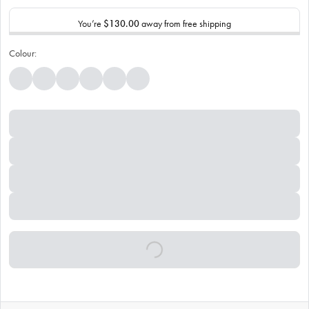
You’re
$130.00
away from free shipping
Colour: