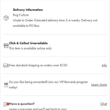
Delivery Information
Rug Culture
Made to Order. Estimated delivery time 3-4 weeks. Delivery not
available to PO Box.
Click & Collect Unavailable
This item is available online only
Free standard shipping on orders over $130
Info
Do you like being rewarded? Join our VIP Rewards program
Learn More
today!
Have a question?
Chat
Leave a message and we'll get back to you!