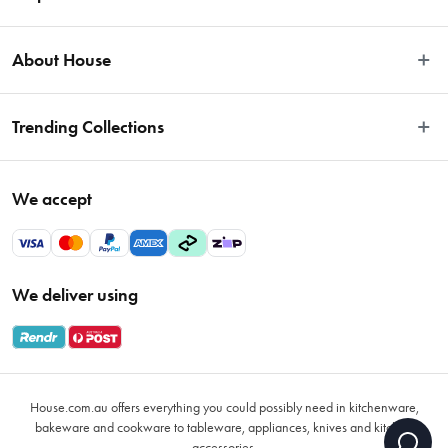
Easy Returns
About House
Fast Same Day Delivery
Delivery & Shipping
About Us
Trending Collections
FAQs
Blog
Contact Us
Store Locator
Sale
Terms & Conditions
We accept
Careers
Baccarat
Privacy Policy
Gift Cards
Cookware Sale
Privacy Collection Statement
Sitemap
Afterpay Sale 2026
Payments Policy
We deliver using
VIP Rewards
Bessemer
Returns & Warranty Policy
Oxo
Gift Card Terms & Conditions
Glasses
Promotional Terms
Air Fryers
House.com.au offers everything you could possibly need in kitchenware,
VIP Rewards Terms & Conditions
Coffee Cup Mugs
bakeware and cookware to tableware, appliances, knives and kitchen
accessories.