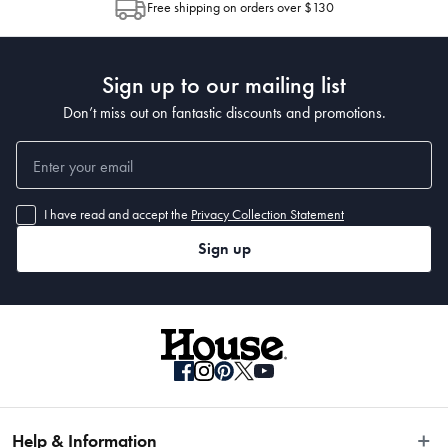
Free shipping on orders over $130
Post to see any potential order splits.
Sign up to our mailing list
Don’t miss out on fantastic discounts and promotions.
• 350 x 250cm
I have read and accept the
Privacy Collection Statement
Sign up
Help & Information