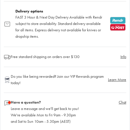
Delivery options
FAST 3 Hour & Next Day Delivery Available with Rendr
subject to store availability. Standard delivery available
for all items. Express delivery not available for knives or
dropship items.
Free standard shipping on orders over $130
Info
Do you like being rewarded? Join our VIP Rewards program
Learn More
today!
Have a question?
Chat
Leave a message and we'll get back to you!
We're available Mon to Fri 9am - 9.30pm
and Sat to Sun 10am - 5.30pm (AEST)