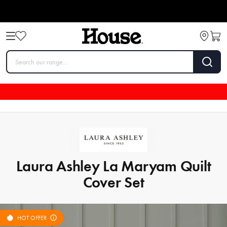
Laura Ashley La Maryam Quilt
Cover Set
HOT OFFER