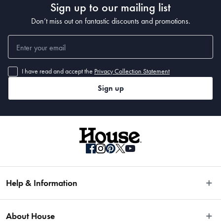
Sign up to our mailing list
Don’t miss out on fantastic discounts and promotions.
I have read and accept the
Privacy Collection Statement
Sign up
Help & Information
Easy Returns
About House
Fast Same Day Delivery