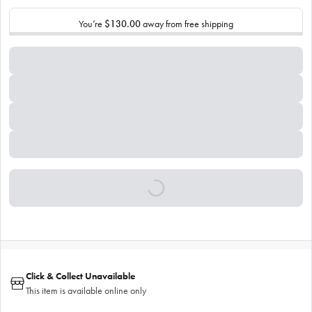
You’re
$130.00
away from free shipping
Click & Collect Unavailable
This item is available online only