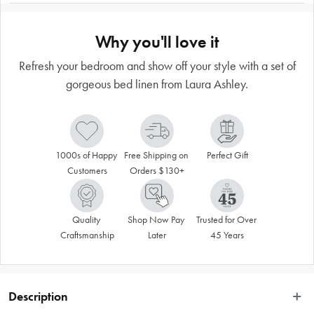
Why you'll love it
Refresh your bedroom and show off your style with a set of
gorgeous bed linen from Laura Ashley.
1000s of Happy 
Free Shipping on 
Perfect Gift
Customers
Orders $130+
Quality 
Shop Now Pay 
Trusted for Over 
Craftsmanship
Later
45 Years
Description