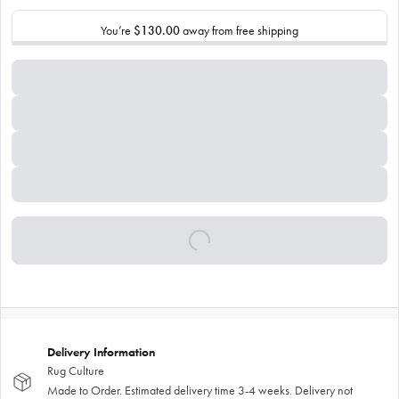
You’re
$130.00
away from free shipping
Delivery Information
Rug Culture
Made to Order. Estimated delivery time 3-4 weeks. Delivery not