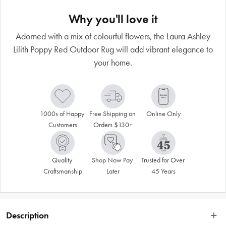
Why you'll love it
Adorned with a mix of colourful flowers, the Laura Ashley
Lilith Poppy Red Outdoor Rug will add vibrant elegance to
your home.
1000s of Happy 
Free Shipping on 
Online Only
Customers
Orders $130+
Quality 
Shop Now Pay 
Trusted for Over 
Craftsmanship
Later
45 Years
Description