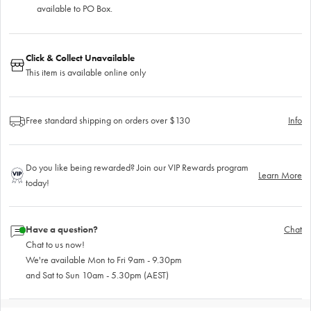
available to PO Box.
Click & Collect Unavailable
This item is available online only
Free standard shipping on orders over $130
Info
Do you like being rewarded? Join our VIP Rewards program
Learn More
today!
Have a question?
Chat
Chat to us now!
We're available Mon to Fri 9am - 9.30pm
and Sat to Sun 10am - 5.30pm (AEST)