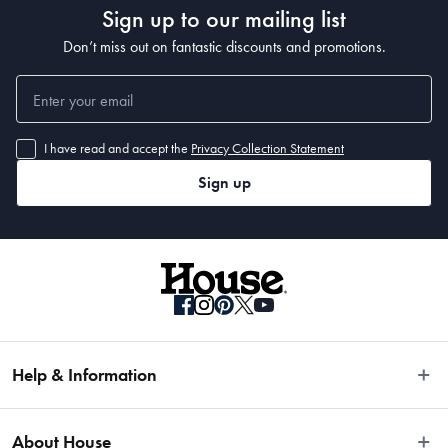
Sign up to our mailing list
• 350 x 250cm
Don’t miss out on fantastic discounts and promotions.
I have read and accept the
Privacy Collection Statement
Sign up
Help & Information
Easy Returns
About House