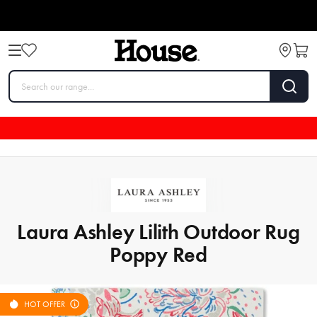
Laura Ashley Lilith Outdoor Rug
Poppy Red
HOT OFFER