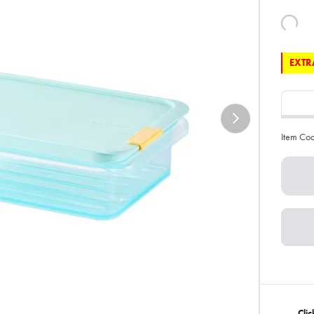
EXTRA
Item Co
Cli