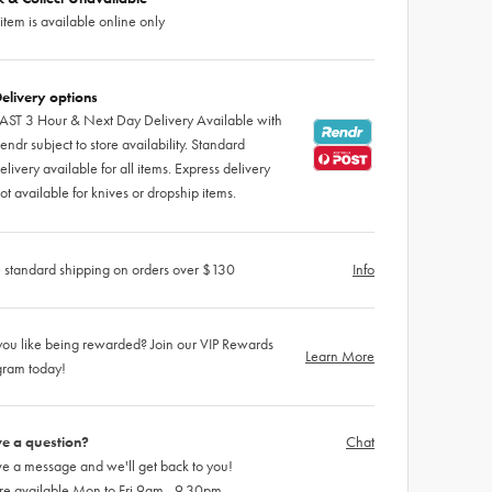
 item is available online only
elivery options
AST 3 Hour & Next Day Delivery Available with
endr subject to store availability. Standard
elivery available for all items. Express delivery
ot available for knives or dropship items.
 standard shipping on orders over $130
Info
ou like being rewarded? Join our VIP Rewards
Learn More
gram today!
e a question?
Chat
e a message and we'll get back to you!
re available Mon to Fri 9am - 9.30pm