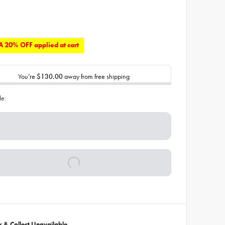
 20% OFF applied at cart
You’re
$130.00
away from free shipping
de:
ck & Collect Unavailable