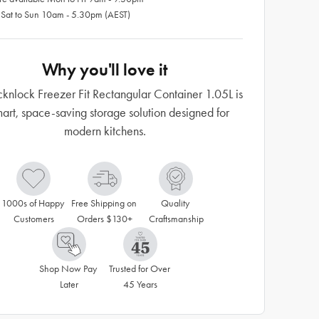
 Sat to Sun 10am - 5.30pm (AEST)
Why you'll love it
cknlock Freezer Fit Rectangular Container 1.05L is
art, space-saving storage solution designed for
modern kitchens.
1000s of Happy 
Free Shipping on 
Quality 
Customers
Orders $130+
Craftsmanship
Shop Now Pay 
Trusted for Over 
Later
45 Years