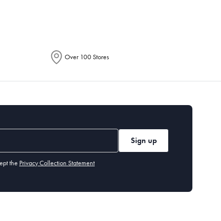
Over 100 Stores
Sign up
ept the
Privacy Collection Statement