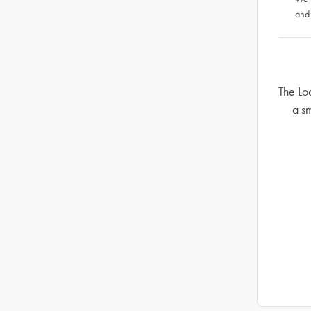
and
The Lo
a sm