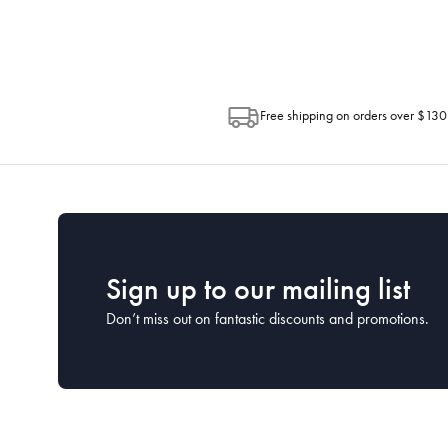
Post. Please check your tracking through 
Free shipping on orders over $130
Sign up to our mailing list
Don’t miss out on fantastic discounts and promotions.