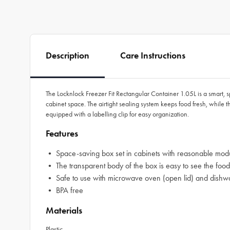
Description
Care Instructions
The Locknlock Freezer Fit Rectangular Container 1.05L is a smart, 
cabinet space. The airtight sealing system keeps food fresh, while
equipped with a labelling clip for easy organization.
Features
• Space-saving box set in cabinets with reasonable modu
• The transparent body of the box is easy to see the food
• Safe to use with microwave oven (open lid) and dishw
• BPA free
Materials
Plastic