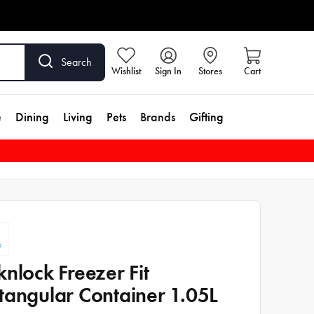
Search
Wishlist
Sign In
Stores
Cart
e
Dining
Living
Pets
Brands
Gifting
knlock Freezer Fit
tangular Container 1.05L