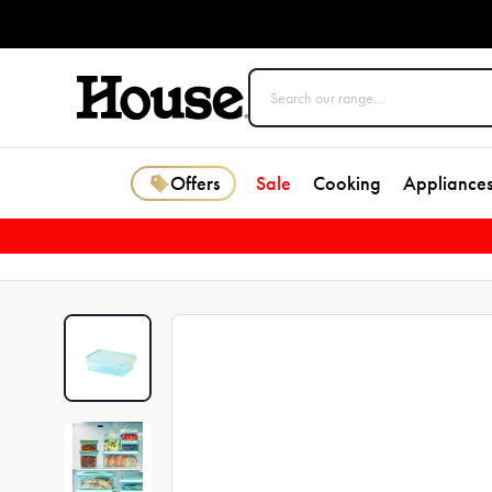
Offers
Sale
Cooking
Appliance