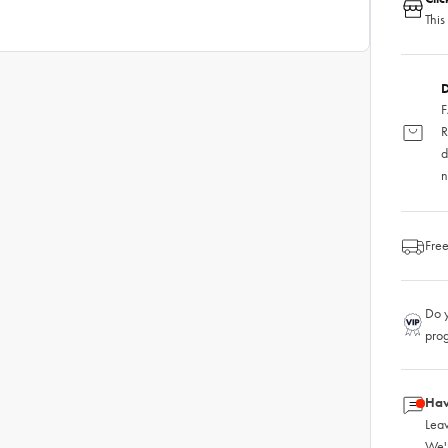
This
D
F
R
d
n
Free
Do y
pro
Hav
Leav
We'