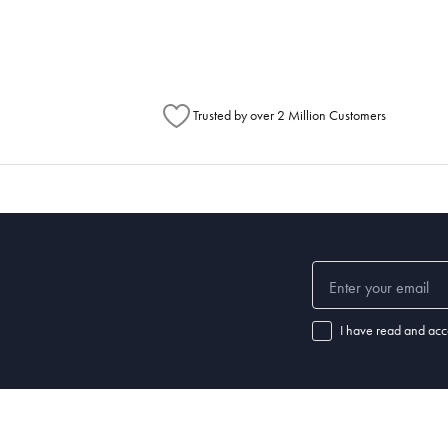
Australia Post to see any potential order splits.
Trusted by over 2 Million Customers
I have read and acc