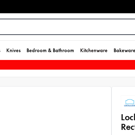
s
Knives
Bedroom & Bathroom
Kitchenware
Bakewar
Loc
Rec