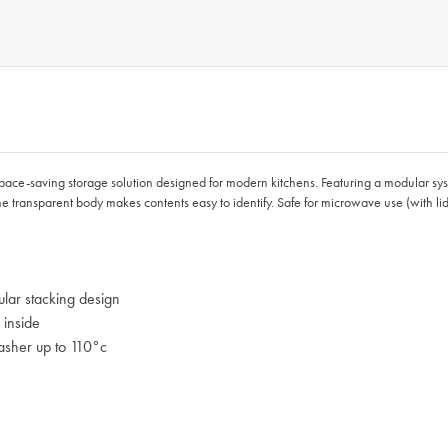
space-saving storage solution designed for modern kitchens. Featuring a modular syst
 the transparent body makes contents easy to identify. Safe for microwave use (with
lar stacking design
 inside
asher up to 110°c