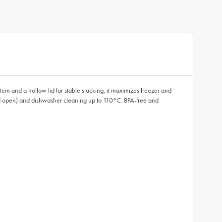
em and a hollow lid for stable stacking, it maximizes freezer and
 lid open) and dishwasher cleaning up to 110°C. BPA-free and