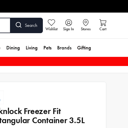
Search
Wishlist
Sign In
Stores
Cart
e
Dining
Living
Pets
Brands
Gifting
knlock Freezer Fit
tangular Container 3.5L