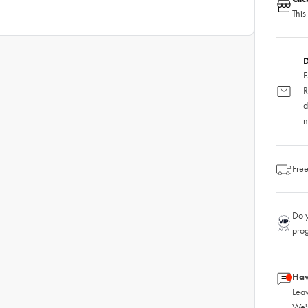
This
D
F
R
d
n
Free
Do y
pro
Hav
Leav
We'