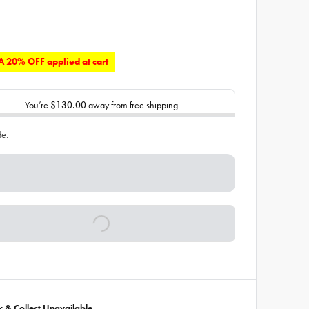
 20% OFF applied at cart
You’re
$130.00
away from free shipping
de:
ck & Collect Unavailable