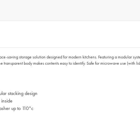
ace-saving storage solution designed for modern kitchens. Featuring a modular syste
 the transparent body makes contents easy to identify. Safe for microwave use (with
lar stacking design
 inside
asher up to 110°c