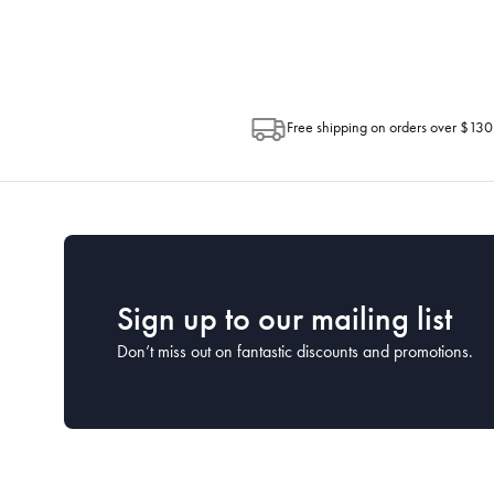
Post. Please check your tracking through 
Free shipping on orders over $130
Sign up to our mailing list
Don’t miss out on fantastic discounts and promotions.