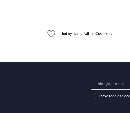
Australia Post to see any potential order splits.
Trusted by over 2 Million Customers
I have read and acc