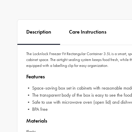
Description
Care Instructions
The Locknlock Freezer Fit Rectangular Container 3.5L is a smart, sp
cabinet space. The airtight sealing system keeps food fresh, while
equipped with a labelling clip for easy organization.
Features
• Space-saving box set in cabinets with reasonable modu
• The transparent body of the box is easy to see the food
• Safe to use with microwave oven (open lid) and dishw
• BPA free
Materials
Plastic