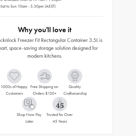
 Sat to Sun 10am - 5.30pm (AEST)
Why you'll love it
cknlock Freezer Fit Rectangular Container 3.5L is
art, space-saving storage solution designed for
modern kitchens.
1000s of Happy 
Free Shipping on 
Quality 
Customers
Orders $130+
Craftsmanship
Shop Now Pay 
Trusted for Over 
Later
45 Years