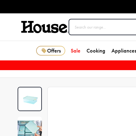
Offers
Sale
Cooking
Appliance