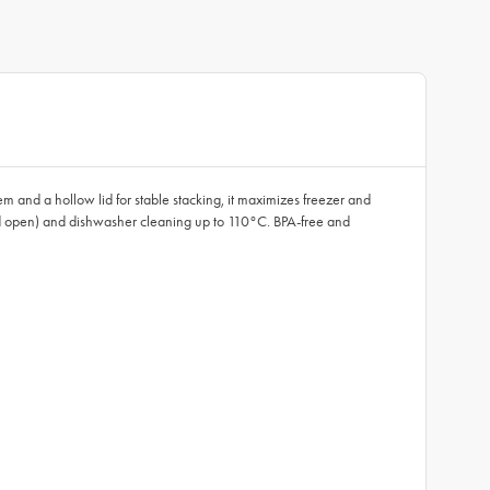
m and a hollow lid for stable stacking, it maximizes freezer and
 lid open) and dishwasher cleaning up to 110°C. BPA-free and