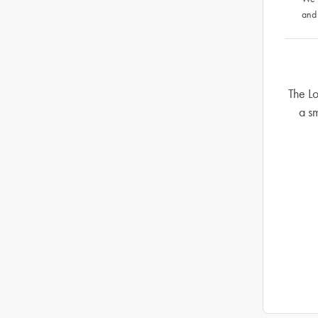
and
The Lo
a sm