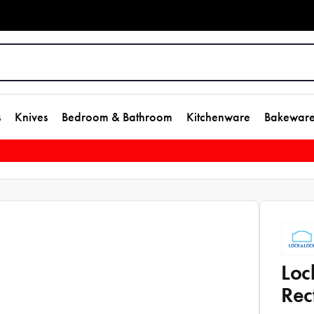
s
Knives
Bedroom & Bathroom
Kitchenware
Bakewar
Loc
Rec