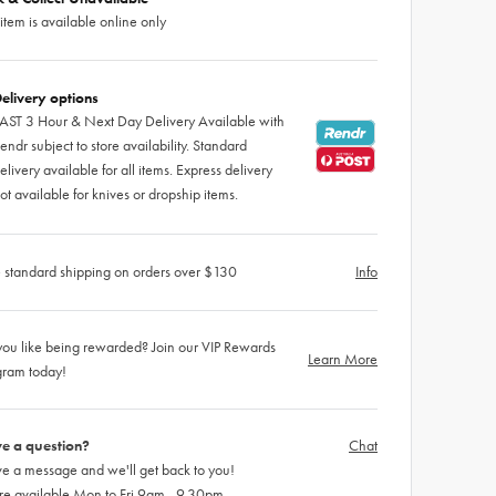
 item is available online only
elivery options
AST 3 Hour & Next Day Delivery Available with
endr subject to store availability. Standard
elivery available for all items. Express delivery
ot available for knives or dropship items.
 standard shipping on orders over $130
Info
ou like being rewarded? Join our VIP Rewards
Learn More
gram today!
e a question?
Chat
e a message and we'll get back to you!
re available Mon to Fri 9am - 9.30pm