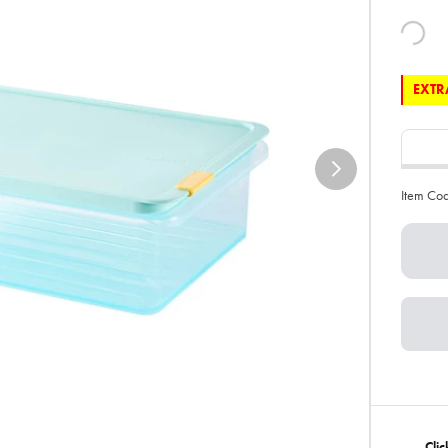
EXTRA
Item Co
Cli