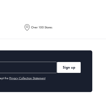
Over 100 Stores
Sign up
ept the
Privacy Collection Statement