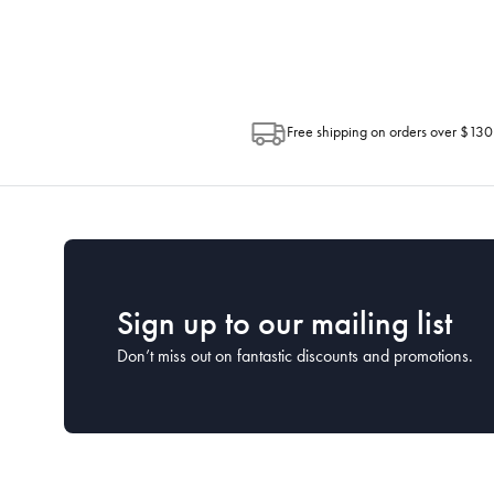
Post. Please check your tracking through 
Free shipping on orders over $130
Sign up to our mailing list
Don’t miss out on fantastic discounts and promotions.