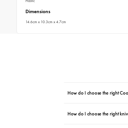
Plastic
Dimensions
14.6cm x 10.3cm x 4.7cm
How do I choose the right Co
To cook stress-free and with the ability
essential cookware allowing you to creat
How do I choose the right kniv
something like this: 2 x Saucepans with 
then Guides.
Whatever the task may be, there is a kn