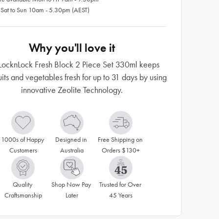
 Sat to Sun 10am - 5.30pm (AEST)
Why you'll love it
LocknLock Fresh Block 2 Piece Set 330ml keeps
uits and vegetables fresh for up to 31 days by using
innovative Zeolite Technology.
1000s of Happy 
Designed in 
Free Shipping on 
Customers
Australia
Orders $130+
Quality 
Shop Now Pay 
Trusted for Over 
Craftsmanship
Later
45 Years