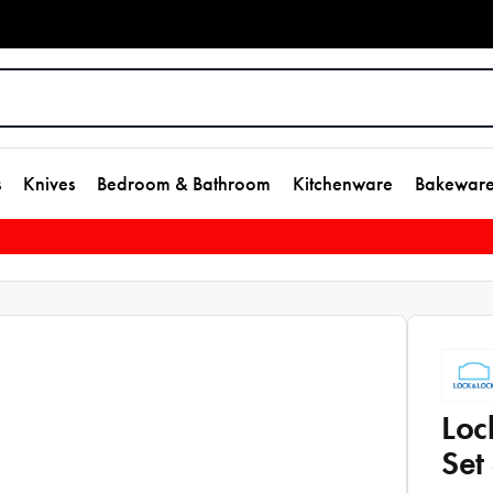
s
Knives
Bedroom & Bathroom
Kitchenware
Bakewar
Loc
Set