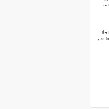
and
The 
your fr