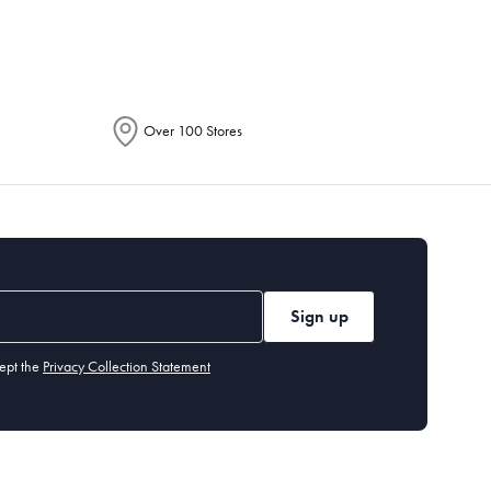
Over 100 Stores
Sign up
ept the
Privacy Collection Statement