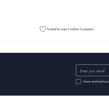
Australia Post to see any potential order splits.
Trusted by over 2 Million Customers
I have read and acc