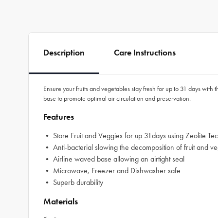
Description
Care Instructions
Ensure your fruits and vegetables stay fresh for up to 31 days with 
base to promote optimal air circulation and preservation.
Features
• Store Fruit and Veggies for up 31days using Zeolite Te
• Anti-bacterial slowing the decomposition of fruit and v
• Airline waved base allowing an airtight seal
• Microwave, Freezer and Dishwasher safe
• Superb durability
Materials