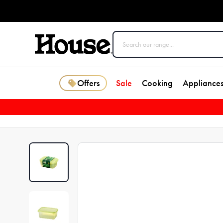
Offers
Sale
Cooking
Appliance