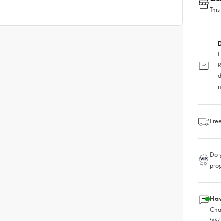
This
D
F
R
d
n
Free
Do y
pro
Hav
Chat
We'