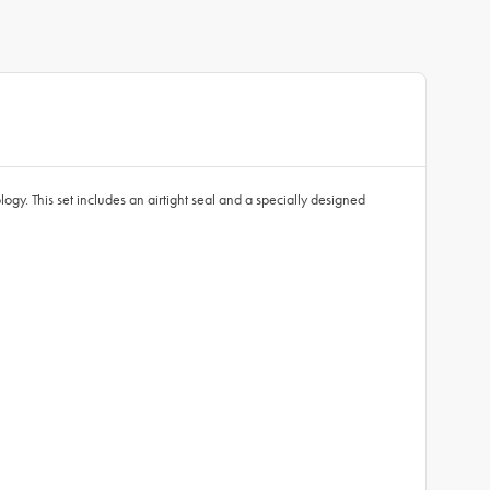
ogy. This set includes an airtight seal and a specially designed