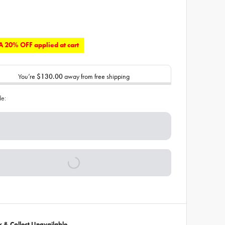
 20% OFF applied at cart
You’re
$130.00
away from free shipping
de:
ck & Collect Unavailable