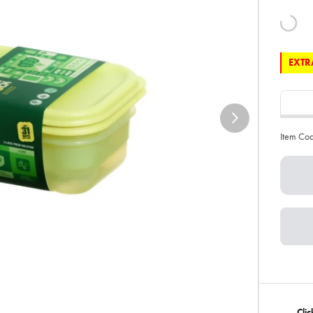
EXTRA
Item Co
Cli