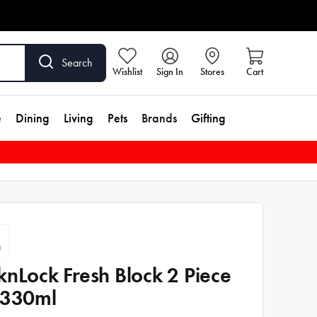
Search
Wishlist
Sign In
Stores
Cart
e
Dining
Living
Pets
Brands
Gifting
knLock Fresh Block 2 Piece
 330ml