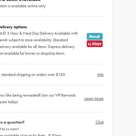
 item is available online only
elivery options
AST 3 Hour & Next Day Delivery Available with
endr subject to store availability. Standard
elivery available for all items. Express delivery
ot available for knives or dropship items.
 standard shipping on orders over $130
Info
ou like being rewarded? Join our VIP Rewards
Learn More
gram today!
e a question?
Chat
 to us now!
re available Mon to Fri 9am - 9.30pm