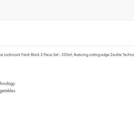
the LocknLock Fresh Block 2 Piece Set - 330ml, featuring cutting-edge Zeolite Technol
chnology
egetables