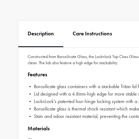
Description
Care Instructions
Constructed from Borosilicate Glass, the Locknlock Top Class Glass W
clean. The lids also feature a high edge for stackability.
Features
• Borosilicate glass containers with a stackable Tritan lid
• Lid designed with a 4.8mm-high edge for more stable sta
• LocknLock's patented four-hinge locking system with a si
• Borosilicate glass is thermal shock resistant which makes 
• Stain and odour resistant material, preventing the conta
Materials