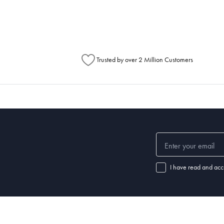
Australia Post to see any potential order splits.
Trusted by over 2 Million Customers
I have read and acc