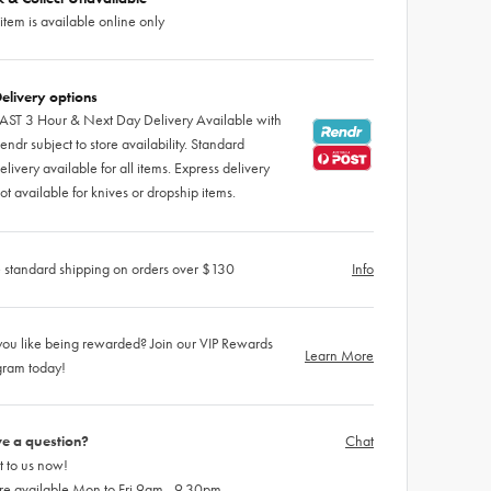
 item is available online only
elivery options
AST 3 Hour & Next Day Delivery Available with
endr subject to store availability. Standard
elivery available for all items. Express delivery
ot available for knives or dropship items.
 standard shipping on orders over $130
Info
ou like being rewarded? Join our VIP Rewards
Learn More
gram today!
e a question?
Chat
 to us now!
re available Mon to Fri 9am - 9.30pm