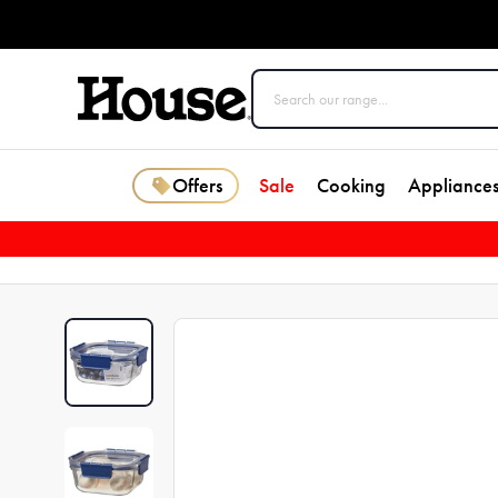
Offers
Sale
Cooking
Appliance