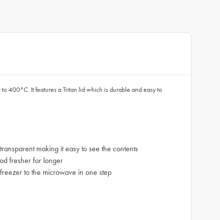
to 400°C. It features a Tritan lid which is durable and easy to
ransparent making it easy to see the contents
od fresher for longer
r freezer to the microwave in one step