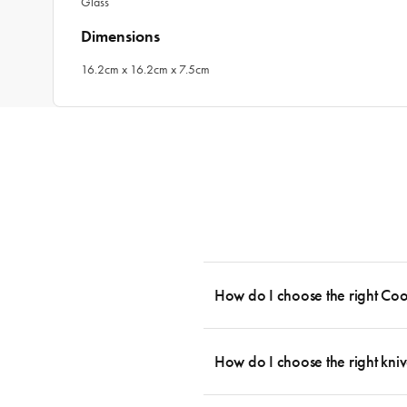
Glass
Dimensions
16.2cm x 16.2cm x 7.5cm
How do I choose the right Co
To cook stress-free and with the ability
essential cookware allowing you to creat
How do I choose the right kniv
something like this: 2 x Saucepans with 
then Guides.
Whatever the task may be, there is a kn