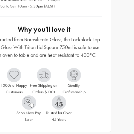
 Sat to Sun 10am - 5.30pm (AEST)
Why you'll love it
ructed from Borosilicate Glass, the Locknlock Top
 Glass With Tritan Lid Square 750ml is safe to use
m oven to table and are heat resistant to 400°C
1000s of Happy 
Free Shipping on 
Quality 
Customers
Orders $130+
Craftsmanship
Shop Now Pay 
Trusted for Over 
Later
45 Years