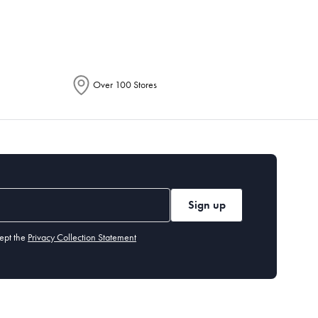
Over 100 Stores
Sign up
ept the
Privacy Collection Statement