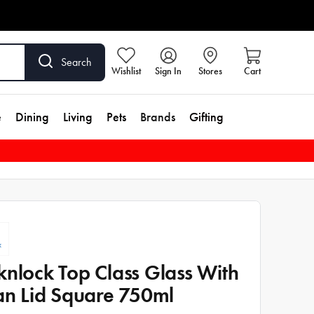
Search
Wishlist
Sign In
Stores
Cart
e
Dining
Living
Pets
Brands
Gifting
knlock Top Class Glass With
tan Lid Square 750ml