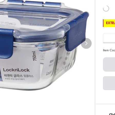
EXTRA
Item Co
Cli