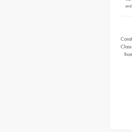
and
Const
Class
fro