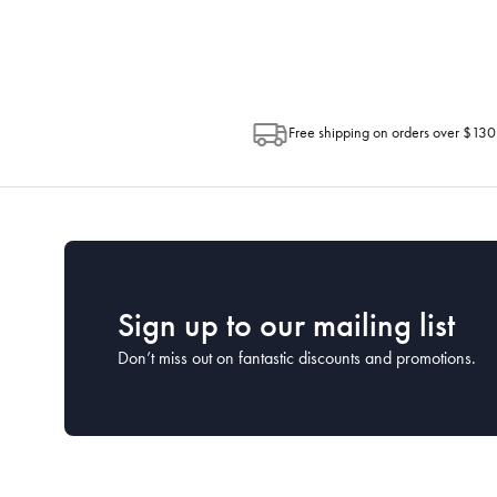
Post. Please check your tracking through 
Free shipping on orders over $130
Sign up to our mailing list
Don’t miss out on fantastic discounts and promotions.