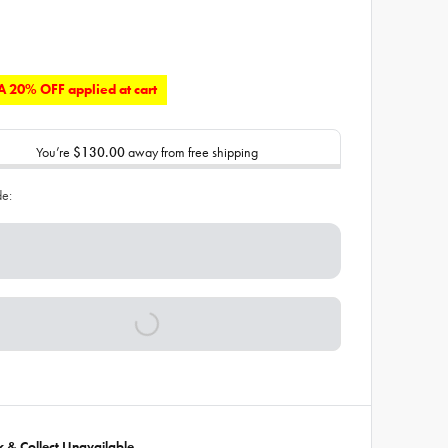
 20% OFF applied at cart
You’re
$130.00
away from free shipping
de:
ck & Collect Unavailable