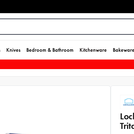
s
Knives
Bedroom & Bathroom
Kitchenware
Bakewar
Loc
Tri