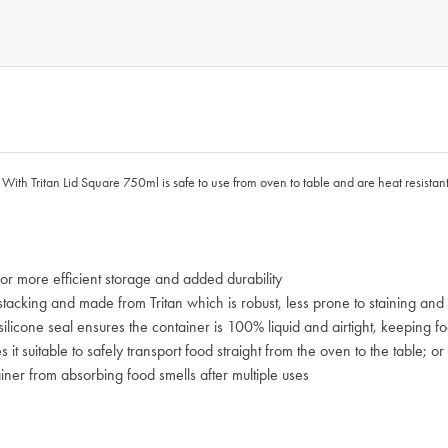
ith Tritan Lid Square 750ml is safe to use from oven to table and are heat resistant 
 for more efficient storage and added durability
cking and made from Tritan which is robust, less prone to staining and t
licone seal ensures the container is 100% liquid and airtight, keeping fo
it suitable to safely transport food straight from the oven to the table; o
iner from absorbing food smells after multiple uses