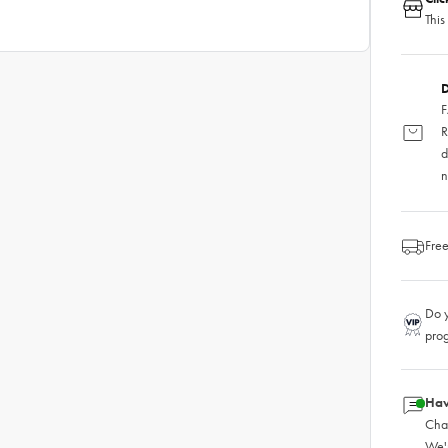
This
D
F
R
d
n
Free
Do y
pro
Hav
Chat
We'