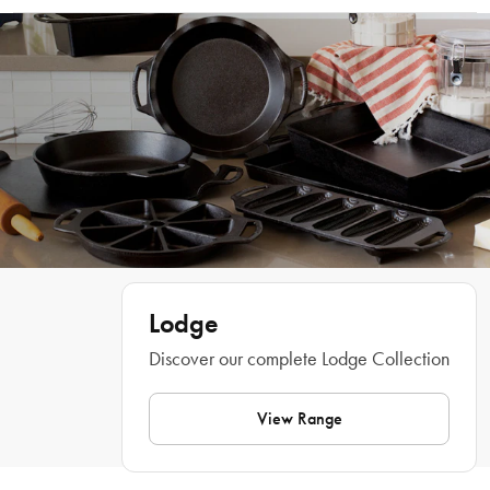
Dutch Oven is designed and made in the USA using a unique production 
Hand wash only.
process that creates a thin and lightweight design without compromising on the 
classic features of cast iron cookware. The Lodge Blacklock Cast Iron Dutch 
Oven generates heat quickly and efficiently, eliminating cold spots for 
thorough and perfect results every time. Treated with 3 layers of natural oil 
seasoning, the Lodge Blacklock Cast Iron Dutch Oven provides exceptional 
non-stick capabilities, and the generous 5.2L capacity is perfect for cooking up 
large batches of soups and stews as well as succulent roasts and slow cooked 
meats.
Features
• A must-have cookware piece for every kitchen
• Hardy, durable cast iron construction
• Triple seasoned for a natural non-stick finish
Lodge
• Thin and lightweight design 
Discover our complete Lodge Collection
• Generous cooking capacity ideal for soups, stews, and roasts
• Manufactured in USA
View Range
Dimensions
3 x 26 x 18cm