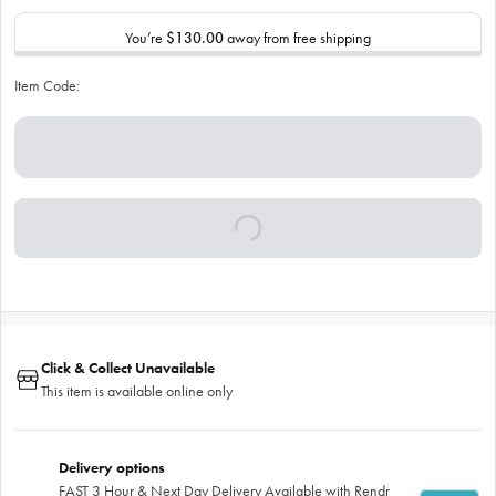
You’re
$130.00
away from free shipping
Item Code:
Click & Collect Unavailable
This item is available online only
Delivery options
FAST 3 Hour & Next Day Delivery Available with Rendr