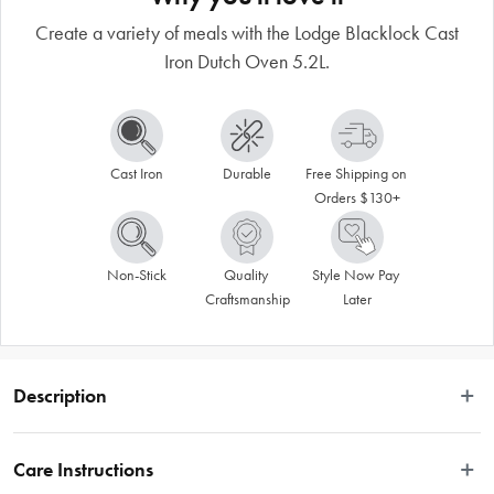
Create a variety of meals with the Lodge Blacklock Cast
Iron Dutch Oven 5.2L.
Cast Iron
Durable
Free Shipping on 
Orders $130+
Non-Stick
Quality 
Style Now Pay 
Craftsmanship
Later
Description
The benefits of cooking with cast iron are well document, and you can 
experience the whole variety of benefits with items like this Dutch Oven from 
Care Instructions
the Lodge Blacklock Cast Iron cookware range. The Lodge Blacklock Cast Iron 