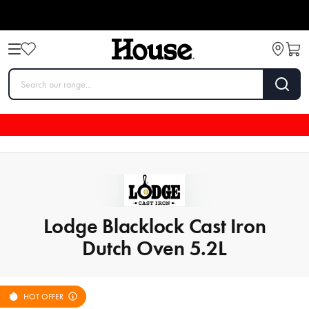
Lodge Blacklock Cast Iron
Dutch Oven 5.2L
HOT OFFER