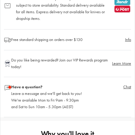
subject to store availability. Standard delivery available
for all items. Express delivery not available for knives or
dropship items.
Free standard shipping on orders over $130
Info
Do you like being rewarded? Join our VIP Rewards program
Learn More
today!
Have a question?
Chat
Leave a message and we'll get back to you!
We're available Mon to Fri 9am - 9.30pm
and Sat to Sun 10am - 5.30pm (AEST)
Why you'll love it