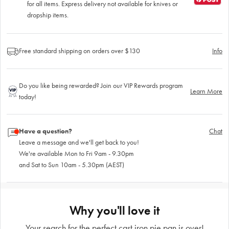
for all items. Express delivery not available for knives or
dropship items.
Free standard shipping on orders over $130
Info
Do you like being rewarded? Join our VIP Rewards program
Learn More
today!
Have a question?
Chat
Leave a message and we'll get back to you!
We're available Mon to Fri 9am - 9.30pm
and Sat to Sun 10am - 5.30pm (AEST)
Why you'll love it
Your search for the perfect cast iron pie pan is over!