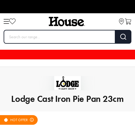
Lodge Cast Iron Pie Pan 23cm
HOT OFFER