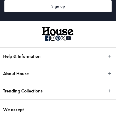
Sign up
Help & Information
Easy Returns
About House
Fast Same Day Delivery
Delivery & Shipping
About Us
Trending Collections
FAQs
Blog
Contact Us
Store Locator
Sale
Terms & Conditions
We accept
Careers
Baccarat