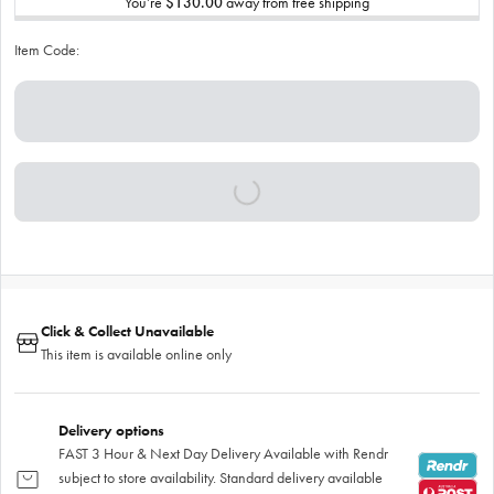
You’re
$130.00
away from free shipping
Item Code:
Click & Collect Unavailable
This item is available online only
Delivery options
FAST 3 Hour & Next Day Delivery Available with Rendr
subject to store availability. Standard delivery available