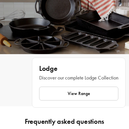
Features
• Seasoned and ready to use. 
• Seasoned with 100% natural vegetable oil 
• Dual handle design 
• Unparalleled heat retention and even heating 
• Made in the USA 
• Use in the oven 
• Not intended for stovetop use
Lodge
Discover our complete Lodge Collection
What Am I Buying
View Range
1x Pie Pan
Materials
Frequently asked questions