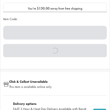
You’re
$130.00
away from free shipping
Item Code:
Click & Collect Unavailable
This item is available online only
Delivery options
FAST 3 Hour & Next Day Delivery Available with Rendr