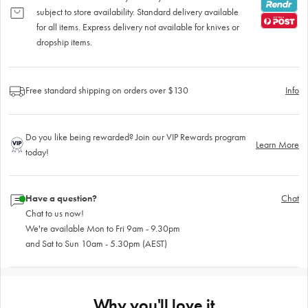
subject to store availability. Standard delivery available
for all items. Express delivery not available for knives or
dropship items.
Free standard shipping on orders over $130
Info
Do you like being rewarded? Join our VIP Rewards program
Learn More
today!
Have a question?
Chat
Chat to us now!
We're available Mon to Fri 9am - 9.30pm
and Sat to Sun 10am - 5.30pm (AEST)
Why you'll love it