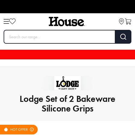
Lodge Set of 2 Bakeware
Silicone Grips
HOT OFFER