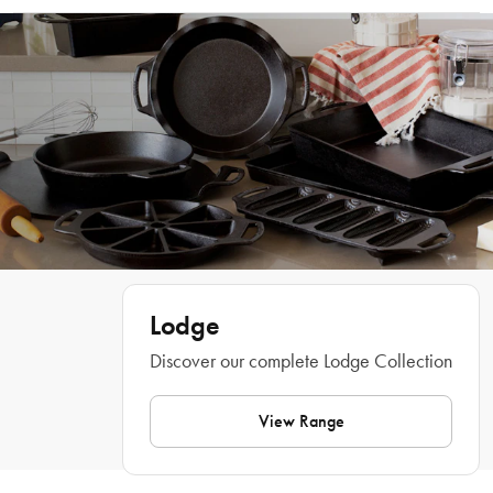
around the kitchen. Easily remove them for cleaning and high-temp cooking 
Dishwasher, hand wash
and use them to carry your hot baked good directly to the table for a colourful 
Features
Lodge
Discover our complete Lodge Collection
View Range
What Am I Buying