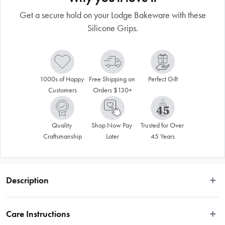
Get a secure hold on your Lodge Bakeware with these
Silicone Grips.
1000s of Happy 
Free Shipping on 
Perfect Gift
Customers
Orders $130+
Quality 
Shop Now Pay 
Trusted for Over 
Craftsmanship
Later
45 Years
Description
 Get a secure hold on your Lodge Bakeware with these Silicone Grips. Made 
to snap on and off the new handle design on all bakeware pieces, these grips 
Care Instructions
fit like a glove (or a hug), giving you a secure grip as you move your piece 