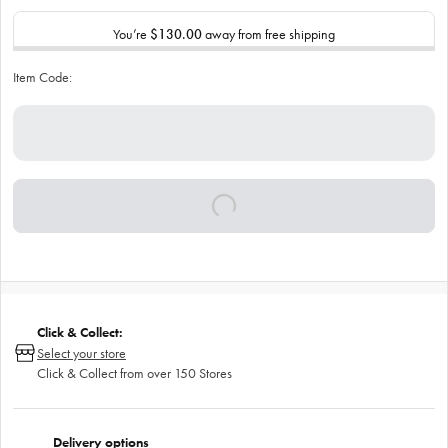
You’re
$130.00
away from free shipping
Item Code:
Click & Collect:
Select your store
Click & Collect from over 150 Stores
Delivery options