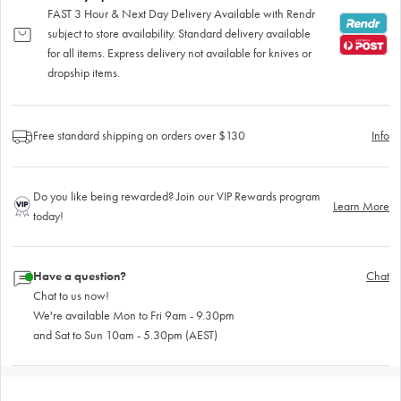
FAST 3 Hour & Next Day Delivery Available with Rendr
subject to store availability. Standard delivery available
for all items. Express delivery not available for knives or
dropship items.
Free standard shipping on orders over $130
Info
Do you like being rewarded? Join our VIP Rewards program
Learn More
today!
Have a question?
Chat
Chat to us now!
We're available Mon to Fri 9am - 9.30pm
and Sat to Sun 10am - 5.30pm (AEST)