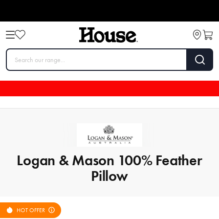
Logan & Mason 100% Feather
Pillow
HOT OFFER