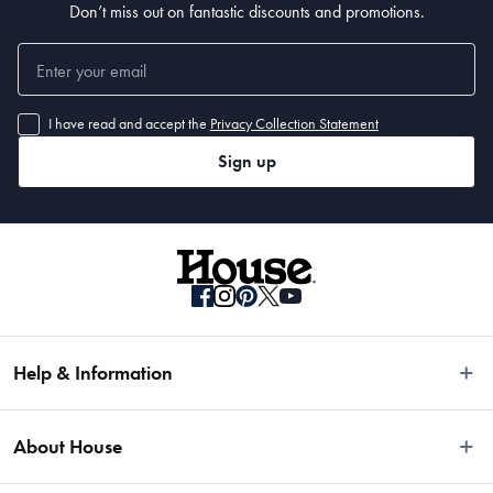
Don’t miss out on fantastic discounts and promotions.
• Super King - 44 x 44 x 24cm
I have read and accept the
Privacy Collection Statement
Sign up
Help & Information
Easy Returns
About House
Fast Same Day Delivery
Delivery & Shipping