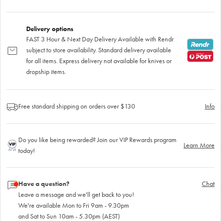
Delivery options
FAST 3 Hour & Next Day Delivery Available with Rendr
subject to store availability. Standard delivery available
for all items. Express delivery not available for knives or
dropship items.
Free standard shipping on orders over $130
Info
Do you like being rewarded? Join our VIP Rewards program
Learn More
today!
Have a question?
Chat
Leave a message and we'll get back to you!
We're available Mon to Fri 9am - 9.30pm
and Sat to Sun 10am - 5.30pm (AEST)