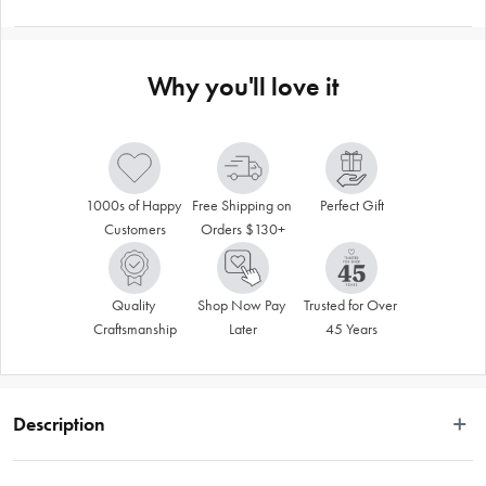
Why you'll love it
1000s of Happy 
Free Shipping on 
Perfect Gift
Customers
Orders $130+
Quality 
Shop Now Pay 
Trusted for Over 
Craftsmanship
Later
45 Years
Description
 When you snuggle into bed with a Logan & Mason Down & Feather Quilt, 