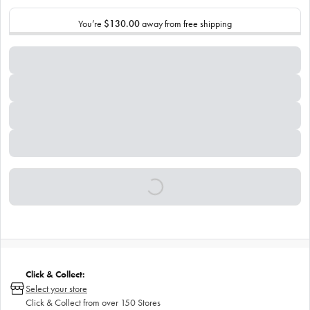
You’re
$130.00
away from free shipping
Click & Collect:
Select your store
Click & Collect from over 150 Stores