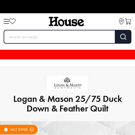
Logan & Mason 25/75 Duck
Down & Feather Quilt
HOT OFFER