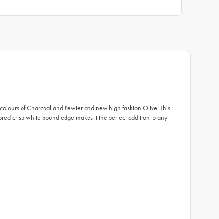
c colours of Charcoal and Pewter and new high fashion Olive. This
lored crisp white bound edge makes it the perfect addition to any