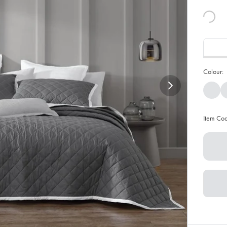
Colour:
Item Co