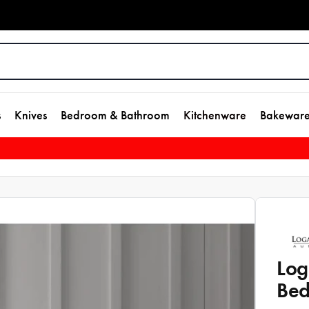
s
Knives
Bedroom & Bathroom
Kitchenware
Bakewar
Log
Bed