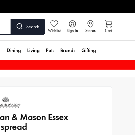
Search
Wishlist
Sign In
Stores
Cart
e
Dining
Living
Pets
Brands
Gifting
an & Mason Essex
spread