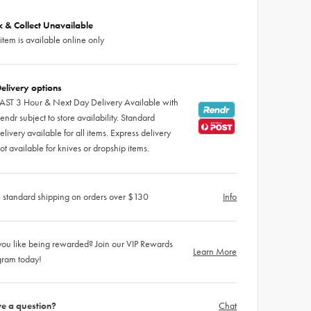
ck & Collect Unavailable
 item is available online only
elivery options
AST 3 Hour & Next Day Delivery Available with
endr subject to store availability. Standard
elivery available for all items. Express delivery
ot available for knives or dropship items.
 standard shipping on orders over $130
Info
ou like being rewarded? Join our VIP Rewards
Learn More
gram today!
e a question?
Chat