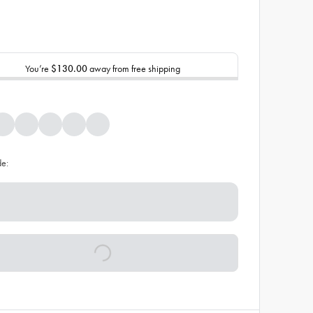
You’re
$130.00
away from free shipping
de: