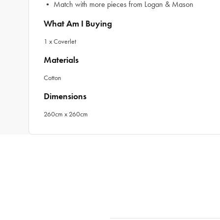
• Match with more pieces from Logan & Mason
What Am I Buying
1 x Coverlet
Materials
Cotton
Dimensions
260cm x 260cm