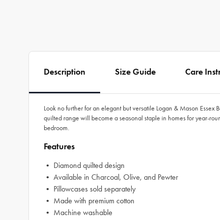
Description
Size Guide
Care Inst
Look no further for an elegant but versatile Logan & Mason Essex B
quilted range will become a seasonal staple in homes for year-round 
bedroom.
Features
• Diamond quilted design
• Available in Charcoal, Olive, and Pewter
• Pillowcases sold separately
• Made with premium cotton
• Machine washable