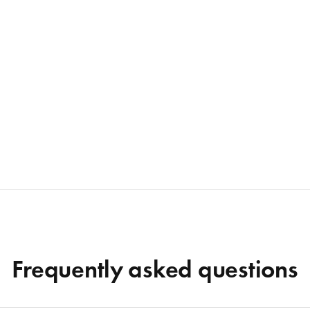
Frequently asked questions