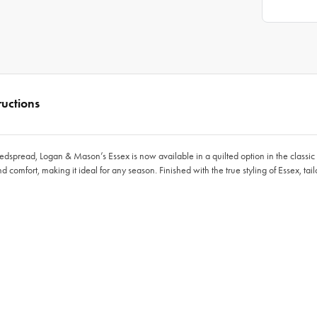
ructions
edspread, Logan & Mason’s Essex is now available in a quilted option in the classi
comfort, making it ideal for any season. Finished with the true styling of Essex, tai