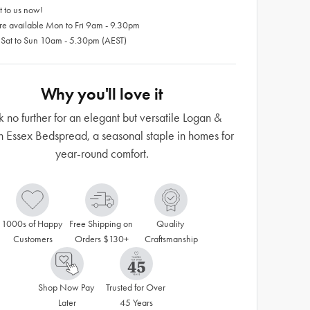
 to us now!
re available Mon to Fri 9am - 9.30pm
 Sat to Sun 10am - 5.30pm (AEST)
Why you'll love it
k no further for an elegant but versatile Logan &
Essex Bedspread, a seasonal staple in homes for
year-round comfort.
1000s of Happy 
Free Shipping on 
Quality 
Customers
Orders $130+
Craftsmanship
Shop Now Pay 
Trusted for Over 
Later
45 Years