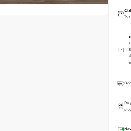
Cli
This
D
F
R
d
n
Free
Do y
pro
Hav