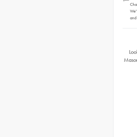
Chat
We'
and
Loo
Mason 