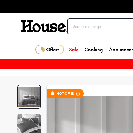
Offers
Sale
Cooking
Appliance
HOT OFFER