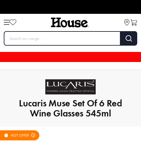
Lucaris Muse Set Of 6 Red
Wine Glasses 545ml
HOT OFFER