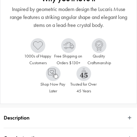
Inspired by geometric modern design the Lucaris Muse
range features a striking angular shape and elegant long
stems on a lead-free crystal body.
1000s of Happy 
Free Shipping on 
Quality 
Customers
Orders $130+
Craftsmanship
Shop Now Pay 
Trusted for Over 
Later
45 Years
Description
Inspired by geometric modern design the Muse range features a striking 
angular shape and elegant long stems on a lead-free crystal body. Expertise 