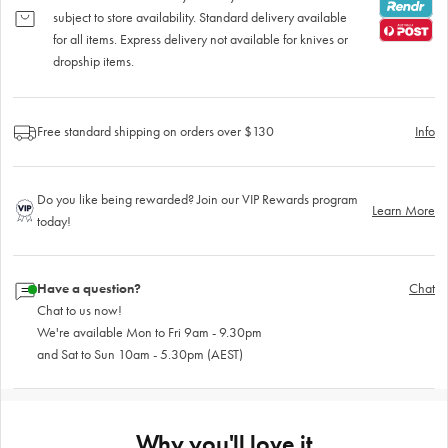
subject to store availability. Standard delivery available
for all items. Express delivery not available for knives or
dropship items.
Free standard shipping on orders over $130
Info
Do you like being rewarded? Join our VIP Rewards program
Learn More
today!
Have a question?
Chat
Chat to us now!
We're available Mon to Fri 9am - 9.30pm
and Sat to Sun 10am - 5.30pm (AEST)
Why you'll love it