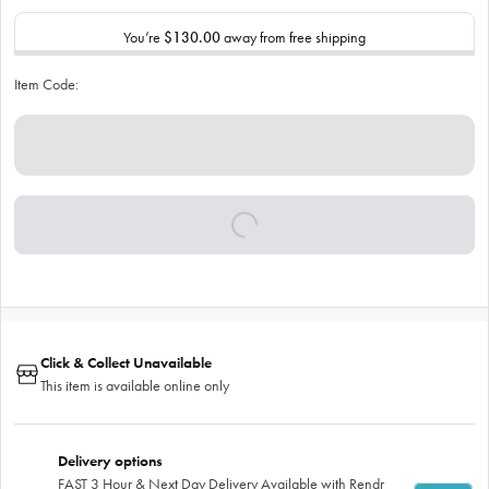
You’re
$130.00
away from free shipping
Item Code:
Click & Collect Unavailable
This item is available online only
Delivery options
FAST 3 Hour & Next Day Delivery Available with Rendr