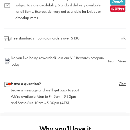
subject to store availability. Standard delivery available
for all items. Express delivery not available for knives or
dropship items.
Free standard shipping on orders over $130
Info
Do you like being rewarded? Join our VIP Rewards program
Learn More
today!
Have a question?
Chat
Leave a message and we'll get back to you!
We're available Mon to Fri 9am - 9.30pm
and Sat to Sun 10am - 5.30pm (AEST)
Why you'll love it