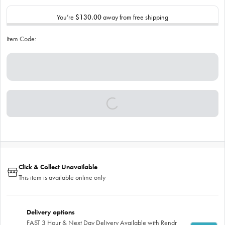
You’re
$130.00
away from free shipping
Item Code:
Click & Collect Unavailable
This item is available online only
Delivery options
FAST 3 Hour & Next Day Delivery Available with Rendr