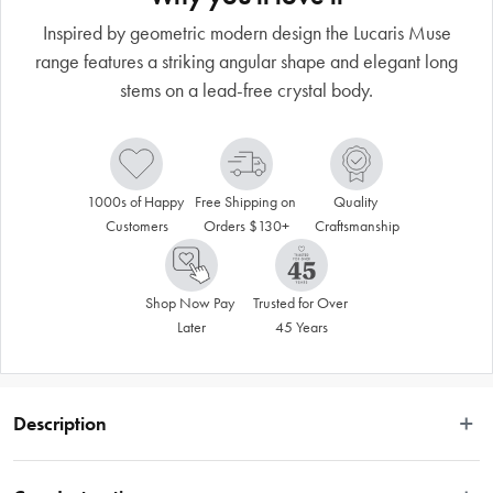
Inspired by geometric modern design the Lucaris Muse
range features a striking angular shape and elegant long
stems on a lead-free crystal body.
1000s of Happy 
Free Shipping on 
Quality 
Customers
Orders $130+
Craftsmanship
Shop Now Pay 
Trusted for Over 
Later
45 Years
Description
Inspired by geometric modern design the Muse range features a striking 
angular shape and elegant long stems on a lead-free crystal body. Expertise 