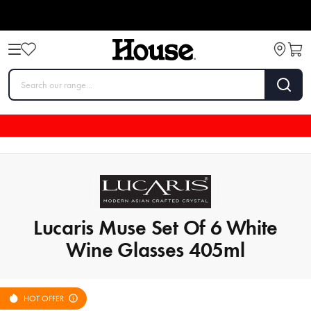
Lucaris Muse Set Of 6 White
Wine Glasses 405ml
HOT OFFER