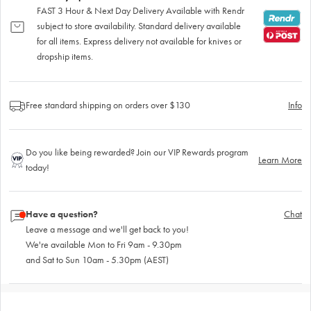
FAST 3 Hour & Next Day Delivery Available with Rendr
subject to store availability. Standard delivery available
for all items. Express delivery not available for knives or
dropship items.
Free standard shipping on orders over $130
Info
Do you like being rewarded? Join our VIP Rewards program
Learn More
today!
Have a question?
Chat
Leave a message and we'll get back to you!
We're available Mon to Fri 9am - 9.30pm
and Sat to Sun 10am - 5.30pm (AEST)