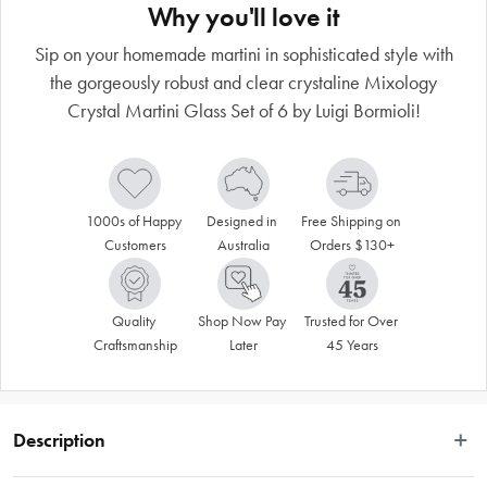
Why you'll love it
Sip on your homemade martini in sophisticated style with
the gorgeously robust and clear crystaline Mixology
Crystal Martini Glass Set of 6 by Luigi Bormioli!
1000s of Happy 
Designed in 
Free Shipping on 
Customers
Australia
Orders $130+
Quality 
Shop Now Pay 
Trusted for Over 
Craftsmanship
Later
45 Years
Description
The Luigi Bormiology Mixology Martini Crystal Glass Set of 4 will bring a touch 