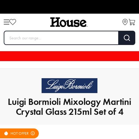
Luigi Bormioli Mixology Martini
Crystal Glass 215ml Set of 4
HOT OFFER