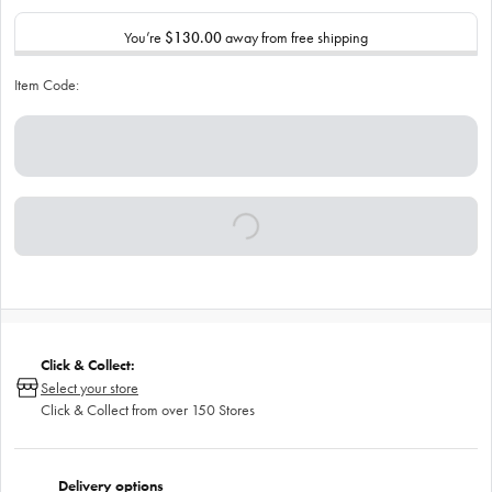
You’re
$130.00
away from free shipping
Item Code:
Click & Collect:
Select your store
Click & Collect from over 150 Stores
Delivery options