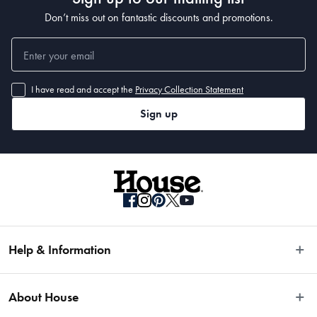
Don’t miss out on fantastic discounts and promotions.
I have read and accept the
Privacy Collection Statement
Sign up
Help & Information
Easy Returns
About House
Fast Same Day Delivery