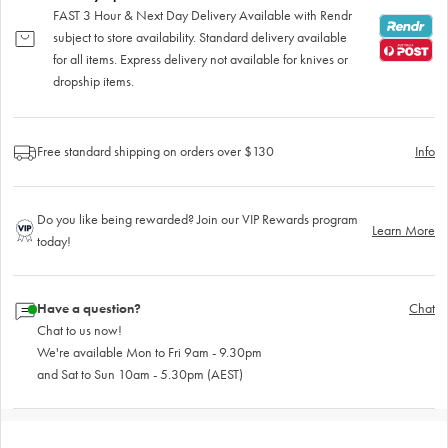
FAST 3 Hour & Next Day Delivery Available with Rendr
subject to store availability. Standard delivery available
for all items. Express delivery not available for knives or
dropship items.
Free standard shipping on orders over $130
Info
Do you like being rewarded? Join our VIP Rewards program
Learn More
today!
Have a question?
Chat
Chat to us now!
We're available Mon to Fri 9am - 9.30pm
and Sat to Sun 10am - 5.30pm (AEST)