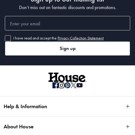
Don’t miss out on fantastic discounts and promotions.
I have read and accept the
Privacy Collection Statement
Sign up
Help & Information
Easy Returns
About House
Fast Same Day Delivery