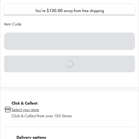
You’re
$130.00
away from free shipping
Item Code:
Click & Collect:
Select your store
Click & Collect from over 150 Stores
Delivery options