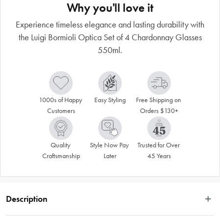
Why you'll love it
Experience timeless elegance and lasting durability with
the Luigi Bormioli Optica Set of 4 Chardonnay Glasses
550ml.
1000s of Happy 
Easy Styling
Free Shipping on 
Customers
Orders $130+
Quality 
Style Now Pay 
Trusted for Over 
Craftsmanship
Later
45 Years
Description
Savour fresh and tantalising chardonnay wines in the beautiful Luigi Bormioli 