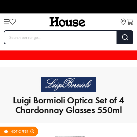
Luigi Bormioli Optica Set of 4
Chardonnay Glasses 550ml
HOT OFFER