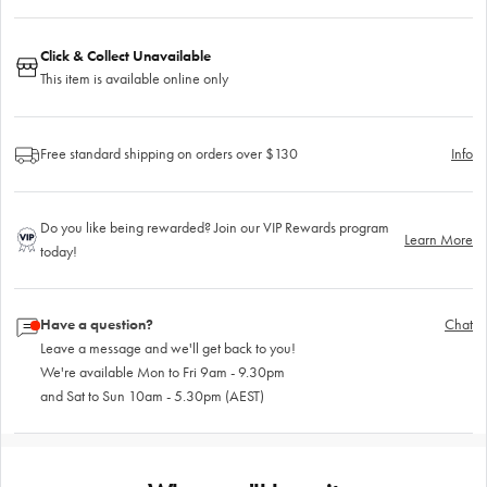
Click & Collect Unavailable
This item is available online only
Free standard shipping on orders over $130
Info
Do you like being rewarded? Join our VIP Rewards program
Learn More
today!
Have a question?
Chat
Leave a message and we'll get back to you!
We're available Mon to Fri 9am - 9.30pm
and Sat to Sun 10am - 5.30pm (AEST)