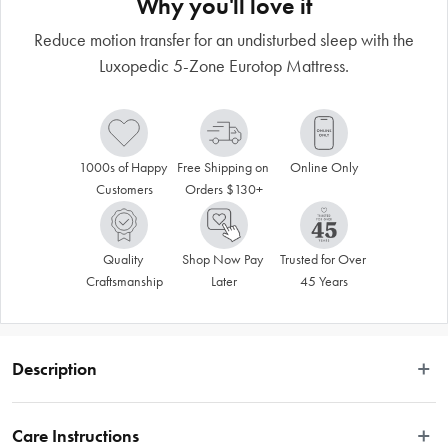
Why you'll love it
Reduce motion transfer for an undisturbed sleep with the
Luxopedic 5-Zone Eurotop Mattress.
1000s of Happy 
Free Shipping on 
Online Only
Customers
Orders $130+
Quality 
Shop Now Pay 
Trusted for Over 
Craftsmanship
Later
45 Years
Description
 Enjoy a comfortable and supportive sleep with the Luxopedic 5-Zone Euro Top 
Mattress. This medium-firm mattress features an independent pocket spring 
Care Instructions