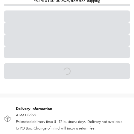
You’re
$130.00
away from free shipping
Delivery Information
ABM Global
Estimated delivery time 5 -12 business days. Delivery not available
to PO Box. Change of mind will incur a return fee.