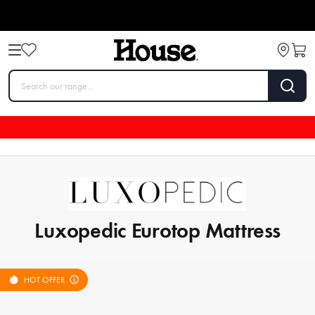
Luxopedic Eurotop Mattress
HOT OFFER