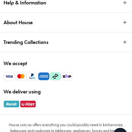
Help & Information
Easy Returns
About House
Fast Same Day Delivery
Delivery & Shipping
About Us
Trending Collections
FAQs
Blog
Contact Us
Store Locator
Sale
Terms & Conditions
We accept
Careers
Baccarat
Privacy Policy
Gift Cards
Cookware Sale
Privacy Collection Statement
Sitemap
Afterpay Sale 2026
Payments Policy
We deliver using
VIP Rewards
Bessemer
Returns & Warranty Policy
Oxo
Gift Card Terms & Conditions
Glasses
Promotional Terms
Air Fryers
House.com.au offers everything you could possibly need in kitchenware,
VIP Rewards Terms & Conditions
Coffee Cup Mugs
bakeware and cookware to tableware, appliances, knives and kitchen