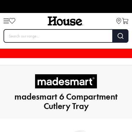
madesmart 6 Compartment
Cutlery Tray