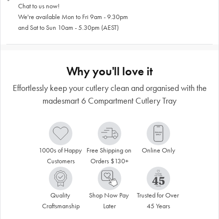
Chat to us now!
We're available Mon to Fri 9am - 9.30pm
and Sat to Sun 10am - 5.30pm (AEST)
Why you'll love it
Effortlessly keep your cutlery clean and organised with the
madesmart 6 Compartment Cutlery Tray
1000s of Happy 
Free Shipping on 
Online Only
Customers
Orders $130+
Quality 
Shop Now Pay 
Trusted for Over 
Craftsmanship
Later
45 Years