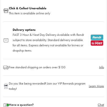
Click & Collect Unavailable
This item is available online only
Delivery options
FAST 3 Hour & Next Day Delivery Available with Rendr
subject to store availability. Standard delivery available
for all items. Express delivery not available for knives or
dropship items.
Free standard shipping on orders over $130
Info
Do you like being rewarded? Join our VIP Rewards program
Learn More
today!
Have a question?
Chat