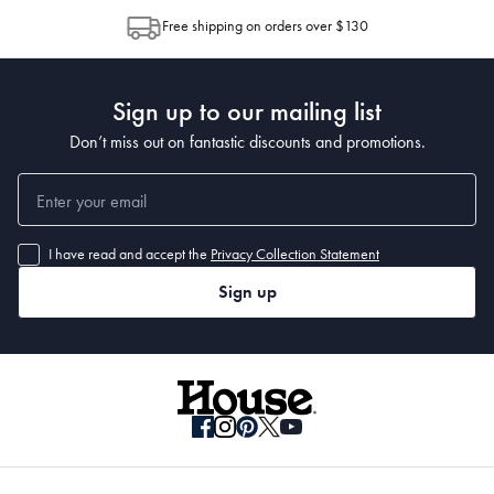
allocation by Australia Post. Please check your tracking through Australia
Free shipping on orders over $130
Post to see any potential order splits.
Sign up to our mailing list
Don’t miss out on fantastic discounts and promotions.
I have read and accept the
Privacy Collection Statement
Sign up