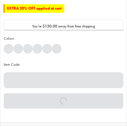
EXTRA 20% OFF applied at cart
You’re
$130.00
away from free shipping
Colour:
Item Code: