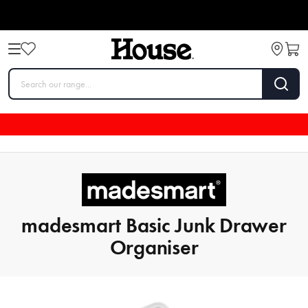
madesmart Basic Junk Drawer
Organiser