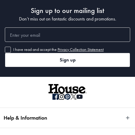
Sign up to our mailing list
Don’t miss out on fantastic discounts and promotions.
I have read and accept the
Privacy Collection Statement
Sign up
Help & Information
Easy Returns