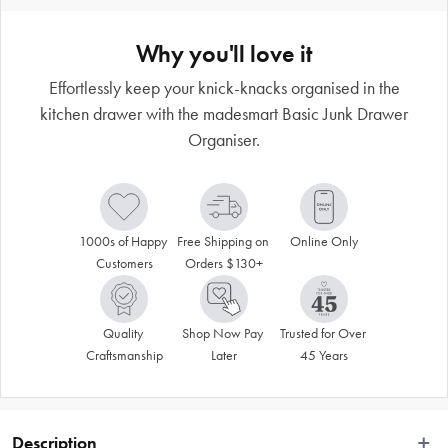
Why you'll love it
Effortlessly keep your knick-knacks organised in the
kitchen drawer with the madesmart Basic Junk Drawer
Organiser.
1000s of Happy 
Free Shipping on 
Online Only
Customers
Orders $130+
Quality 
Shop Now Pay 
Trusted for Over 
Craftsmanship
Later
45 Years
Description