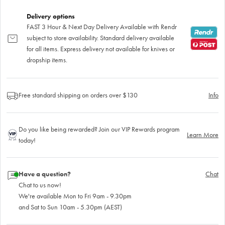
Delivery options
FAST 3 Hour & Next Day Delivery Available with Rendr
subject to store availability. Standard delivery available
for all items. Express delivery not available for knives or
dropship items.
Free standard shipping on orders over $130
Info
Do you like being rewarded? Join our VIP Rewards program
Learn More
today!
Have a question?
Chat
Chat to us now!
We're available Mon to Fri 9am - 9.30pm
and Sat to Sun 10am - 5.30pm (AEST)