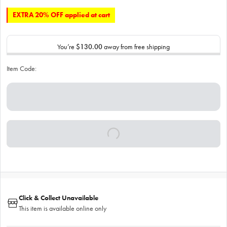
EXTRA 20% OFF applied at cart
You’re
$130.00
away from free shipping
Item Code:
Click & Collect Unavailable
This item is available online only