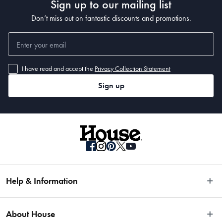
Sign up to our mailing list
Don’t miss out on fantastic discounts and promotions.
I have read and accept the
Privacy Collection Statement
Sign up
Help & Information
Easy Returns
About House
Fast Same Day Delivery