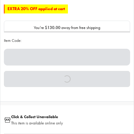
EXTRA 20% OFF applied at cart
You’re
$130.00
away from free shipping
Item Code:
Click & Collect Unavailable
This item is available online only