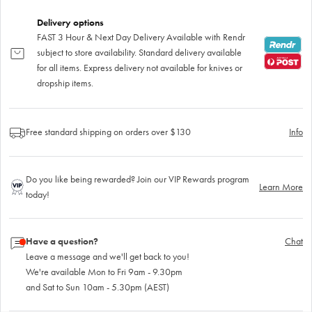
Delivery options
FAST 3 Hour & Next Day Delivery Available with Rendr
subject to store availability. Standard delivery available
for all items. Express delivery not available for knives or
dropship items.
Free standard shipping on orders over $130
Info
Do you like being rewarded? Join our VIP Rewards program
Learn More
today!
Have a question?
Chat
Leave a message and we'll get back to you!
We're available Mon to Fri 9am - 9.30pm
and Sat to Sun 10am - 5.30pm (AEST)