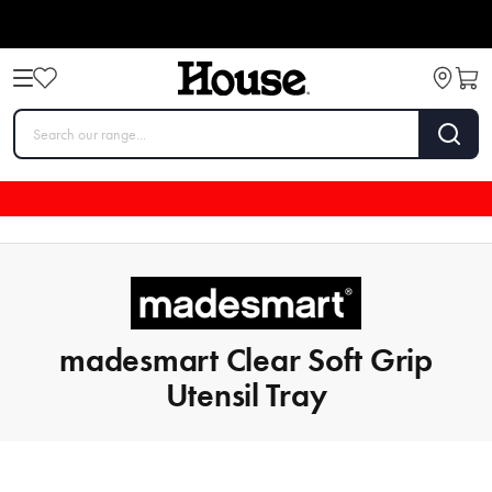
madesmart Clear Soft Grip
Utensil Tray