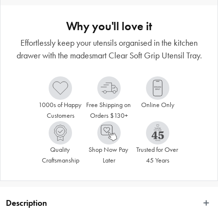
Why you'll love it
Effortlessly keep your utensils organised in the kitchen
drawer with the madesmart Clear Soft Grip Utensil Tray.
1000s of Happy 
Free Shipping on 
Online Only
Customers
Orders $130+
Quality 
Shop Now Pay 
Trusted for Over 
Craftsmanship
Later
45 Years
Description