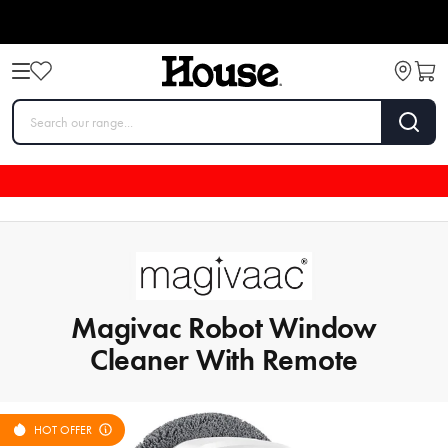
Magivac Robot Window
Cleaner With Remote
HOT OFFER