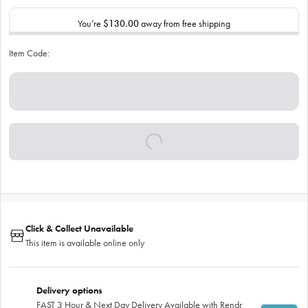
You’re
$130.00
away from free shipping
Item Code:
Click & Collect Unavailable
This item is available online only
Delivery options
FAST 3 Hour & Next Day Delivery Available with Rendr