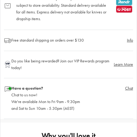
subject to store availability. Standard delivery available
for all items. Express delivery not available for knives or
dropship items.
Free standard shipping on orders over $130
Info
Do you like being rewarded? Join our VIP Rewards program
Learn More
today!
Have a question?
Chat
Chat to us now!
We're available Mon to Fri 9am - 9.30pm
and Sat to Sun 10am - 5.30pm (AEST)
Why you'll love it