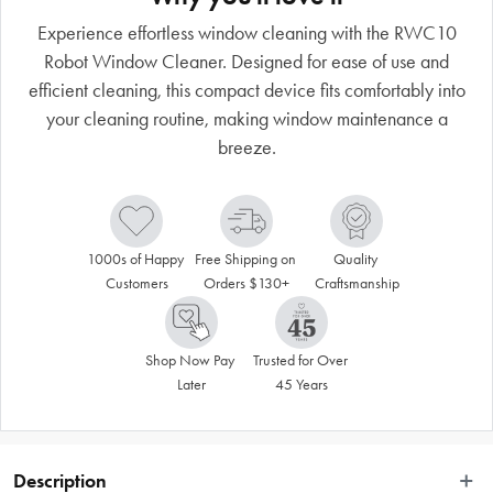
Experience effortless window cleaning with the RWC10
Robot Window Cleaner. Designed for ease of use and
efficient cleaning, this compact device fits comfortably into
your cleaning routine, making window maintenance a
breeze.
1000s of Happy 
Free Shipping on 
Quality 
Customers
Orders $130+
Craftsmanship
Shop Now Pay 
Trusted for Over 
Later
45 Years
Description