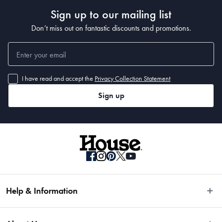
Sign up to our mailing list
Don’t miss out on fantastic discounts and promotions.
I have read and accept the
Privacy Collection Statement
Sign up
Help & Information
Easy Returns