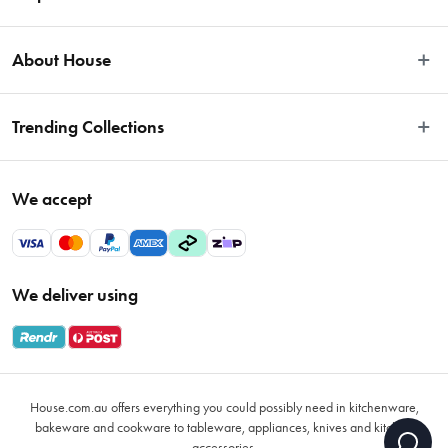
Easy Returns
About House
Fast Same Day Delivery
Delivery & Shipping
About Us
Trending Collections
FAQs
Blog
Contact Us
Store Locator
Sale
Terms & Conditions
We accept
Careers
Baccarat
Privacy Policy
Gift Cards
Cookware Sale
Privacy Collection Statement
Sitemap
Afterpay Sale 2026
Payments Policy
We deliver using
VIP Rewards
Bessemer
Returns & Warranty Policy
Oxo
Gift Card Terms & Conditions
Glasses
Promotional Terms
Air Fryers
House.com.au offers everything you could possibly need in kitchenware,
VIP Rewards Terms & Conditions
Coffee Cup Mugs
bakeware and cookware to tableware, appliances, knives and kitchen
accessories.