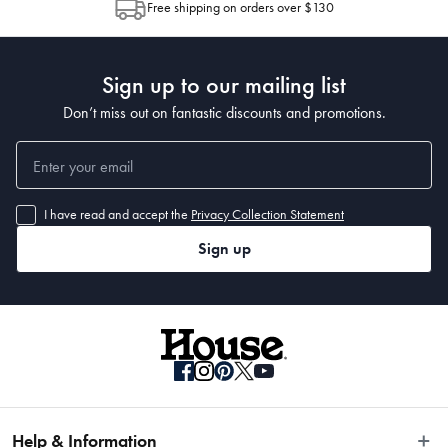
Free shipping on orders over $130
Post to see any potential order splits.
Sign up to our mailing list
Don’t miss out on fantastic discounts and promotions.
I have read and accept the
Privacy Collection Statement
Sign up
Help & Information