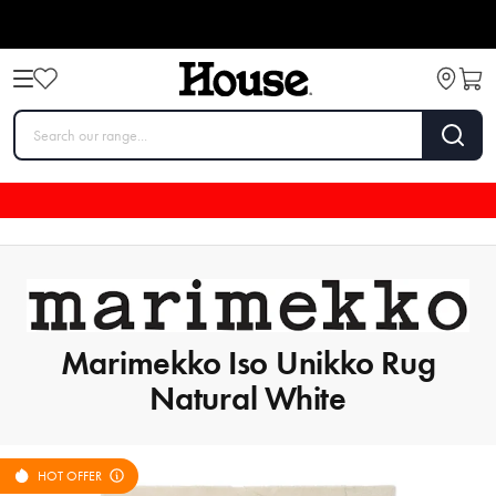
Marimekko Iso Unikko Rug
Natural White
HOT OFFER