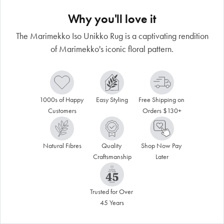
Why you'll love it
The Marimekko Iso Unikko Rug is a captivating rendition
of Marimekko's iconic floral pattern.
1000s of Happy 
Easy Styling
Free Shipping on 
Customers
Orders $130+
Natural Fibres
Quality 
Shop Now Pay 
Craftsmanship
Later
Trusted for Over 
45 Years