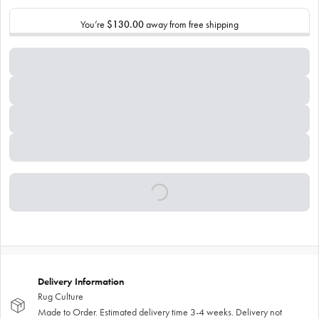
You’re
$130.00
away from free shipping
Delivery Information
Rug Culture
Made to Order. Estimated delivery time 3-4 weeks. Delivery not