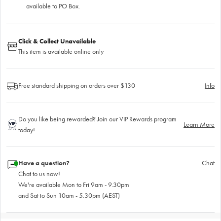
available to PO Box.
Click & Collect Unavailable
This item is available online only
Free standard shipping on orders over $130
Info
Do you like being rewarded? Join our VIP Rewards program
Learn More
today!
Have a question?
Chat
Chat to us now!
We're available Mon to Fri 9am - 9.30pm
and Sat to Sun 10am - 5.30pm (AEST)