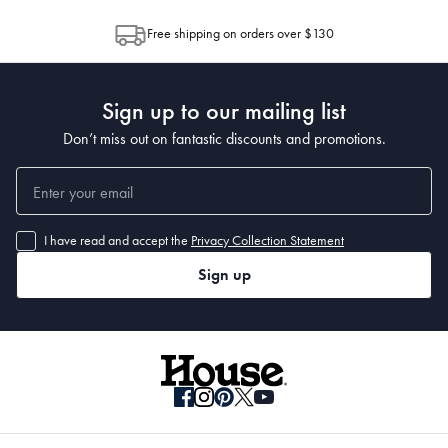
allocation by Australia Post. Please check your tracking through Australia
Free shipping on orders over $130
Post to see any potential order splits.
Sign up to our mailing list
Don’t miss out on fantastic discounts and promotions.
I have read and accept the
Privacy Collection Statement
Sign up