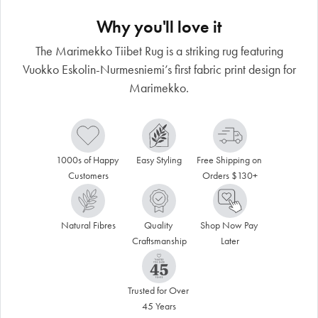
Why you'll love it
The Marimekko Tiibet Rug is a striking rug featuring
Vuokko Eskolin-Nurmesniemi’s first fabric print design for
Marimekko.
1000s of Happy 
Easy Styling
Free Shipping on 
Customers
Orders $130+
Natural Fibres
Quality 
Shop Now Pay 
Craftsmanship
Later
Trusted for Over 
45 Years