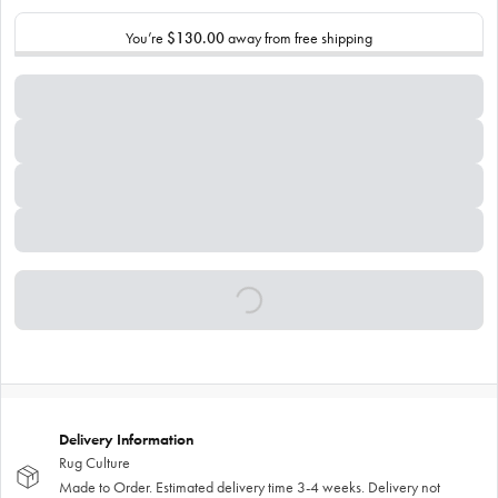
You’re
$130.00
away from free shipping
Delivery Information
Rug Culture
Made to Order. Estimated delivery time 3-4 weeks. Delivery not