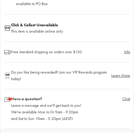
available to PO Box.
Click & Collect Unavailable
This item is available online only
Free standard shipping on orders over $130
Info
Do you like being rewarded? Join our VIP Rewards program
Learn More
today!
Have a question?
Chat
Leave a message and we'll get back to you!
We're available Mon to Fri 9am - 9.30pm
and Sat to Sun 10am - 5.30pm (AEST)