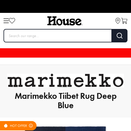
Marimekko Tiibet Rug Deep
Blue
HOT OFFER