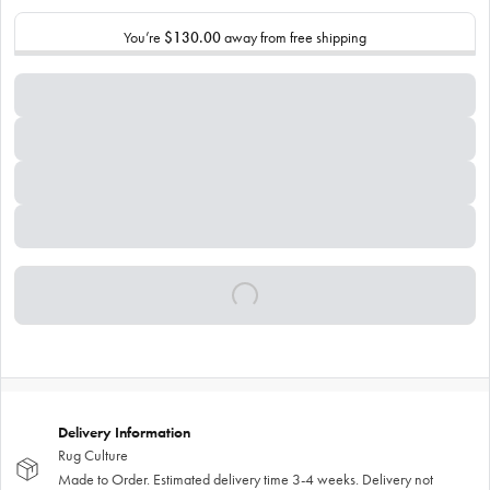
You’re
$130.00
away from free shipping
Delivery Information
Rug Culture
Made to Order. Estimated delivery time 3-4 weeks. Delivery not