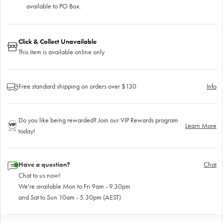
available to PO Box.
Click & Collect Unavailable
This item is available online only
Free standard shipping on orders over $130
Info
Do you like being rewarded? Join our VIP Rewards program
Learn More
today!
Have a question?
Chat
Chat to us now!
We're available Mon to Fri 9am - 9.30pm
and Sat to Sun 10am - 5.30pm (AEST)