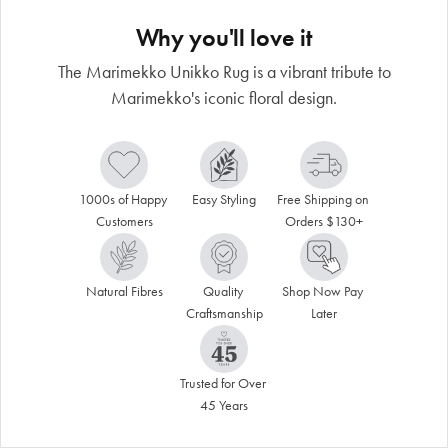
Why you'll love it
The Marimekko Unikko Rug is a vibrant tribute to
Marimekko's iconic floral design.
1000s of Happy 
Easy Styling
Free Shipping on 
Customers
Orders $130+
Natural Fibres
Quality 
Shop Now Pay 
Craftsmanship
Later
Trusted for Over 
45 Years