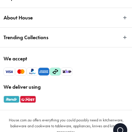
Easy Returns
About House
Fast Same Day Delivery
Delivery & Shipping
About Us
Trending Collections
FAQs
Blog
Contact Us
Store Locator
Sale
Terms & Conditions
We accept
Careers
Baccarat
Privacy Policy
Gift Cards
Cookware Sale
Privacy Collection Statement
Sitemap
Afterpay Sale 2026
Payments Policy
We deliver using
VIP Rewards
Bessemer
Returns & Warranty Policy
Oxo
Gift Card Terms & Conditions
Glasses
Promotional Terms
Air Fryers
House.com.au offers everything you could possibly need in kitchenware,
VIP Rewards Terms & Conditions
Coffee Cup Mugs
bakeware and cookware to tableware, appliances, knives and kitchen
accessories.