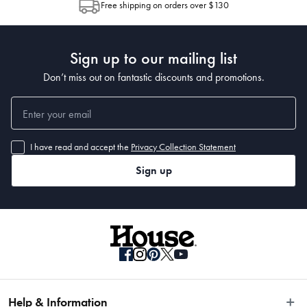
Free shipping on orders over $130
Post to see any potential order splits.
Sign up to our mailing list
Don’t miss out on fantastic discounts and promotions.
I have read and accept the
Privacy Collection Statement
Sign up
Help & Information