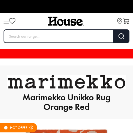
Marimekko Unikko Rug
Orange Red
HOT OFFER